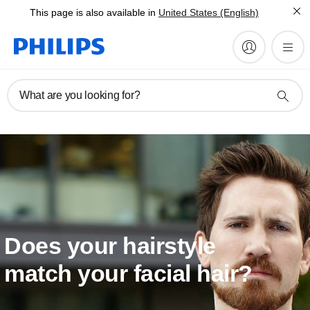
This page is also available in
United States (English)
What are you looking for?
Does your hairstyle
match your facial hair?