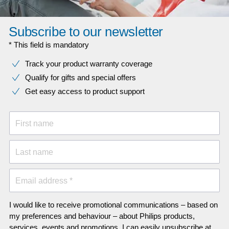
Subscribe to our newsletter
* This field is mandatory
Track your product warranty coverage
Qualify for gifts and special offers
Get easy access to product support
First name
Last name
Email address *
I would like to receive promotional communications – based on
my preferences and behaviour – about Philips products,
services, events and promotions. I can easily unsubscribe at