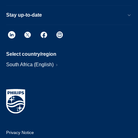
Stay up-to-date
Select country/region
South Africa (English)
Privacy Notice