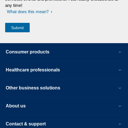
any time!
What does this mean?
Consumer products
Healthcare professionals
Other business solutions
About us
Contact & support