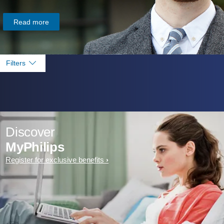
Read more
Filters
Discover
MyPhilips
Register for exclusive benefits