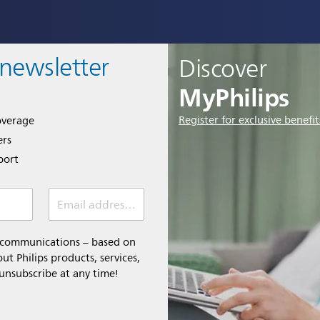
 newsletter
Discover
MyPhilips
Register for exclusive benefit
overage
ers
port
Email address *
l communications – based on
t Philips products, services,
 unsubscribe at any time!