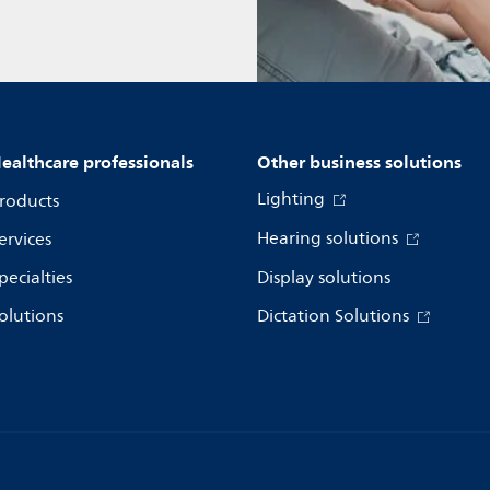
ealthcare professionals
Other business solutions
Lighting
roducts
Hearing solutions
ervices
pecialties
Display solutions
olutions
Dictation Solutions