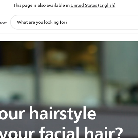
This page is also available in
United States (English)
support
port
search
icon
our hairstyle
our facial hair?