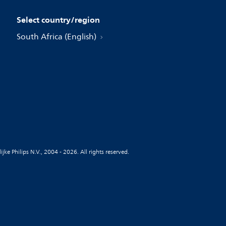
Select country/region
South Africa (English)
jke Philips N.V., 2004 - 2026. All rights reserved.