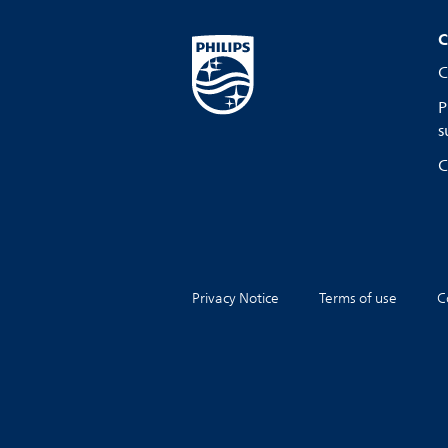
C
C
P
s
C
Privacy Notice
Terms of use
C