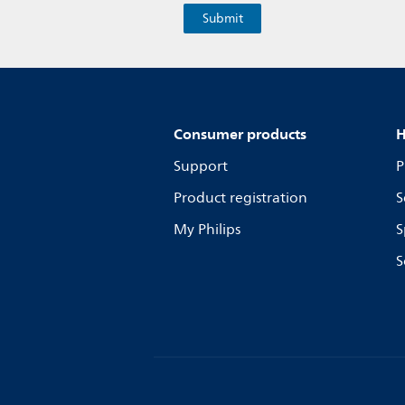
Consumer products
H
Support
P
Product registration
S
My Philips
S
S