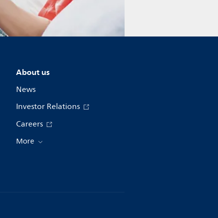
About us
News
Investor Relations
Careers
More