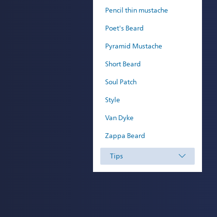
Pencil thin mustache
Poet's Beard
Pyramid Mustache
Short Beard
Soul Patch
Style
Van Dyke
Zappa Beard
Tips