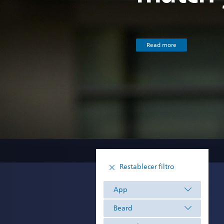
Read more
Restablecer filtro
App
Beard