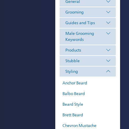
General
Grooming
Guides and Tips
Male Grooming
Keywords
Products
Stubble
Styling
Anchor Beard
Balbo Beard
Beard Style
Brett Beard
Chevron Mustache