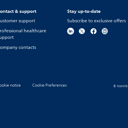
ontact & support
Stay up-to-date
ustomer support
Subscribe to exclusive offers
rofessional healthcare
upport
ompany contacts
ookie notice
Cookie Preferences
© Koninkli