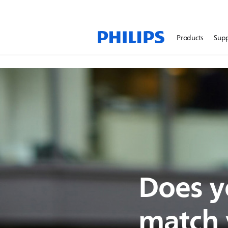
Products
Sup
Does y
match y