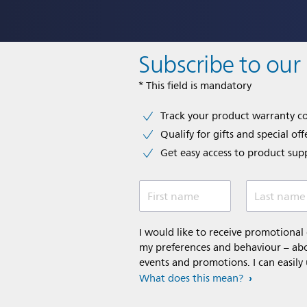
Subscribe to our
* This field is mandatory
Track your product warranty c
Qualify for gifts and special off
Get easy access to product sup
First name
Last name
I would like to receive promotiona
my preferences and behaviour – abou
events and promotions. I can easily
What does this mean?