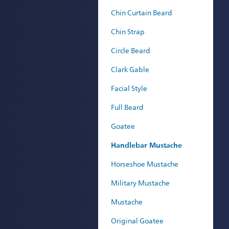
Chin Curtain Beard
Chin Strap
Circle Beard
Clark Gable
Facial Style
Full Beard
Goatee
Handlebar Mustache
Horseshoe Mustache
Military Mustache
Mustache
Original Goatee