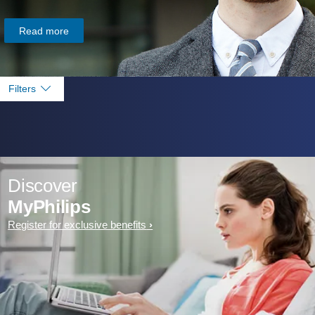
Read more
Filters
Discover
MyPhilips
Register for exclusive benefits