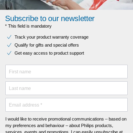
Subscribe to our newsletter
* This field is mandatory
Track your product warranty coverage
Qualify for gifts and special offers
Get easy access to product support
First name
Last name
Email address *
I would like to receive promotional communications – based on
my preferences and behaviour – about Philips products,
services, events and promotions. I can easily unsubscribe at