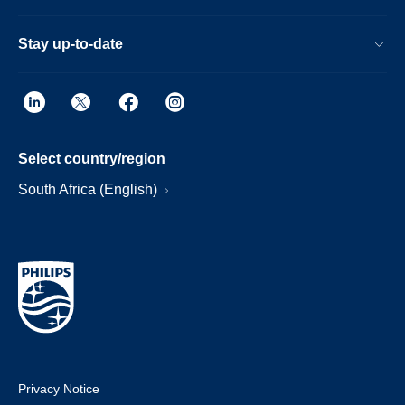
Stay up-to-date
Select country/region
South Africa (English)
Privacy Notice