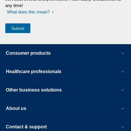
any time!
What does this mean?
Consumer products
Healthcare professionals
Other business solutions
About us
Contact & support