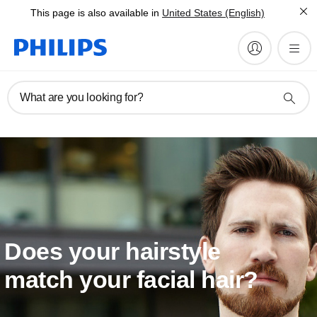
This page is also available in
United States (English)
What are you looking for?
Does your hairstyle
match your facial hair?