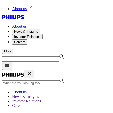
About us
About us
News & Insights
Investor Relations
Careers
More
About us
News & Insights
Investor Relations
Careers