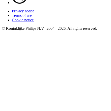
Privacy notice
Terms of use
Cookie notice
© Koninklijke Philips N.V., 2004 - 2026. All rights reserved.