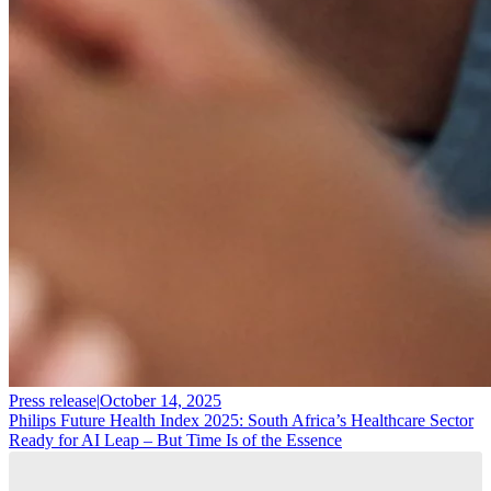
Press release
|
October 14, 2025
Philips Future Health Index 2025: South Africa’s Healthcare Sector
Ready for AI Leap – But Time Is of the Essence