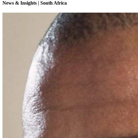
News & Insights | South Africa