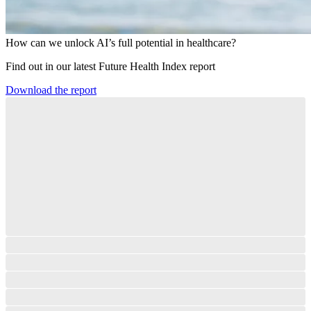
How can we unlock AI’s full potential in healthcare?
Find out in our latest Future Health Index report​
Download the report