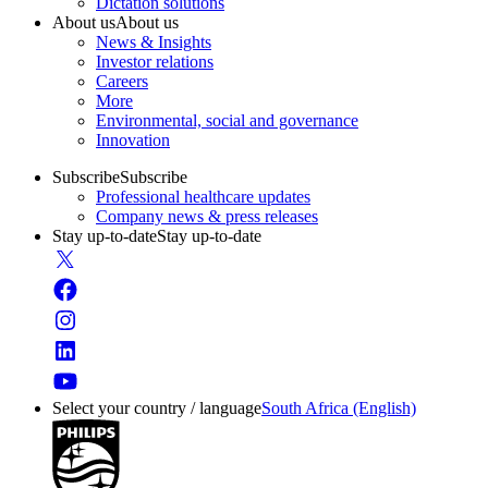
Dictation solutions
About us
About us
News & Insights
Investor relations
Careers
More
Environmental, social and governance
Innovation
Subscribe
Subscribe
Professional healthcare updates
Company news & press releases
Stay up-to-date
Stay up-to-date
Select your country / language
South Africa (English)