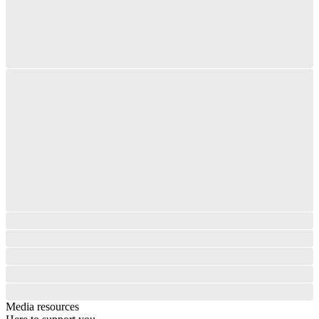
Media resources