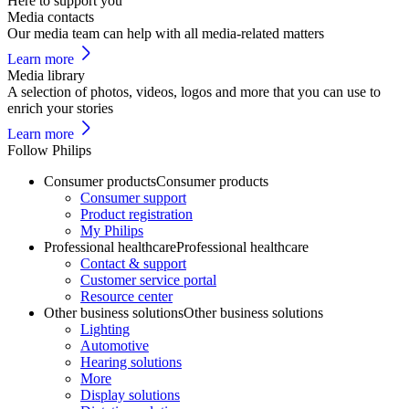
Here to support you
Media contacts
Our media team can help with all media-related matters
Learn more
Media library
A selection of photos, videos, logos and more that you can use to
enrich your stories
Learn more
Follow Philips
Consumer products
Consumer products
Consumer support
Product registration
My Philips
Professional healthcare
Professional healthcare
Contact & support
Customer service portal
Resource center
Other business solutions
Other business solutions
Lighting
Automotive
Hearing solutions
More
Display solutions