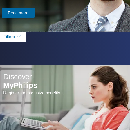
Read more
Filters
Discover
MyPhilips
Register for exclusive benefits