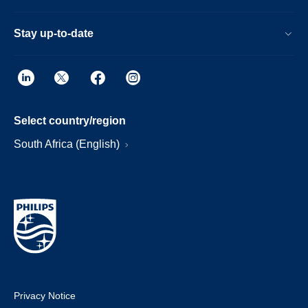
Stay up-to-date
Select country/region
South Africa (English)
Privacy Notice