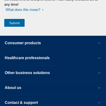
any time!
What does this mean?
Consumer products
Healthcare professionals
Other business solutions
About us
Contact & support