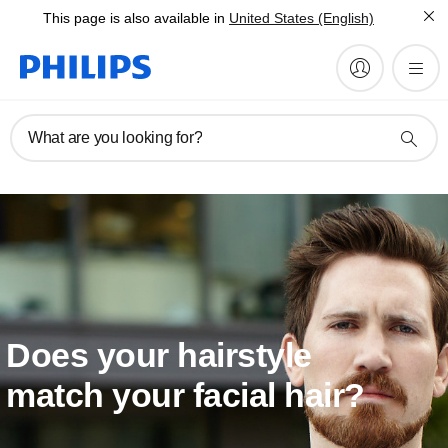
This page is also available in
United States (English)
What are you looking for?
Does your hairstyle
match your facial hair?