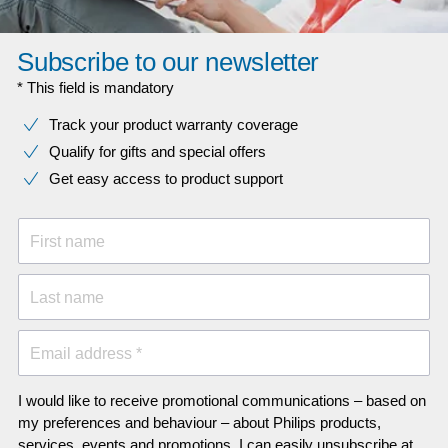
Subscribe to our newsletter
* This field is mandatory
Track your product warranty coverage
Qualify for gifts and special offers
Get easy access to product support
First name
Last name
Email address *
I would like to receive promotional communications – based on
my preferences and behaviour – about Philips products,
services, events and promotions. I can easily unsubscribe at