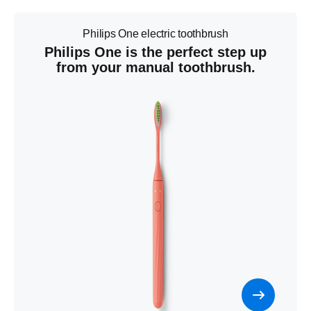
Philips One electric toothbrush
Philips One is the perfect step up
from your manual toothbrush.