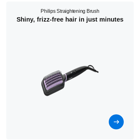
Philips Straightening Brush
Shiny, frizz-free hair in just minutes