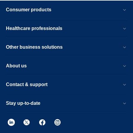
Consumer products
Healthcare professionals
Other business solutions
About us
Contact & support
Stay up-to-date