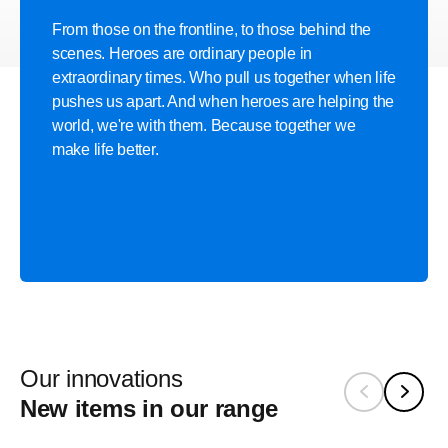
From those on the frontline, to those behind the
scenes. Heroes are ordinary people in
extraordinary times. Who pull us together when life
pushes us apart. And when heroes are helping the
world, we're with them. Because together we
make life better.
Our innovations
New items in our range