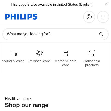
This page is also available in
United States (English)
Philips Oneblade
What are you looking for?
Trim,edge and shave any
length of hair
Sound & vision
Personal care
Mother & child
Household
Learn more
care
products
Health at home
Shop our range