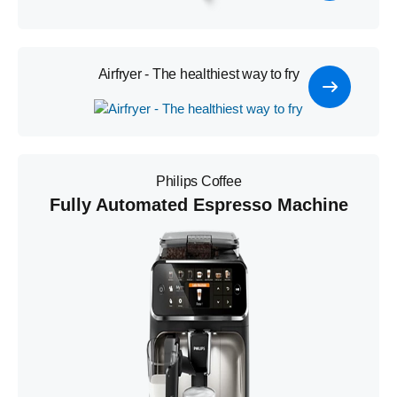
Airfryer - The healthiest way to fry
Philips Coffee
Fully Automated Espresso Machine