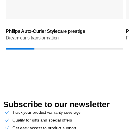
Philips Auto-Curler Stylecare prestige
P
Dream curls transformation
F
Subscribe to our newsletter
Track your product warranty coverage
Qualify for gifts and special offers
Get easy access to product support