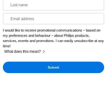
Last name
Email address
I would like to receive promotional communications – based on
my preferences and behaviour – about Philips products,
services, events and promotions. I can easily unsubscribe at any
time!
What does this mean?