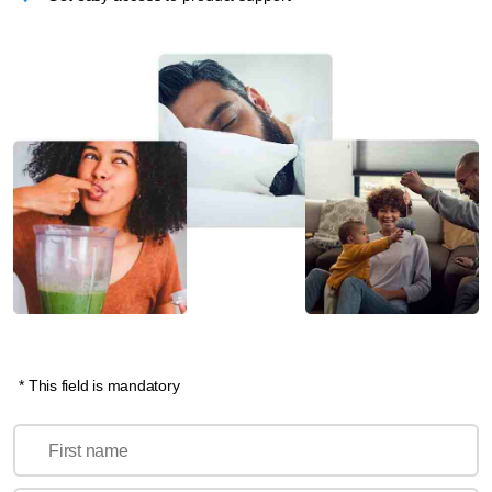
* This field is mandatory
First name