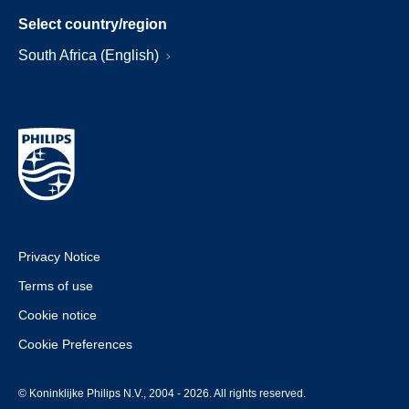
Select country/region
South Africa (English)
Privacy Notice
Terms of use
Cookie notice
Cookie Preferences
© Koninklijke Philips N.V., 2004 - 2026. All rights reserved.