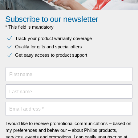
Subscribe to our newsletter
* This field is mandatory
Track your product warranty coverage
Qualify for gifts and special offers
Get easy access to product support
First name
Last name
Email address *
I would like to receive promotional communications – based on
my preferences and behaviour – about Philips products,
services, events and promotions. I can easily unsubscribe at