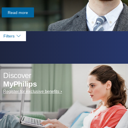
Read more
Filters
Discover
MyPhilips
Register for exclusive benefits