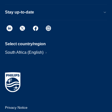
Stay up-to-date
Select country/region
South Africa (English)
Privacy Notice