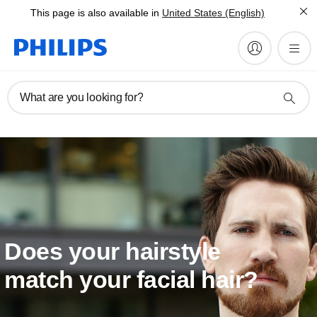
This page is also available in
United States (English)
What are you looking for?
Does your hairstyle
match your facial hair?