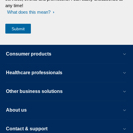
any time!
What does this mean?
Consumer products
Healthcare professionals
Other business solutions
About us
Contact & support