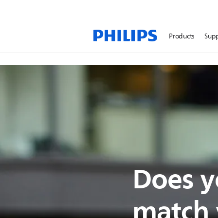
Products
Sup
Does y
match y