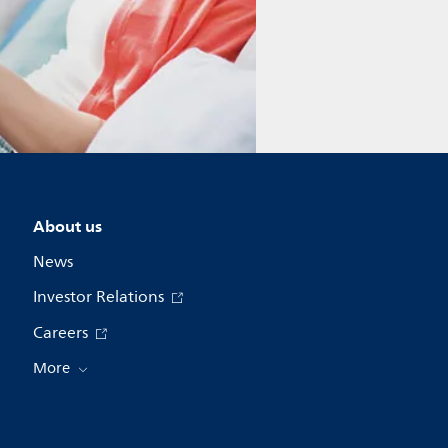
About us
News
Investor Relations
Careers
More