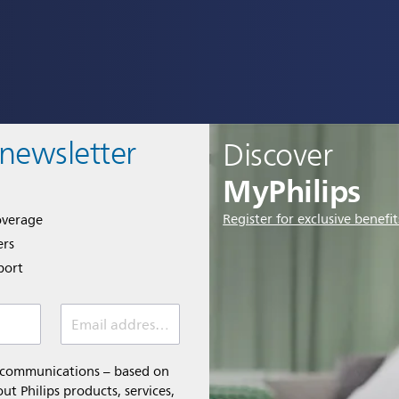
 newsletter
Discover
MyPhilips
Register for exclusive benefit
overage
ers
port
Email address *
l communications – based on
t Philips products, services,