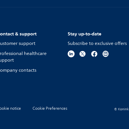
ontact & support
Stay up-to-date
ustomer support
Subscribe to exclusive offers
rofessional healthcare
upport
ompany contacts
ookie notice
Cookie Preferences
© Koninkli