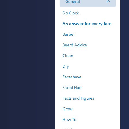
General
5 o Clock
An answer for every face
Barber
Beard Advice
Clean
Dry
Faceshave
Facial Hair
Facts and Figures
Grow
How To