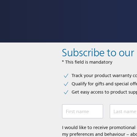
Subscribe to our
* This field is mandatory
Track your product warranty c
Qualify for gifts and special off
Get easy access to product sup
First name
Last name
I would like to receive promotiona
my preferences and behaviour – abou