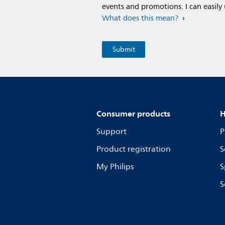
events and promotions. I can easily
What does this mean?
Consumer products
H
Support
P
Product registration
S
My Philips
S
S