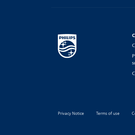
C
C
P
s
C
Privacy Notice
Terms of use
C