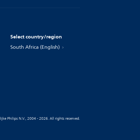
Select country/region
South Africa (English)
jke Philips N.V., 2004 - 2026. All rights reserved.