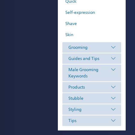
Quick
Self-expression
Shave
Skin
Grooming
Guides and Tips
Male Grooming
Keywords
Products
Stubble
Styling
Tips