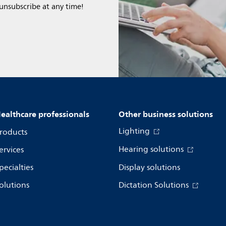
 unsubscribe at any time!
ealthcare professionals
Other business solutions
Lighting
roducts
Hearing solutions
ervices
pecialties
Display solutions
olutions
Dictation Solutions