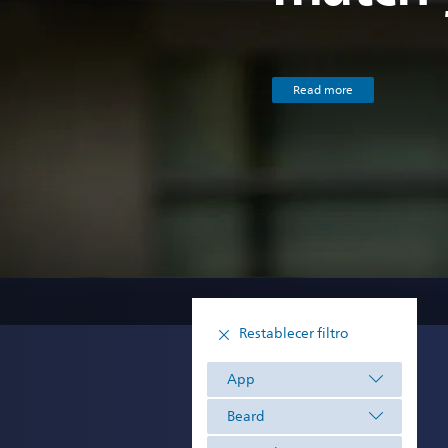
Read more
Restablecer filtro
App
Beard