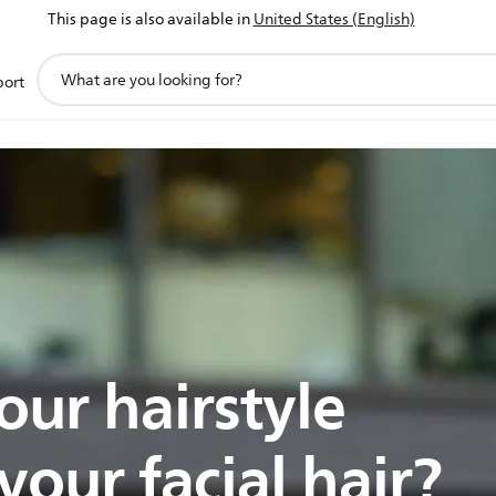
This page is also available in
United States (English)
support
port
search
icon
our hairstyle
our facial hair?