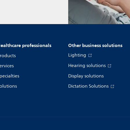
ealthcare professionals
Other business solutions
Lighting
roducts
Hearing solutions
ervices
pecialties
Display solutions
olutions
Dictation Solutions