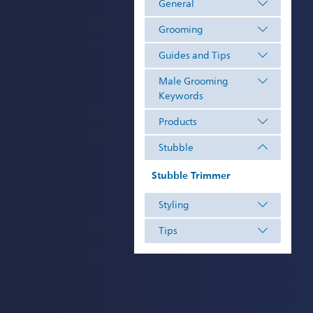
General
Grooming
Guides and Tips
Male Grooming
Keywords
Products
Stubble
Stubble Trimmer
Styling
Tips