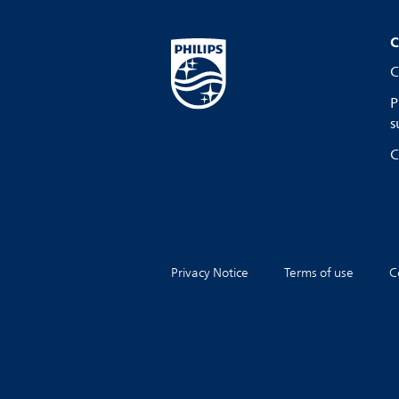
C
C
P
s
C
Privacy Notice
Terms of use
C