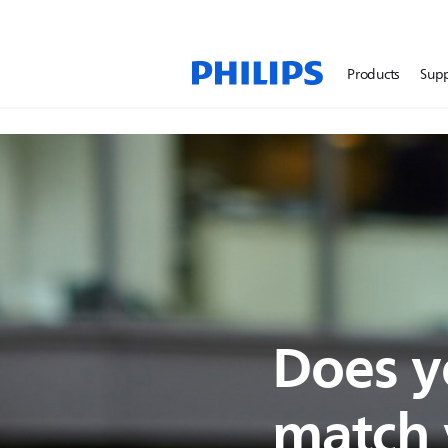
Products
Sup
Does y
match y