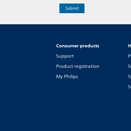
Consumer products
H
Support
P
Product registration
S
My Philips
S
S