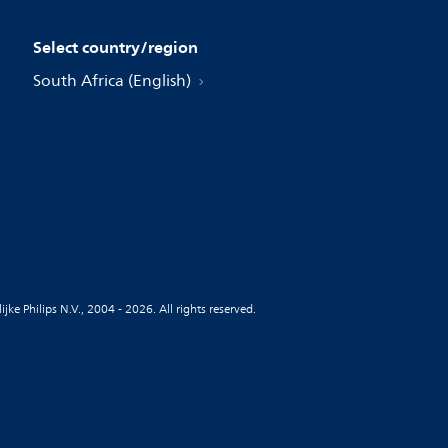
Select country/region
South Africa (English)
jke Philips N.V., 2004 - 2026. All rights reserved.