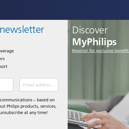
 newsletter
Discover
MyPhilips
Register for exclusive benefit
overage
ers
port
Email address *
l communications – based on
t Philips products, services,
 unsubscribe at any time!