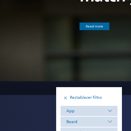
Read more
Restablecer filtro
App
Beard