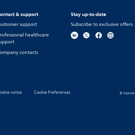
ontact & support
Stay up-to-date
ustomer support
Subscribe to exclusive offers
rofessional healthcare
upport
ompany contacts
ookie notice
Cookie Preferences
© Koninkli