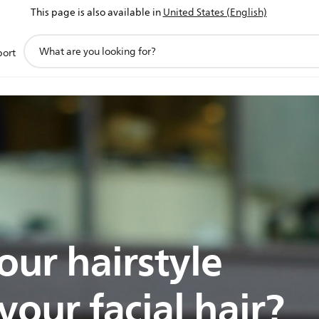
This page is also available in
United States (English)
support
port
search
icon
our hairstyle
our facial hair?