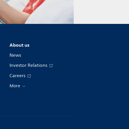
About us
News
Investor Relations
Careers
More