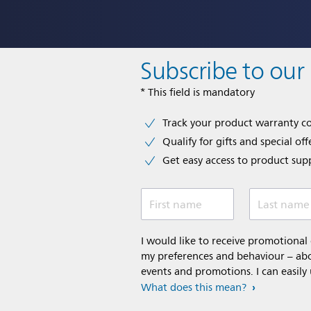
Subscribe to our
* This field is mandatory
Track your product warranty c
Qualify for gifts and special off
Get easy access to product sup
First name
Last name
I would like to receive promotiona
my preferences and behaviour – abou
events and promotions. I can easily
What does this mean?