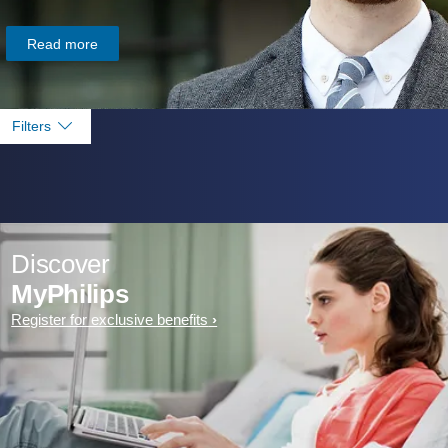
Read more
Filters
Discover
MyPhilips
Register for exclusive benefits