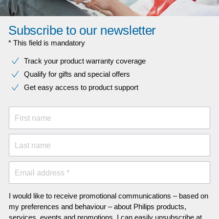
Subscribe to our newsletter
* This field is mandatory
Track your product warranty coverage
Qualify for gifts and special offers
Get easy access to product support
First name
Last name
Email address *
I would like to receive promotional communications – based on
my preferences and behaviour – about Philips products,
services, events and promotions. I can easily unsubscribe at