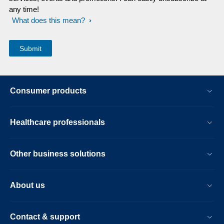
any time!
What does this mean?
Consumer products
Healthcare professionals
Other business solutions
About us
Contact & support