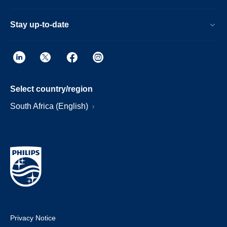
Stay up-to-date
Select country/region
South Africa (English)
Privacy Notice