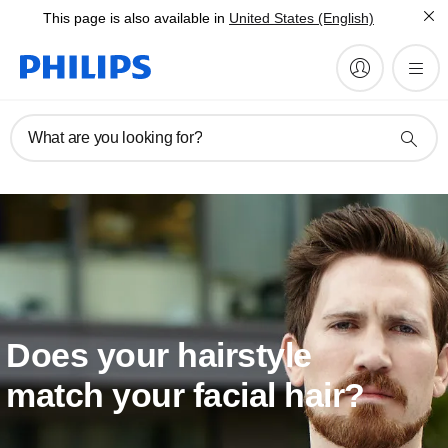
This page is also available in
United States (English)
What are you looking for?
Does your hairstyle
match your facial hair?