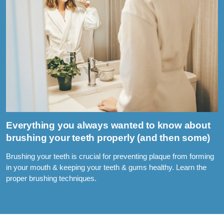
Everything you always wanted to know about
brushing your teeth properly (and then some)
Brushing your teeth is crucial for preventing plaque from forming
in your mouth & keeping your teeth & gums healthy. Learn the
proper brushing techniques.