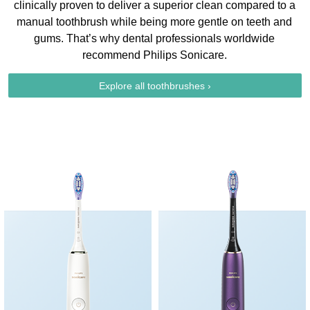
clinically proven to deliver a superior clean compared to a
manual toothbrush while being more gentle on teeth and
gums. That’s why dental professionals worldwide
recommend Philips Sonicare.
Explore all toothbrushes ›