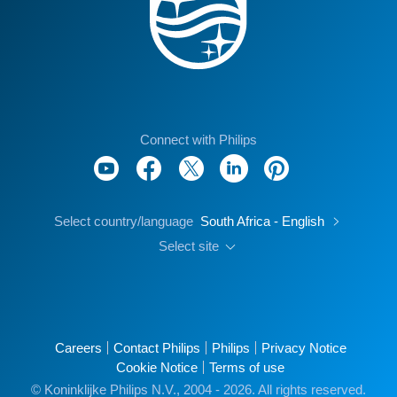
Connect with Philips
Select country/language
South Africa - English
Select site
Careers
Contact Philips
Philips
Privacy Notice
Cookie Notice
Terms of use
© Koninklijke Philips N.V., 2004 - 2026. All rights reserved.