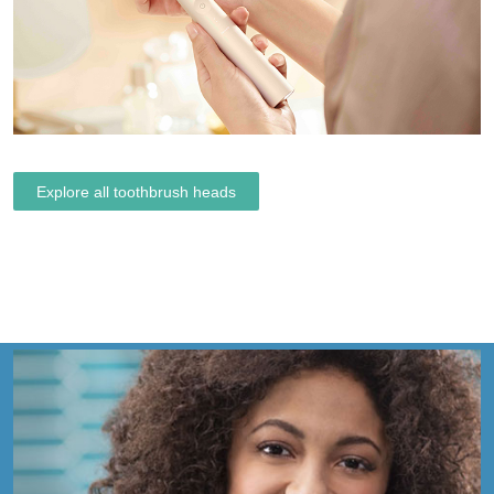
Explore all toothbrush heads