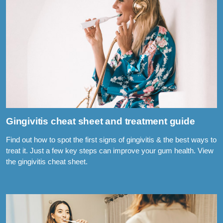
Gingivitis cheat sheet and treatment guide
Find out how to spot the first signs of gingivitis & the best ways to
treat it. Just a few key steps can improve your gum health. View
the gingivitis cheat sheet.