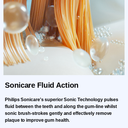
Sonicare Fluid Action
Philips Sonicare's superior Sonic Technology pulses
fluid between the teeth and along the gum-line whilst
sonic brush-strokes gently and effectively remove
plaque to improve gum health.