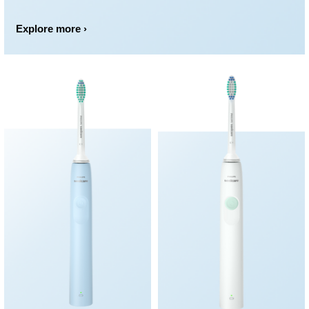
Explore more ›