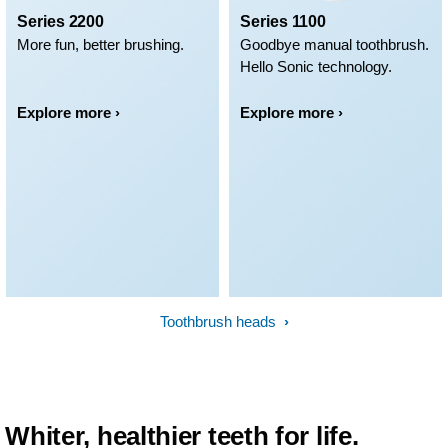
Series 2200
Series 1100
More fun, better brushing.
Goodbye manual toothbrush.
Hello Sonic technology.
Explore more ›
Explore more ›
Toothbrush heads
Whiter, healthier teeth for life.