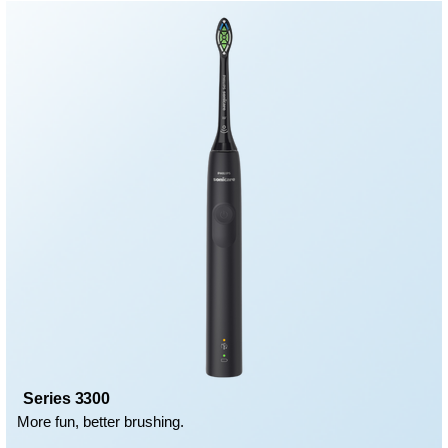
Series 3300
More fun, better brushing.