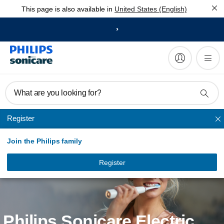
This page is also available in
United States (English)
What are you looking for?
Register
Join the Philips family
Register
Philips Sonicare Electric