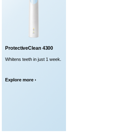
ProtectiveClean 4300
Whitens teeth in just 1 week.
Explore more ›