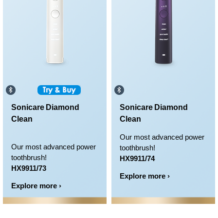
Sonicare Diamond
Sonicare Diamond
Clean
Clean
Our most advanced power
Our most advanced power
toothbrush!
toothbrush!
HX9911/74
HX9911/73
Explore more ›
Explore more ›