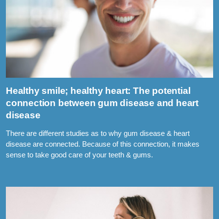
Healthy smile; healthy heart: The potential
connection between gum disease and heart
disease
There are different studies as to why gum disease & heart
disease are connected. Because of this connection, it makes
sense to take good care of your teeth & gums.