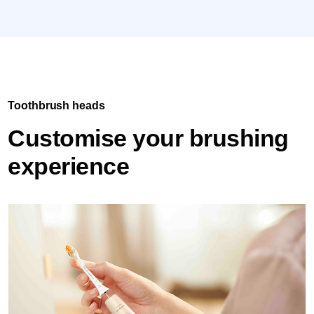
Toothbrush heads
Customise your brushing
experience