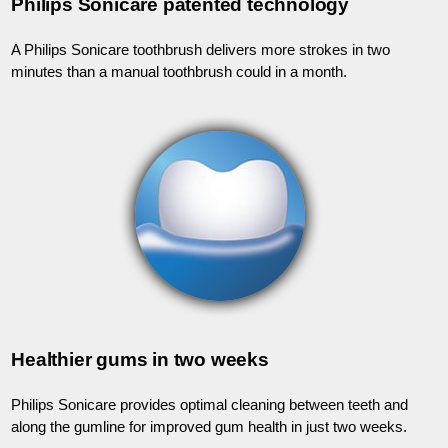
Philips Sonicare patented technology
A Philips Sonicare toothbrush delivers more strokes in two
minutes than a manual toothbrush could in a month.
Healthier gums in two weeks
Philips Sonicare provides optimal cleaning between teeth and
along the gumline for improved gum health in just two weeks.