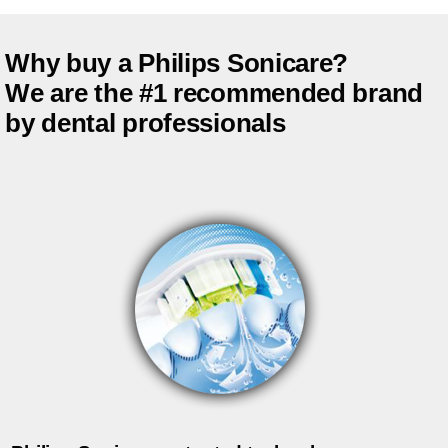
Why buy a Philips Sonicare?
We are the #1 recommended brand
by dental professionals