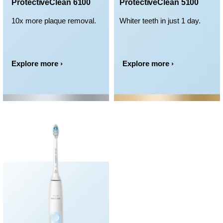
ProtectiveClean 6100
ProtectiveClean 5100
10x more plaque removal.
Whiter teeth in just 1 day.
Explore more ›
Explore more ›