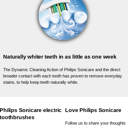
Naturally whiter teeth in as little as one week
The Dynamic Cleaning Action of Philips Sonicare and the direct
broader contact with each tooth has proven to remove everyday
stains, to help keep teeth naturally white.
Philips Sonicare electric
Love Philips Sonicare
toothbrushes
Follow us to share your thoughts