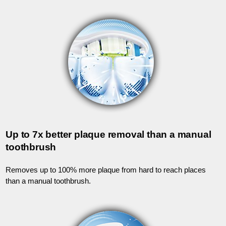
Up to 7x better plaque removal than a manual
toothbrush
Removes up to 100% more plaque from hard to reach places
than a manual toothbrush.