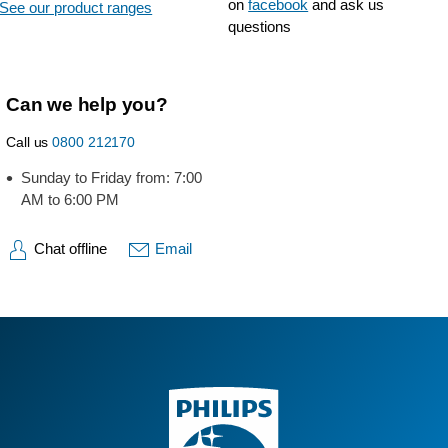
on
facebook
and ask us
See our product ranges
questions
Can we help you?
Call us
0800 212170
Sunday to Friday from: 7:00
AM to 6:00 PM
Chat offline
Email