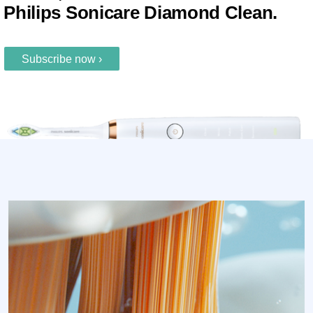
Philips Sonicare Diamond Clean.
Subscribe now ›