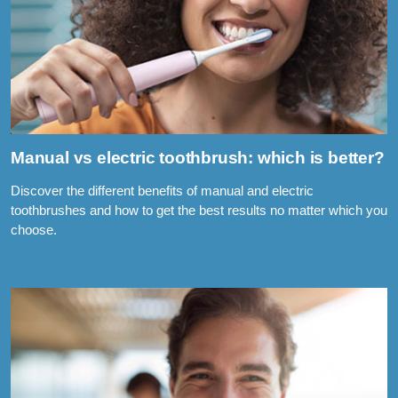
Manual vs electric toothbrush: which is better?
Discover the different benefits of manual and electric
toothbrushes and how to get the best results no matter which you
choose.