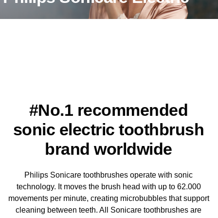
Toothbrushes
The difference is clear , Philips Sonicare's unique technology
drives fluid deep between your teeth and along the gum line for
visibly cleaner teeth, healthier gums and a whiter smile.
#No.1 recommended
sonic electric toothbrush
brand worldwide
Philips Sonicare toothbrushes operate with sonic
technology. It moves the brush head with up to 62.000
movements per minute, creating microbubbles that support
cleaning between teeth. All Sonicare toothbrushes are