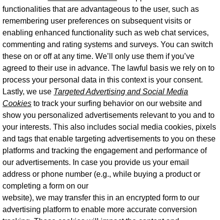
functionalities that are advantageous to the user, such as
remembering user preferences on subsequent visits or
enabling enhanced functionality such as web chat services,
commenting and rating systems and surveys. You can switch
these on or off at any time. We’ll only use them if you’ve
agreed to their use in advance. The lawful basis we rely on to
process your personal data in this context is your consent.
Lastly, we use
Targeted Advertising and Social Media
Cookies
to track your surfing behavior on our website and
show you personalized advertisements relevant to you and to
your interests. This also includes social media cookies, pixels
and tags that enable targeting advertisements to you on these
platforms and tracking the engagement and performance of
our advertisements. In case you provide us your email
address or phone number (e.g., while buying a product or
completing a form on our
website), we may transfer this in an encrypted form to our
advertising platform to enable more accurate conversion