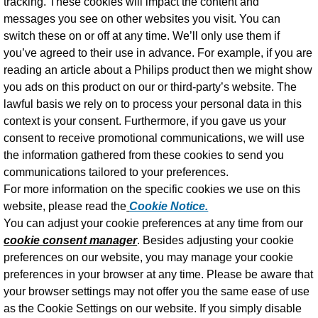
tracking. These cookies will impact the content and
messages you see on other websites you visit. You can
switch these on or off at any time. We’ll only use them if
you’ve agreed to their use in advance. For example, if you are
reading an article about a Philips product then we might show
you ads on this product on our or third-party’s website. The
lawful basis we rely on to process your personal data in this
context is your consent. Furthermore, if you gave us your
consent to receive promotional communications, we will use
the information gathered from these cookies to send you
communications tailored to your preferences.
For more information on the specific cookies we use on this
website, please read the
Cookie Notice.
You can adjust your cookie preferences at any time from our
cookie consent manager
. Besides adjusting your cookie
preferences on our website, you may manage your cookie
preferences in your browser at any time. Please be aware that
your browser settings may not offer you the same ease of use
as the Cookie Settings on our website. If you simply disable