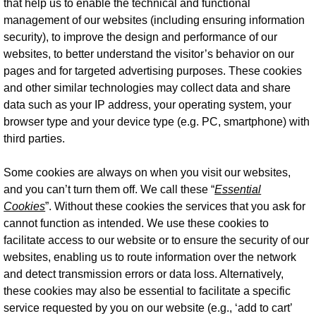
that help us to enable the technical and functional
management of our websites (including ensuring information
security), to improve the design and performance of our
websites, to better understand the visitor’s behavior on our
pages and for targeted advertising purposes. These cookies
and other similar technologies may collect data and share
data such as your IP address, your operating system, your
browser type and your device type (e.g. PC, smartphone) with
third parties.
Some cookies are always on when you visit our websites,
and you can’t turn them off. We call these “
Essential
Cookies
”. Without these cookies the services that you ask for
cannot function as intended. We use these cookies to
facilitate access to our website or to ensure the security of our
websites, enabling us to route information over the network
and detect transmission errors or data loss. Alternatively,
these cookies may also be essential to facilitate a specific
service requested by you on our website (e.g., ‘add to cart’