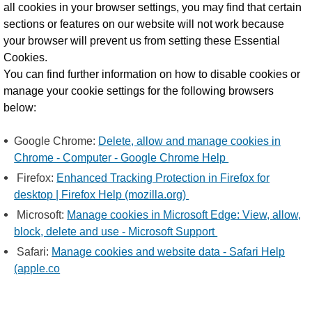
all cookies in your browser settings, you may find that certain
sections or features on our website will not work because
your browser will prevent us from setting these Essential
Cookies.
You can find further information on how to disable cookies or
manage your cookie settings for the following browsers
below:
Google Chrome:
Delete, allow and manage cookies in
Chrome - Computer - Google Chrome Help
Firefox:
Enhanced Tracking Protection in Firefox for
desktop | Firefox Help (mozilla.org)
Microsoft:
Manage cookies in Microsoft Edge: View, allow,
block, delete and use - Microsoft Support
Safari:
Manage cookies and website data - Safari Help
(apple.co