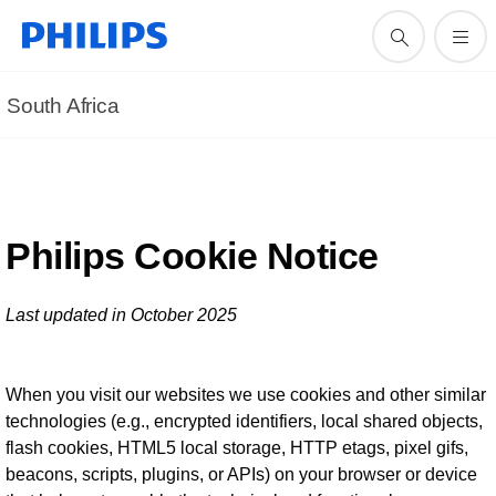
South Africa
Philips Cookie Notice
Last updated in October 2025
When you visit our websites we use cookies and other similar
technologies (e.g., encrypted identifiers, local shared objects,
flash cookies, HTML5 local storage, HTTP etags, pixel gifs,
beacons, scripts, plugins, or APIs) on your browser or device