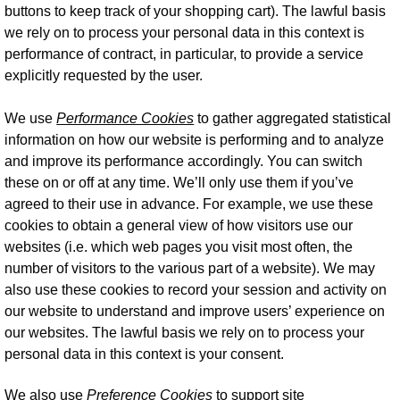
buttons to keep track of your shopping cart). The lawful basis
we rely on to process your personal data in this context is
performance of contract, in particular, to provide a service
explicitly requested by the user.
We use
Performance Cookies
to gather aggregated statistical
information on how our website is performing and to analyze
and improve its performance accordingly. You can switch
these on or off at any time. We’ll only use them if you’ve
agreed to their use in advance. For example, we use these
cookies to obtain a general view of how visitors use our
websites (i.e. which web pages you visit most often, the
number of visitors to the various part of a website). We may
also use these cookies to record your session and activity on
our website to understand and improve users’ experience on
our websites. The lawful basis we rely on to process your
personal data in this context is your consent.
We also use
Preference Cookies
to support site