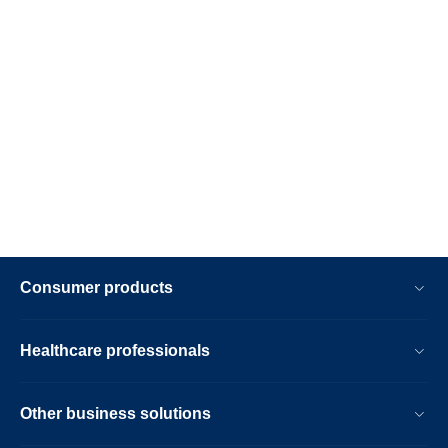
Consumer products
Healthcare professionals
Other business solutions