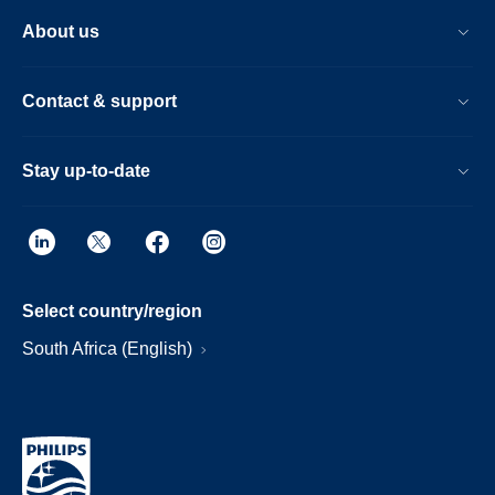
About us
Contact & support
Stay up-to-date
Select country/region
South Africa (English)