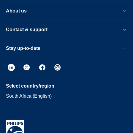
About us
Contact & support
Stay up-to-date
Select country/region
South Africa (English)