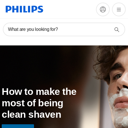
What are you looking for?
How to make the
most of being
clean shaven