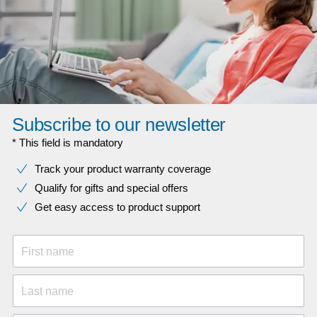
Subscribe to our newsletter
* This field is mandatory
Track your product warranty coverage
Qualify for gifts and special offers
Get easy access to product support
First name
Last name