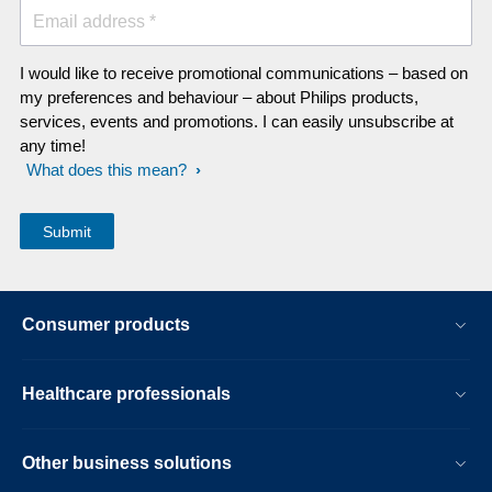
Email address *
I would like to receive promotional communications – based on
my preferences and behaviour – about Philips products,
services, events and promotions. I can easily unsubscribe at
any time!
What does this mean?
Consumer products
Healthcare professionals
Other business solutions