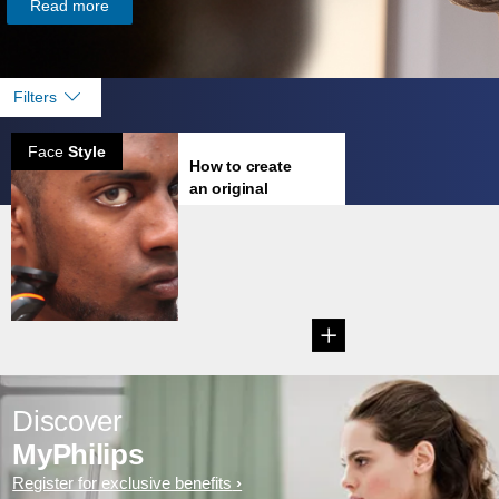
Read more
Filters
Face
Style
How to create
an original
goatee
You've wondered
for years what you
would look like with
lip ...
Discover
MyPhilips
Register for exclusive benefits