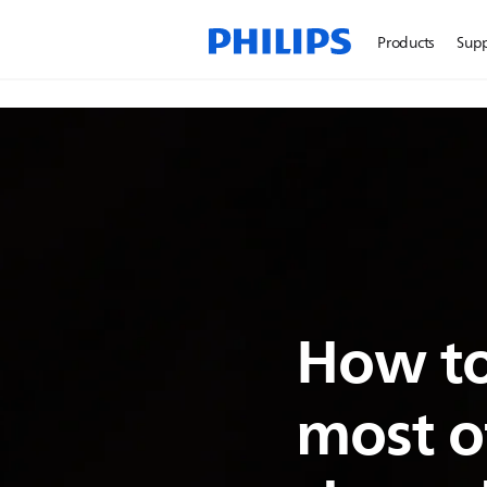
Products
Sup
How to
most o