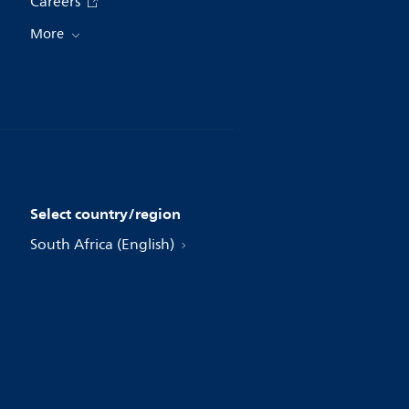
Careers
More
Select country/region
South Africa (English)