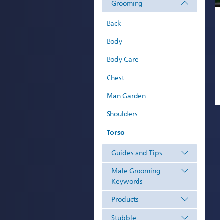
Grooming
Back
Body
Body Care
Chest
Man Garden
Shoulders
Torso
Guides and Tips
Male Grooming
Keywords
Products
Stubble