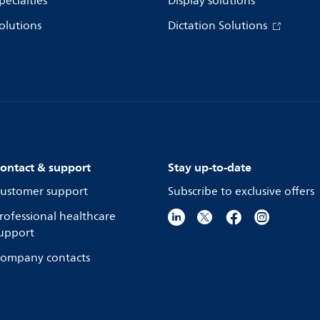
pecialties
Display solutions
olutions
Dictation Solutions
ontact & support
Stay up-to-date
ustomer support
Subscribe to exclusive offers
rofessional healthcare
upport
ompany contacts