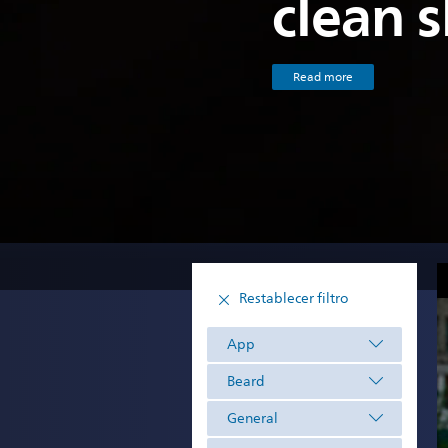
clean 
Read more
Restablecer filtro
App
Beard
General