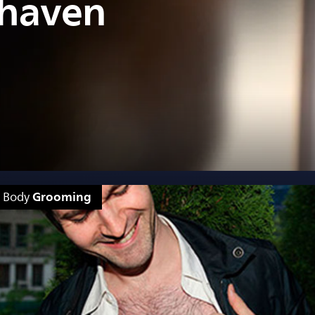
shaven
Grooming
Body