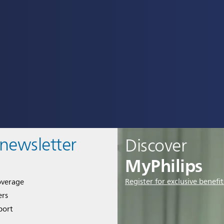
 newsletter
Discover
MyPhilips
Register for exclusive benefit
overage
ers
port