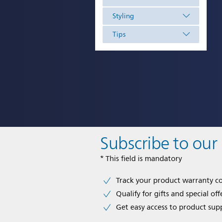
Styling
Tips
Subscribe to our
* This field is mandatory
Track your product warranty c
Qualify for gifts and special off
Get easy access to product sup