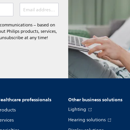
Email address *
l communications – based on
t Philips products, services,
 unsubscribe at any time!
ealthcare professionals
Other business solutions
Lighting
roducts
Hearing solutions
ervices