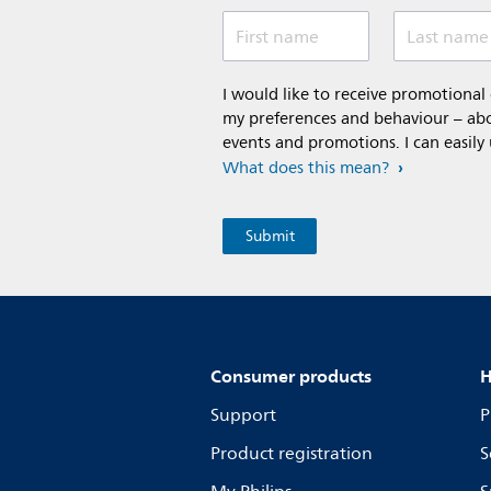
First name
Last name
I would like to receive promotiona
my preferences and behaviour – abou
events and promotions. I can easily
What does this mean?
Consumer products
H
Support
P
Product registration
S