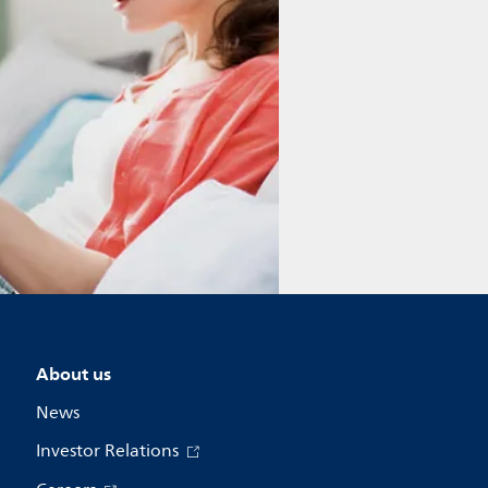
About us
News
Investor Relations