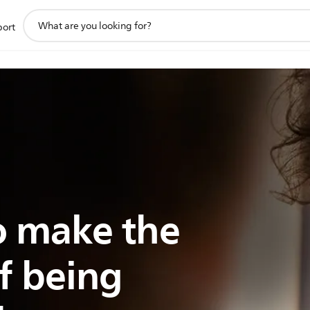
support
port
search
icon
 make the
f being