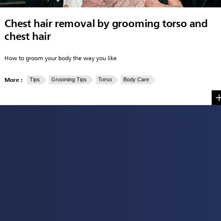
Chest hair removal by grooming torso and
chest hair
How to groom your body the way you like
More :
Tips
Grooming Tips
Torso
Body Care