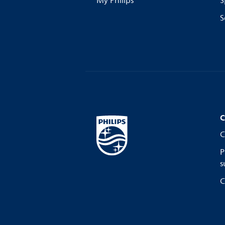
My Philips
S
S
C
C
P
s
C