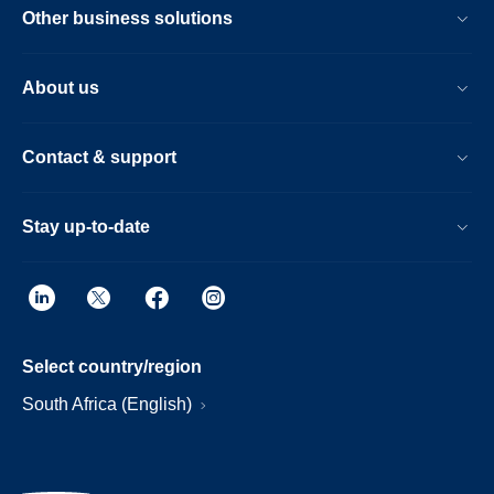
Other business solutions
About us
Contact & support
Stay up-to-date
Select country/region
South Africa (English)