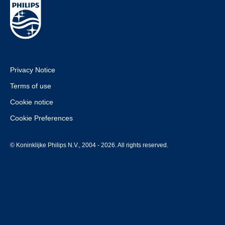
Privacy Notice
Terms of use
Cookie notice
Cookie Preferences
© Koninklijke Philips N.V., 2004 - 2026. All rights reserved.