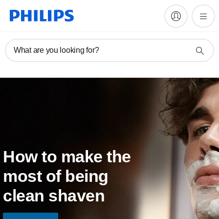
What are you looking for?
How to make the
most of being
clean shaven