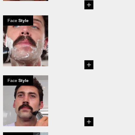
Face
Style
Handlebar
mustache in 6
steps
Create your own
Handlebar
Mustache!...
Face
Style
How to create a
Dallas mustache
...