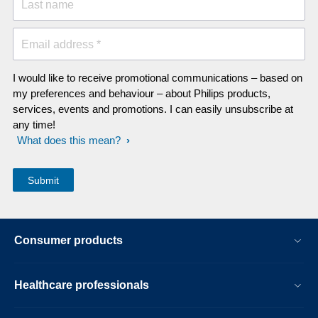
Last name
Email address *
I would like to receive promotional communications – based on
my preferences and behaviour – about Philips products,
services, events and promotions. I can easily unsubscribe at
any time!
What does this mean?
Consumer products
Healthcare professionals