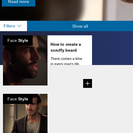
Read more
Filters
Show all
Face
Style
How to create a
scruffy beard
There comes a time
in every man's life
when he decides he
li...
Face
Style
How to create
the natural
mustache
Mustaches come in
all shapes and