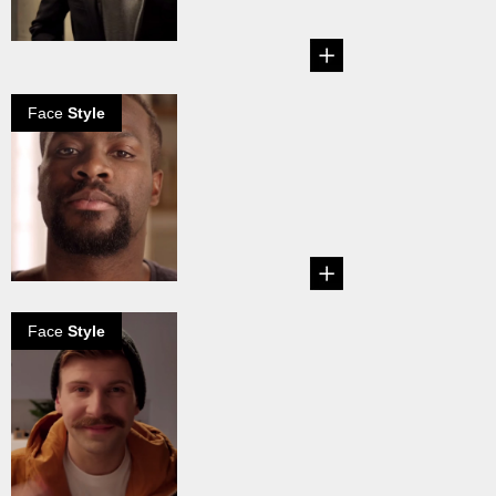
sizes, grows and left
natur...
Face
Style
Van Dyke beard
in 5 steps
The Van Dyke
beard consists of a
Goatee underneath
and a not...
Face
Style
Chevron
mustache how
to grow
The Chevron
Mustache is the
heavyweight of all
mustaches. It...