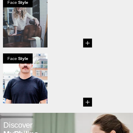
Face
Style
A Barbers
Perspective On
Male Grooming
...
Face
Style
How to grow a
pyramid
mustache
Learn how to grow
a Pyramid
Mustache....
Discover