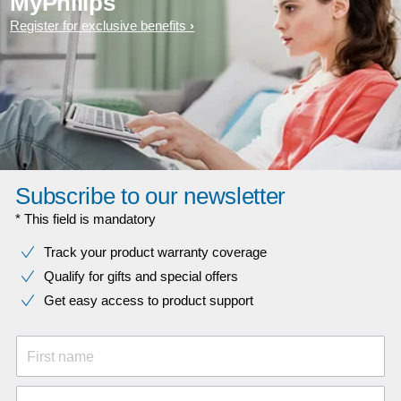
MyPhilips
Register for exclusive benefits
Subscribe to our newsletter
* This field is mandatory
Track your product warranty coverage
Qualify for gifts and special offers
Get easy access to product support
First name