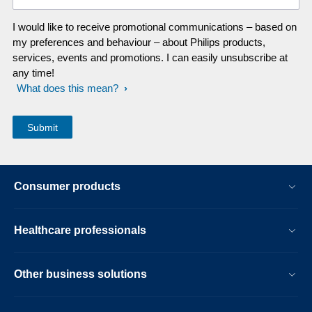
I would like to receive promotional communications – based on
my preferences and behaviour – about Philips products,
services, events and promotions. I can easily unsubscribe at
any time!
What does this mean?
Consumer products
Healthcare professionals
Other business solutions