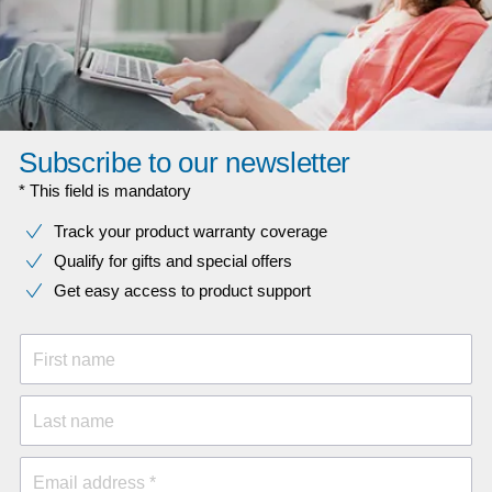
Subscribe to our newsletter
* This field is mandatory
Track your product warranty coverage
Qualify for gifts and special offers
Get easy access to product support
First name
Last name
Email address *