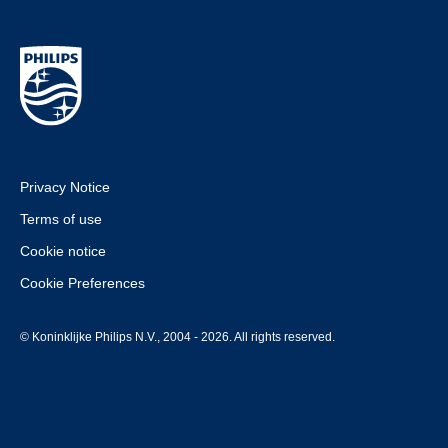
Privacy Notice
Terms of use
Cookie notice
Cookie Preferences
© Koninklijke Philips N.V., 2004 - 2026. All rights reserved.