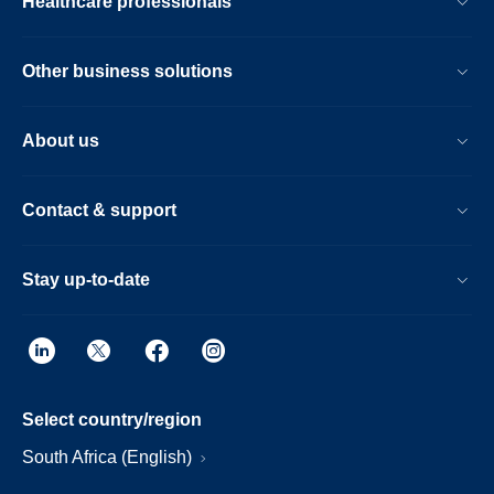
Healthcare professionals
Other business solutions
About us
Contact & support
Stay up-to-date
Select country/region
South Africa (English)