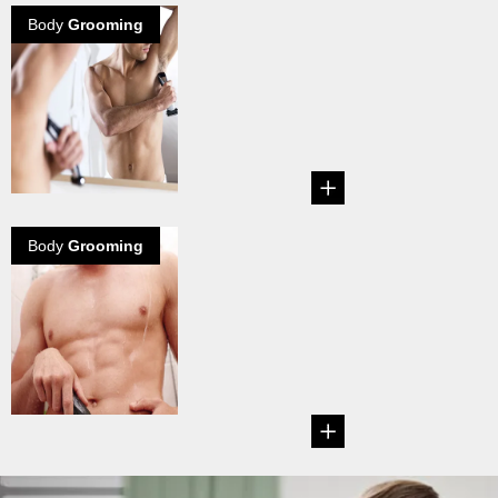
Body
Grooming
The body hair
debate grows
on
Explore how the
lady thinks about
your body hair...
Body
Grooming
Manscaping -
How to groom
your Man
Garden
Tips on how to
groom your groin.
...