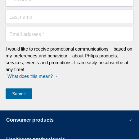
Last name
Email address *
I would like to receive promotional communications – based on
my preferences and behaviour – about Philips products,
services, events and promotions. I can easily unsubscribe at
any time!
What does this mean?
Consumer products