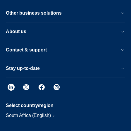
Other business solutions
About us
Contact & support
Stay up-to-date
Select country/region
South Africa (English)