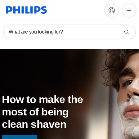
What are you looking for?
How to make the
most of being
clean shaven