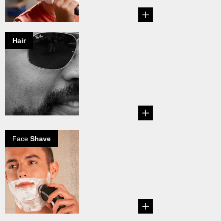
Hair
Common
grooming myths
exposed
Are these common
male grooming
myths true or not?...
Face
Shave
The perfect wet
shave
Explore how to
perfect your wet
shaving routine....