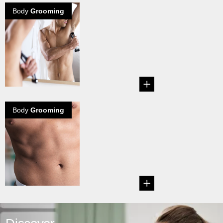
Body
Grooming
The body hair
debate grows
on
Explore how the
lady thinks about
your body hair...
Body
Grooming
How to groom
your Treasure
Trail
Guide on how to
trim your treasure
trail. ...