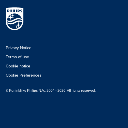
Privacy Notice
Terms of use
Cookie notice
Cookie Preferences
© Koninklijke Philips N.V., 2004 - 2026. All rights reserved.