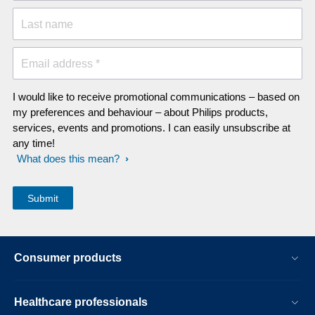
Last name
Email address *
I would like to receive promotional communications – based on
my preferences and behaviour – about Philips products,
services, events and promotions. I can easily unsubscribe at
any time!
What does this mean?
Consumer products
Healthcare professionals