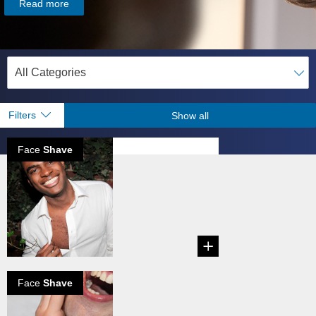
Read more
Filters
Show all
Face
Shave
Don't fear the
mirror
...
Face
Shave
Razor burn and
how to get rid of