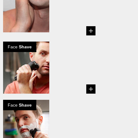
it
Explore how to
eliminate razor
burn....
Face
Shave
How to shave
dry
...
Face
Shave
How to shave
wet
...