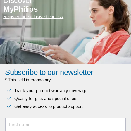
Discover
MyPhilips
Register for exclusive benefits
Subscribe to our newsletter
* This field is mandatory
Track your product warranty coverage
Qualify for gifts and special offers
Get easy access to product support
First name