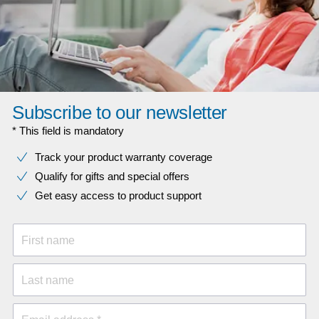
Subscribe to our newsletter
* This field is mandatory
Track your product warranty coverage
Qualify for gifts and special offers
Get easy access to product support
First name
Last name