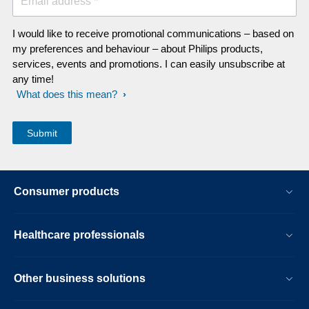
Email address *
I would like to receive promotional communications – based on
my preferences and behaviour – about Philips products,
services, events and promotions. I can easily unsubscribe at
any time!
What does this mean?
Consumer products
Healthcare professionals
Other business solutions