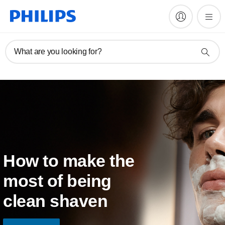
What are you looking for?
How to make the
most of being
clean shaven