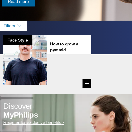
Read more
Filters
Face
Style
How to grow a
pyramid
mustache
Learn how to grow
a Pyramid
Mustache....
Discover
MyPhilips
Register for exclusive benefits