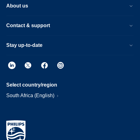
About us
Contact & support
Stay up-to-date
Select country/region
South Africa (English)