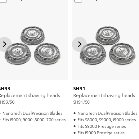
SH93
SH91
Replacement shaving heads
Replacement shaving heads
SH93/50
SH91/50
NanoTech DualPrecision Blades
NanoTech DualPrecision Blades
Fits i9000, 9000, 8000, 700 series
Fits S8000, S9000, i9000 series
Fits S9000 Prestige series
Fits i9000 Prestige series