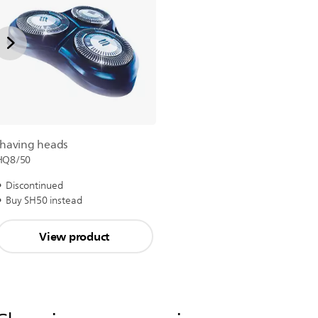
shaving heads
HQ8/50
Discontinued
Buy SH50 instead
View product