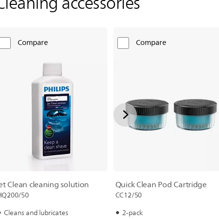
Cleaning accessories
Compare
Compare
Quick Clean Pod Cartridge
jet Clean cleaning solution
CC12/50
HQ200/50
2-pack
Cleans and lubricates