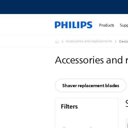
Products
Sup
Accessories and replacements
Decis
Accessories and
Shaver replacement blades
Filters