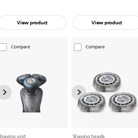
View product
View product
Compare
Compare
Shaving unit
Shaving heads