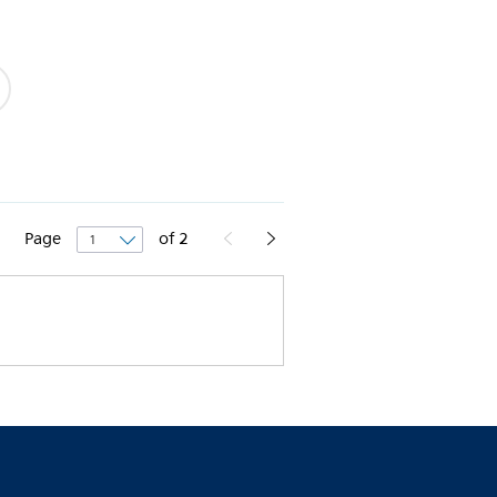
Page
of
2