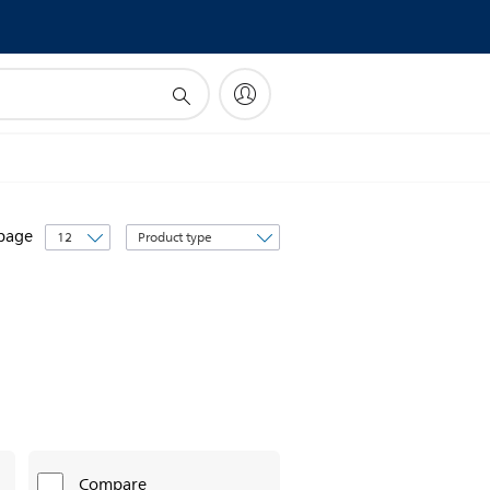
Sort
 page
by
Compare