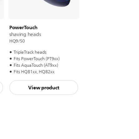
PowerTouch
shaving heads
HQ9/50
TripleTrack heads
Fits PowerTouch (PT9xx)
Fits AquaTouch (AT9xx)
Fits HQ81xx, HQ82xx
View product