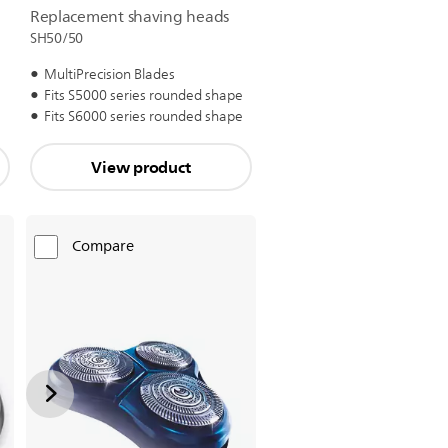
Replacement shaving heads
SH50/50
MultiPrecision Blades
Fits S5000 series rounded shape
Fits S6000 series rounded shape
View product
Compare