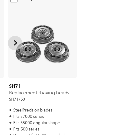
SH71
Replacement shaving heads
SH71/50
SteelPrecision blades
Fits S7000 series
Fits S5000 angular shape
Fits 500 series