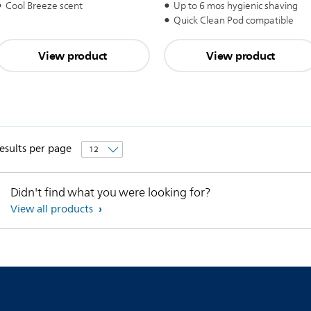
Up to 6 mos hygienic shaving
Cool Breeze scent
Quick Clean Pod compatible
View product
View product
esults per page
Didn't find what you were looking for?
View all products