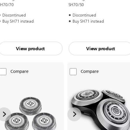
SH70/70
SH70/50
Discontinued
Discontinued
Buy SH71 instead
Buy SH71 instead
View product
View product
Compare
Compare