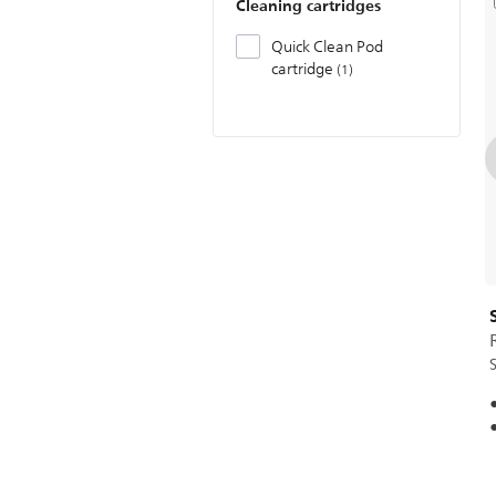
Cleaning cartridges
Quick Clean Pod
cartridge
1