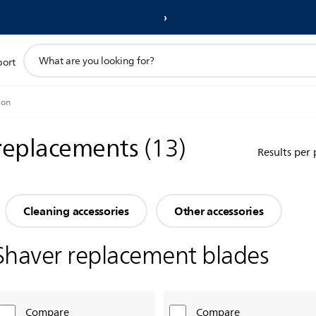
support
port
search
icon
ion
 replacements
(
13
)
Results per
Cleaning accessories
Other accessories
Shaver replacement blades
Compare
Compare