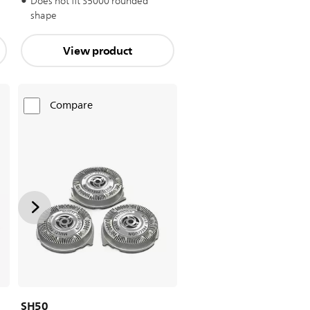
Does not fit S5000 rounded
shape
View product
Compare
SH50