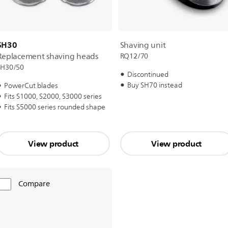
SH30
Shaving unit
Replacement shaving heads
RQ12/70
SH30/50
Discontinued
Buy SH70 instead
PowerCut blades
Fits S1000, S2000, S3000 series
Fits S5000 series rounded shape
View product
View product
Compare