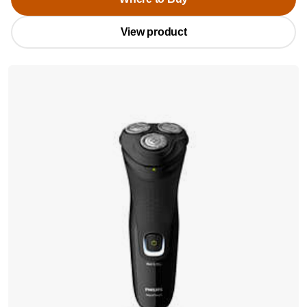
View product