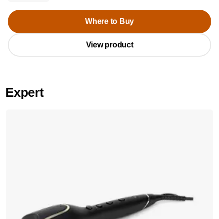
Where to Buy
View product
Expert