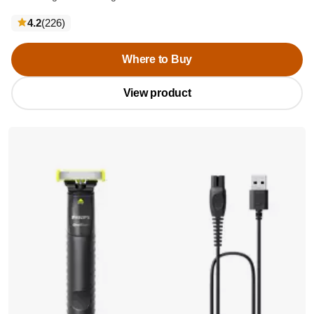
reviews
4.2
(226
)
Where to Buy
View product