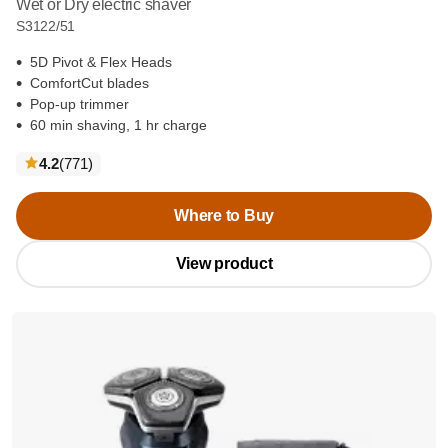
Wet or Dry electric shaver
S3122/51
5D Pivot & Flex Heads
ComfortCut blades
Pop-up trimmer
60 min shaving, 1 hr charge
reviews
4.2
(771
)
Where to Buy
View product