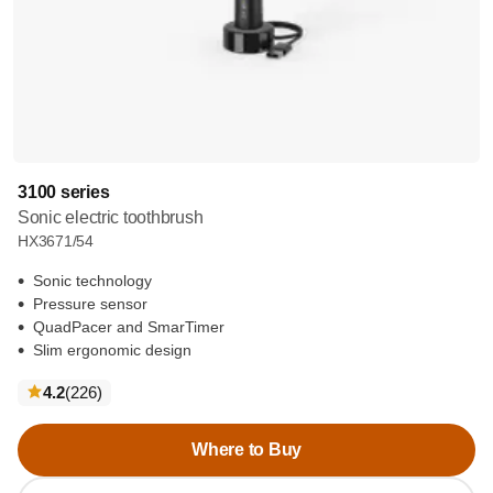
3100 series
Sonic electric toothbrush
HX3671/54
Sonic technology
Pressure sensor
QuadPacer and SmarTimer
Slim ergonomic design
reviews
4.2
(226
)
Where to Buy