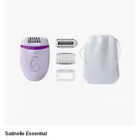
Satinelle Essential