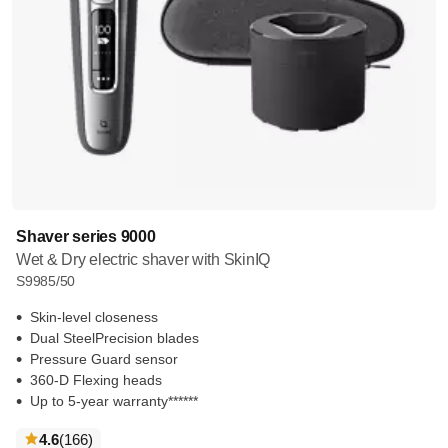
Shaver series 9000
Wet & Dry electric shaver with SkinIQ
S9985/50
Skin-level closeness
Dual SteelPrecision blades
Pressure Guard sensor
360-D Flexing heads
Up to 5-year warranty******
reviews
4.6
(166
)