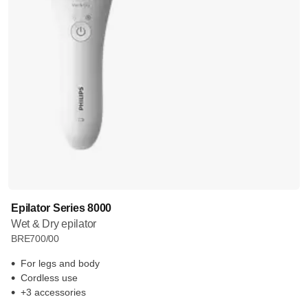
Epilator Series 8000
Wet & Dry epilator
BRE700/00
For legs and body
Cordless use
+3 accessories