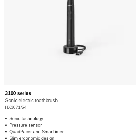
3100 series
Sonic electric toothbrush
HX3671/54
Sonic technology
Pressure sensor
QuadPacer and SmarTimer
Slim ergonomic design