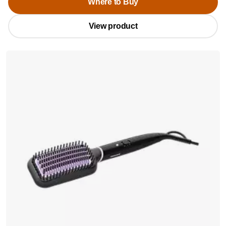
Where to Buy
View product