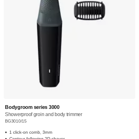
Bodygroom series 3000
Showerproof groin and body trimmer
BG3010/15
1 click-on comb, 3mm
Contour following 2D shaver