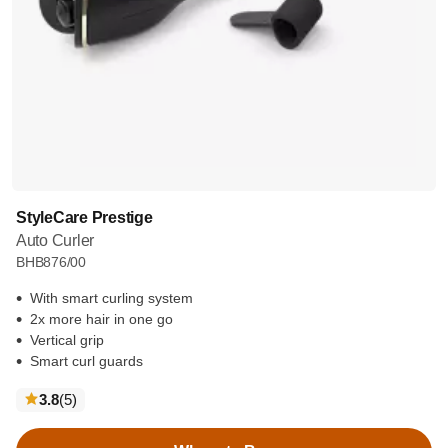
StyleCare Prestige
Auto Curler
BHB876/00
With smart curling system
2x more hair in one go
Vertical grip
Smart curl guards
reviews
3.8
(5
)