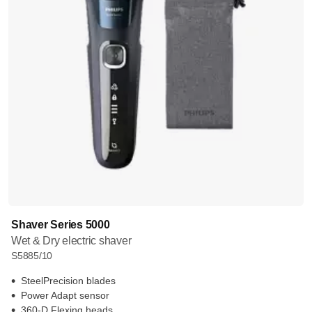
Shaver Series 5000
Wet & Dry electric shaver
S5885/10
SteelPrecision blades
Power Adapt sensor
360-D Flexing heads