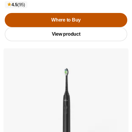
reviews
4.5
(95
)
Where to Buy
View product