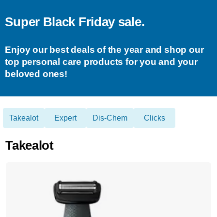
Super Black Friday sale.
Enjoy our best deals of the year and shop our
top personal care products for you and your
beloved ones!
Takealot
Expert
Dis-Chem
Clicks
Takealot