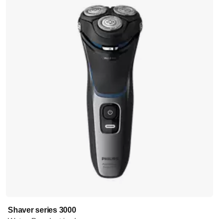
Shaver series 3000