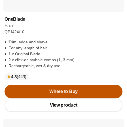
OneBlade
Face
QP1424/10
Trim, edge and shave
For any length of hair
1 x Original Blade
2 x click-on stubble combs (1, 3 mm)
Rechargeable, wet & dry use
reviews
4.3
(443
)
Where to Buy
View product