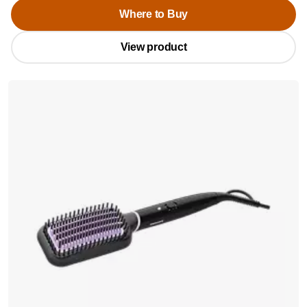
Where to Buy
View product