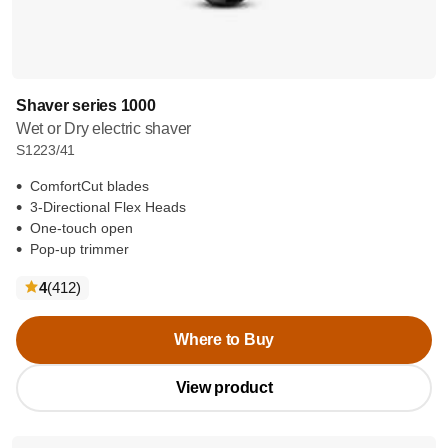
Shaver series 1000
Wet or Dry electric shaver
S1223/41
ComfortCut blades
3-Directional Flex Heads
One-touch open
Pop-up trimmer
reviews
4
(412
)
Where to Buy
View product