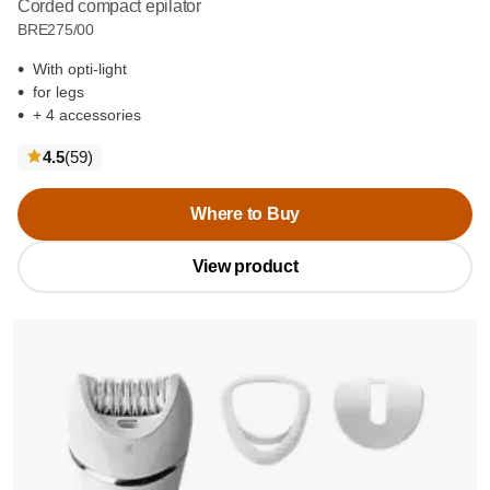
Corded compact epilator
BRE275/00
With opti-light
for legs
+ 4 accessories
reviews
4.5
(59
)
Where to Buy
View product