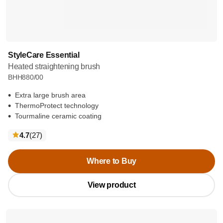
StyleCare Essential
Heated straightening brush
BHH880/00
Extra large brush area
ThermoProtect technology
Tourmaline ceramic coating
reviews
4.7
(27
)
Where to Buy
View product