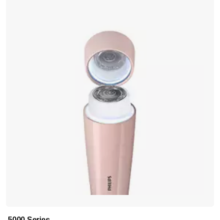
5000 Series