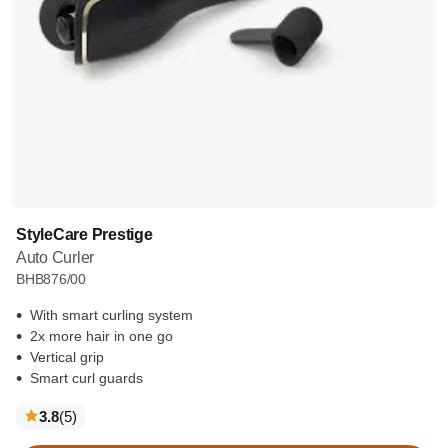
StyleCare Prestige
Auto Curler
BHB876/00
With smart curling system
2x more hair in one go
Vertical grip
Smart curl guards
reviews
3.8
(5
)