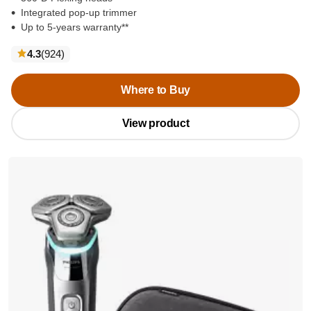
Integrated pop-up trimmer
Up to 5-years warranty**
reviews
4.3
(924
)
Where to Buy
View product