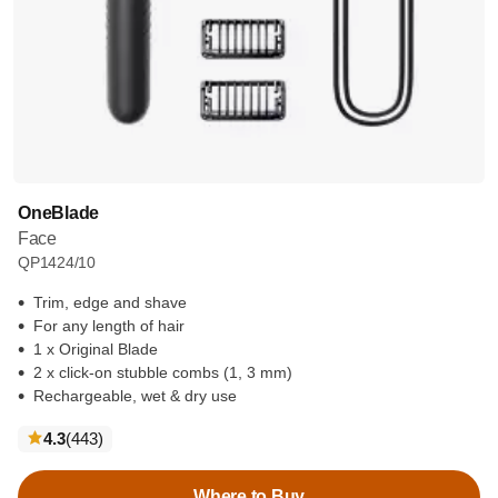
OneBlade
Face
QP1424/10
Trim, edge and shave
For any length of hair
1 x Original Blade
2 x click-on stubble combs (1, 3 mm)
Rechargeable, wet & dry use
reviews
4.3
(443
)
Where to Buy