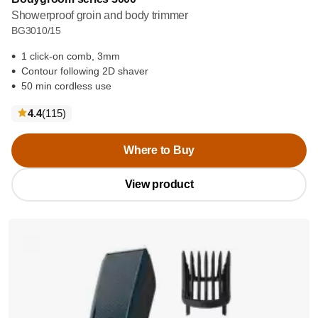
Showerproof groin and body trimmer
BG3010/15
1 click-on comb, 3mm
Contour following 2D shaver
50 min cordless use
reviews
4.4
(115
)
Where to Buy
View product