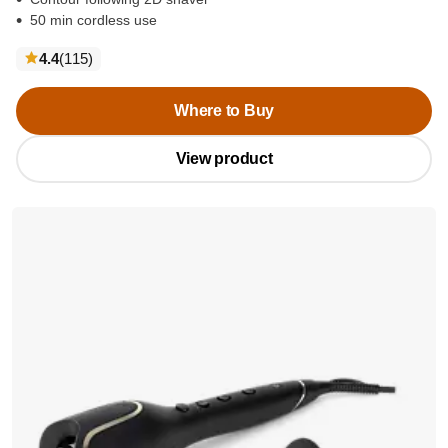
50 min cordless use
reviews
4.4
(115
)
Where to Buy
View product