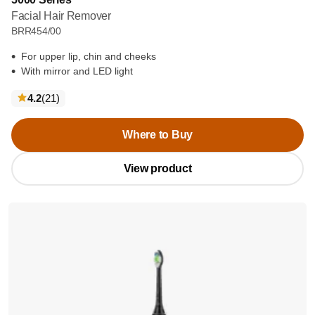
Facial Hair Remover
BRR454/00
For upper lip, chin and cheeks
With mirror and LED light
reviews
4.2
(21
)
Where to Buy
View product