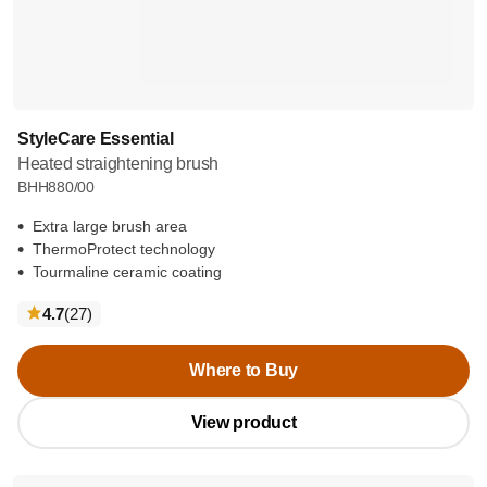
StyleCare Essential
Heated straightening brush
BHH880/00
Extra large brush area
ThermoProtect technology
Tourmaline ceramic coating
reviews
4.7
(27
)
Where to Buy
View product