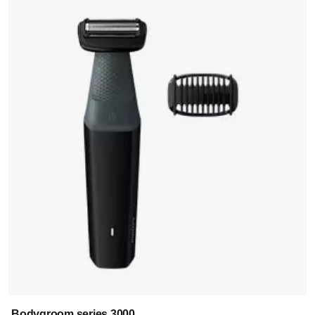
Bodygroom series 3000