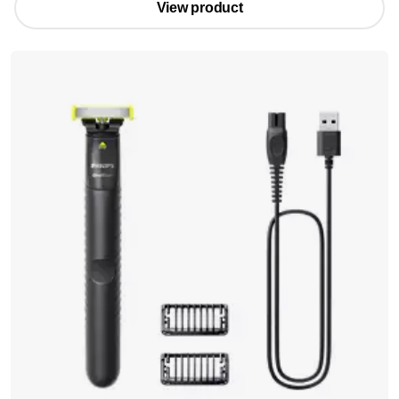
View product