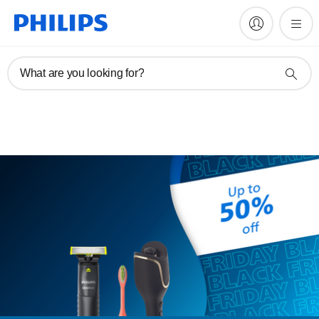
EXPIRED
What are you looking for?