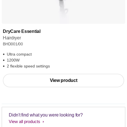
DryCare Essential
Hairdryer
BHD001/00
Ultra compact
1200W
2 flexible speed settings
View product
Didn't find what you were looking for?
View all products