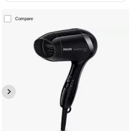
Compare