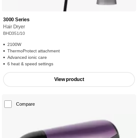
3000 Series
Hair Dryer
BHD351/10
2100W
ThermoProtect attachment
Advanced ionic care
6 heat & speed settings
View product
Compare