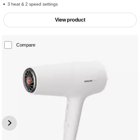
3 heat & 2 speed settings
View product
Compare