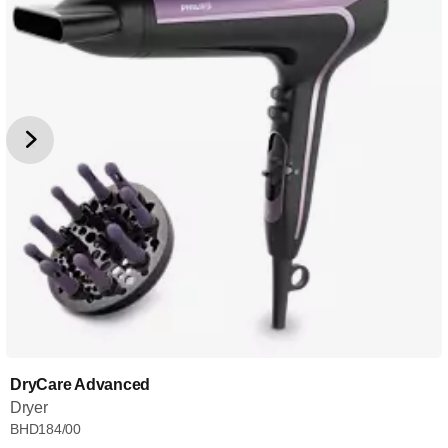
DryCare Advanced
Dryer
BHD184/00