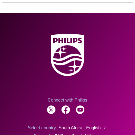
Connect with Philips
Select country
South Africa - English