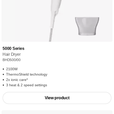
5000 Series
Hair Dryer
BHD500/00
2100W
ThermoShield technology
2x ionic care*
3 heat & 2 speed settings
View product