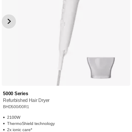
5000 Series
Refurbished Hair Dryer
BHD500/00R1
2100W
ThermoShield technology
2x ionic care*