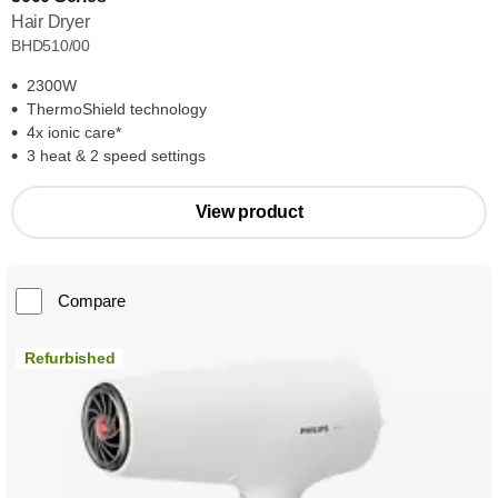
Hair Dryer
BHD510/00
2300W
ThermoShield technology
4x ionic care*
3 heat & 2 speed settings
View product
Compare
Refurbished