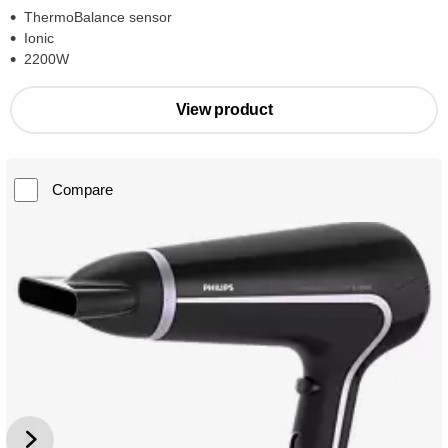
ThermoBalance sensor
Ionic
2200W
View product
Compare