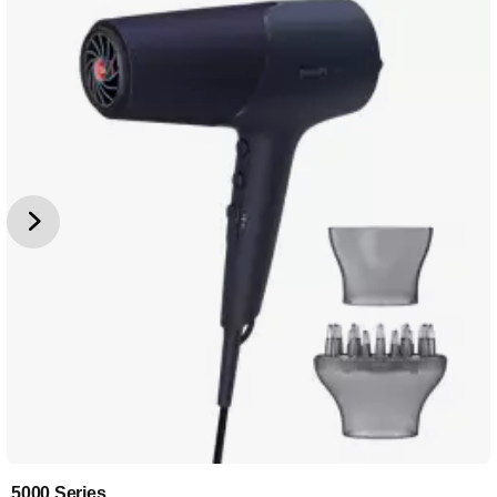
5000 Series