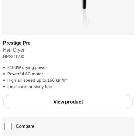
Prestige Pro
Hair Dryer
HPS910/00
2100W drying power
Powerful AC motor
High air speed up to 160 km/h*
Ionic care for shiny hair
View product
Compare