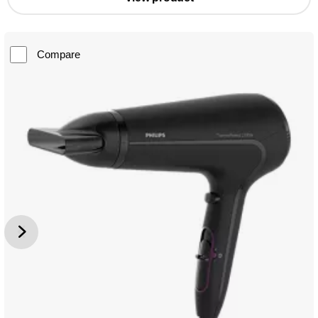
Compare