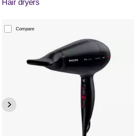
Hair dryers
Compare