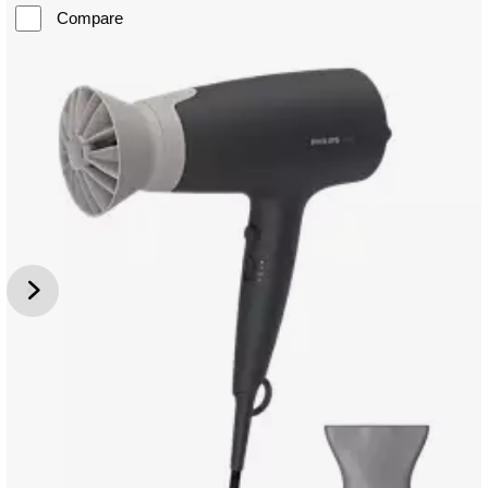
Compare