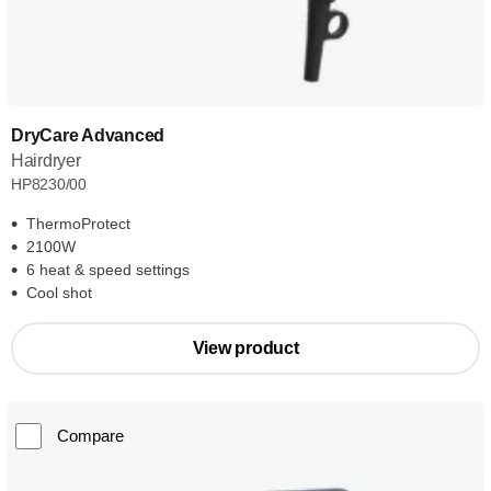
DryCare Advanced
Hairdryer
HP8230/00
ThermoProtect
2100W
6 heat & speed settings
Cool shot
View product
Compare