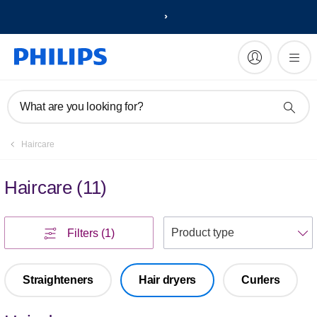
What are you looking for?
Haircare
Haircare
(
11
)
S
Filters
(1)
Straighteners
Hair dryers
Curlers