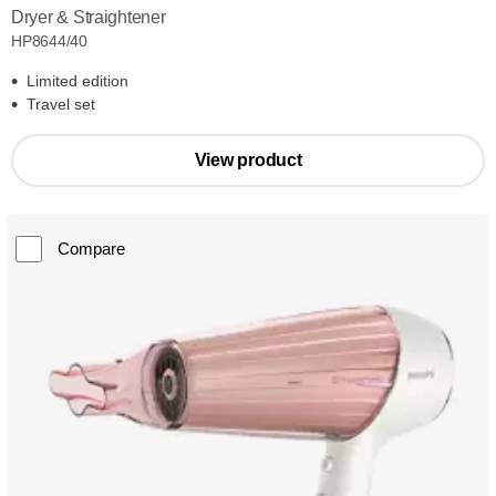
Dryer & Straightener
HP8644/40
Limited edition
Travel set
View product
Compare