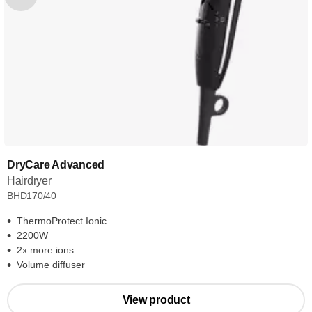
DryCare Advanced
Hairdryer
BHD170/40
ThermoProtect Ionic
2200W
2x more ions
Volume diffuser
View product