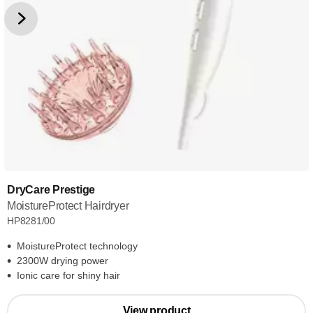
DryCare Prestige
MoistureProtect Hairdryer
HP8281/00
MoistureProtect technology
2300W drying power
Ionic care for shiny hair
View product