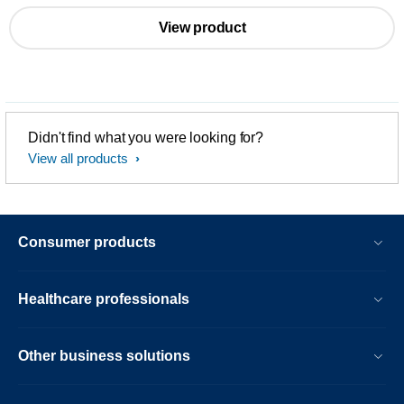
View product
Didn't find what you were looking for?
View all products
Consumer products
Healthcare professionals
Other business solutions