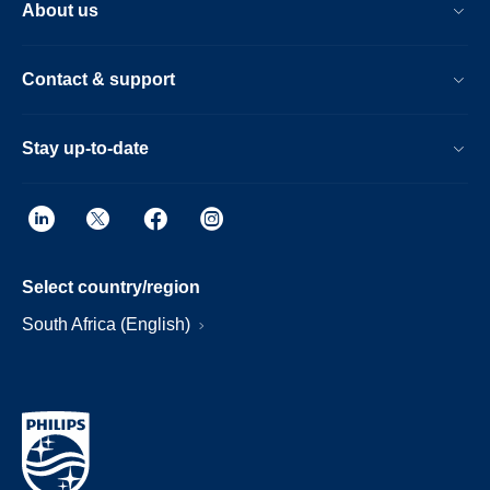
About us
Contact & support
Stay up-to-date
Select country/region
South Africa (English)