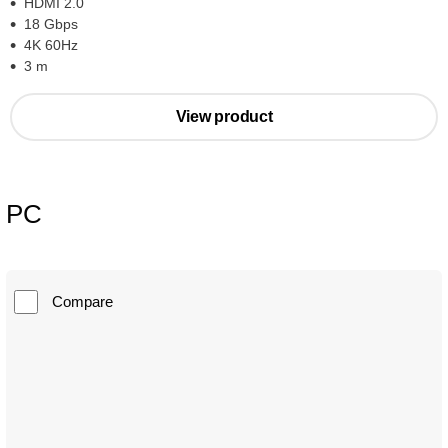
HDMI 2.0
18 Gbps
4K 60Hz
3 m
View product
PC
Compare