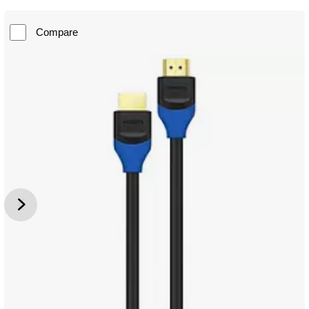
Compare