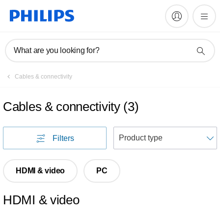
What are you looking for?
Cables & connectivity
Cables & connectivity
(
3
)
S
Filters
HDMI & video
PC
HDMI & video