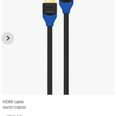
HDMI cable
SWV5733B/00