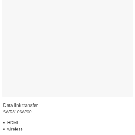
Data link transfer
SWR8106W/00
HDMI
wireless