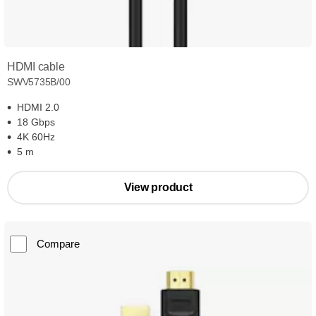
HDMI cable
SWV5735B/00
HDMI 2.0
18 Gbps
4K 60Hz
5 m
View product
Compare