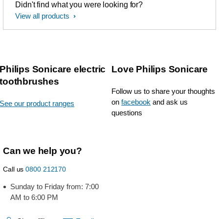
Didn't find what you were looking for?
View all products
Philips Sonicare electric
Love Philips Sonicare
toothbrushes
Follow us to share your thoughts
on
facebook
and ask us
See our product ranges
questions
Can we help you?
Call us
0800 212170
Sunday to Friday from: 7:00
AM to 6:00 PM