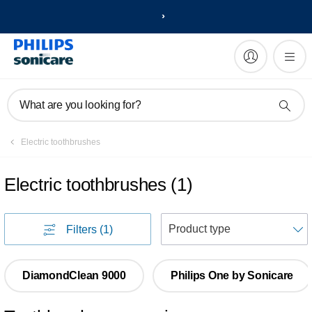
What are you looking for?
Electric toothbrushes
Electric toothbrushes
(
1
)
S
Filters
(1)
DiamondClean 9000
Philips One by Sonicare