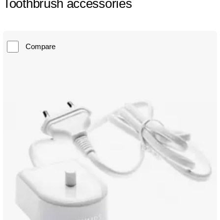
Toothbrush accessories
Compare