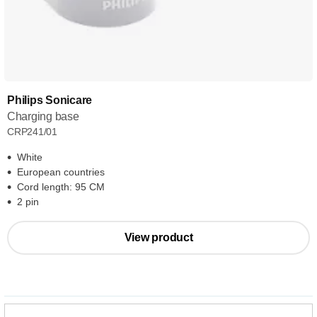
Philips Sonicare
Charging base
CRP241/01
White
European countries
Cord length: 95 CM
2 pin
View product