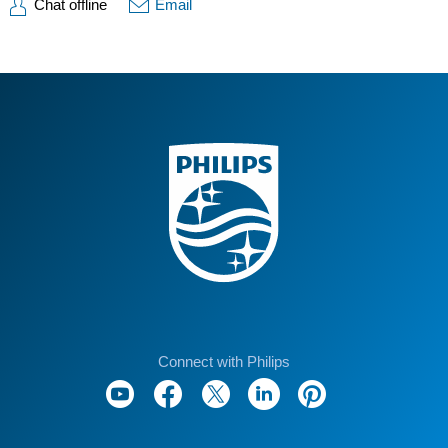
Chat offline
Email
Connect with Philips