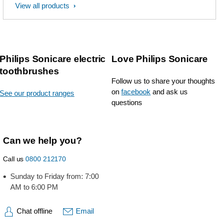
View all products
Philips Sonicare electric
Love Philips Sonicare
toothbrushes
Follow us to share your thoughts
on
facebook
and ask us
See our product ranges
questions
Can we help you?
Call us
0800 212170
Sunday to Friday from: 7:00
AM to 6:00 PM
Chat offline
Email