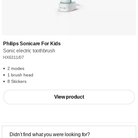
Philips Sonicare For Kids
Sonic electric toothbrush
HX6311/07
2 modes
1 brush head
8 Stickers
View product
Didn't find what you were looking for?