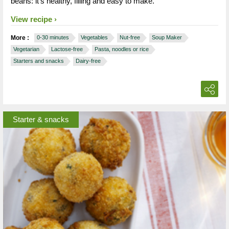
beans: it’s healthy, filling and easy to make.
View recipe
More :
0-30 minutes
Vegetables
Nut-free
Soup Maker
Vegetarian
Lactose-free
Pasta, noodles or rice
Starters and snacks
Dairy-free
Starter & snacks