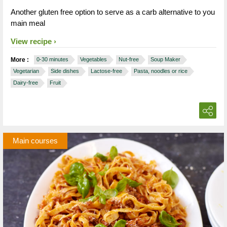
Another gluten free option to serve as a carb alternative to you
main meal
View recipe
More :
0-30 minutes
Vegetables
Nut-free
Soup Maker
Vegetarian
Side dishes
Lactose-free
Pasta, noodles or rice
Dairy-free
Fruit
Main courses