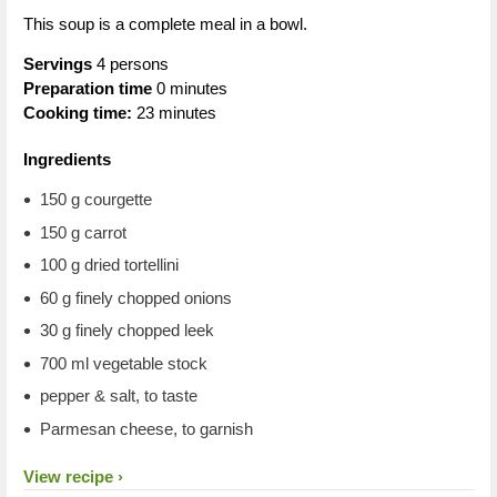
This soup is a complete meal in a bowl.
Servings
4 persons
Preparation time
0 minutes
Cooking time:
23 minutes
Ingredients
150 g courgette
150 g carrot
100 g dried tortellini
60 g finely chopped onions
30 g finely chopped leek
700 ml vegetable stock
pepper & salt, to taste
Parmesan cheese, to garnish
View recipe