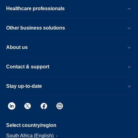
Healthcare professionals
Other business solutions
About us
Contact & support
Stay up-to-date
Select country/region
South Africa (English)