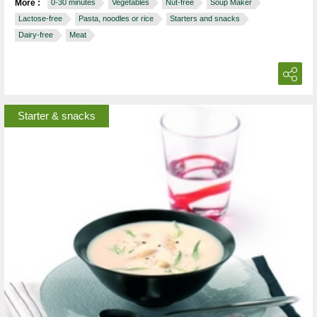
More :
0-30 minutes
Vegetables
Nut-free
Soup Maker
Lactose-free
Pasta, noodles or rice
Starters and snacks
Dairy-free
Meat
Starter & snacks