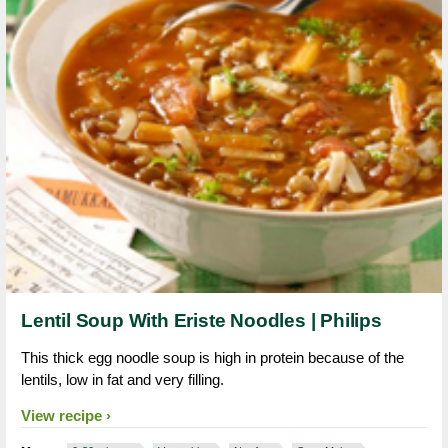
Lentil Soup With Eriste Noodles | Philips
This thick egg noodle soup is high in protein because of the
lentils, low in fat and very filling.
View recipe