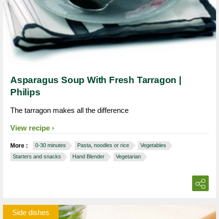
Asparagus Soup With Fresh Tarragon |
Philips
The tarragon makes all the difference
View recipe
More :
0-30 minutes
Pasta, noodles or rice
Vegetables
Starters and snacks
Hand Blender
Vegetarian
Side dishes