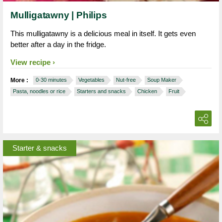
Mulligatawny | Philips
This mulligatawny is a delicious meal in itself. It gets even
better after a day in the fridge.
View recipe
More :
0-30 minutes
Vegetables
Nut-free
Soup Maker
Pasta, noodles or rice
Starters and snacks
Chicken
Fruit
Starter & snacks