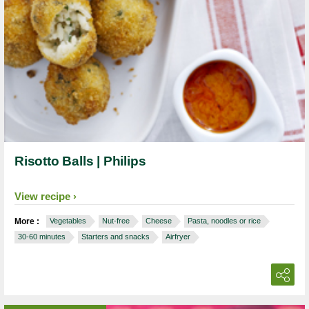
Risotto Balls | Philips
View recipe
More :
Vegetables
Nut-free
Cheese
Pasta, noodles or rice
30-60 minutes
Starters and snacks
Airfryer