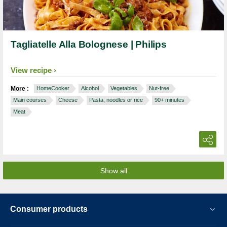
Tagliatelle Alla Bolognese | Philips
View recipe
More :
HomeCooker
Alcohol
Vegetables
Nut-free
Main courses
Cheese
Pasta, noodles or rice
90+ minutes
Meat
Show all
Consumer products