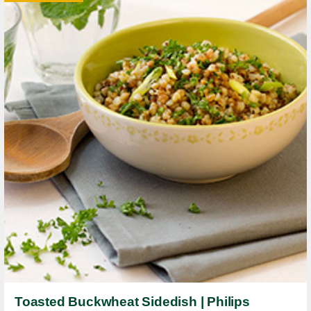
Toasted Buckwheat Sidedish | Philips