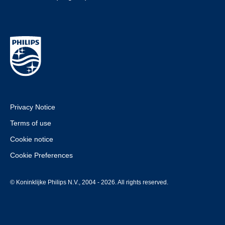
Privacy Notice
Terms of use
Cookie notice
Cookie Preferences
© Koninklijke Philips N.V., 2004 - 2026. All rights reserved.