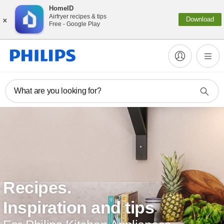
HomeID
×
Airfryer recipes & tips
Download
Free - Google Play
What are you looking for?
Recipes.
Inspiration and tips