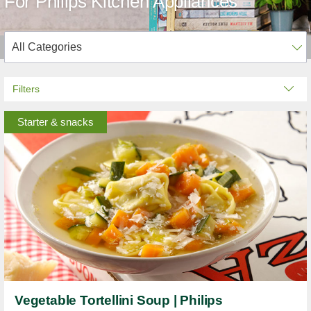
For Philips Kitchen Appliances
Filters
Starter & snacks
Vegetable Tortellini Soup | Philips