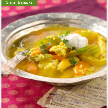
Starter & snacks