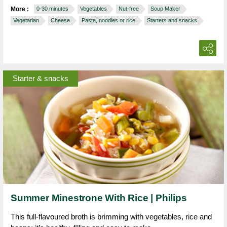
More :
0-30 minutes
Vegetables
Nut-free
Soup Maker
Vegetarian
Cheese
Pasta, noodles or rice
Starters and snacks
Starter & snacks
Summer Minestrone With Rice | Philips
This full-flavoured broth is brimming with vegetables, rice and