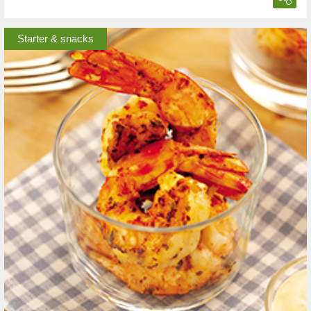
Starter & snacks