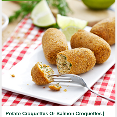
Potato Croquettes Or Salmon Croquettes |