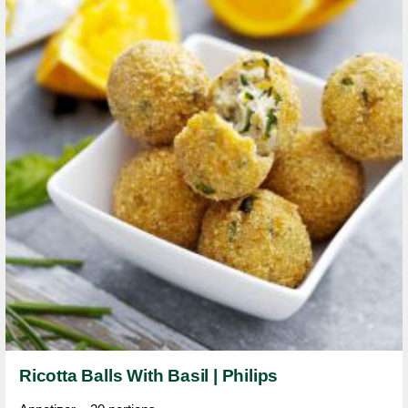
Ricotta Balls With Basil | Philips