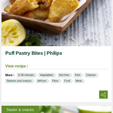
Puff Pastry Bites | Philips
View recipe
More :
0-30 minutes
Vegetables
Nut-free
Fish
Cheese
Starters and snacks
Airfryer
Flour
Fruit
Meat
Starter & snacks