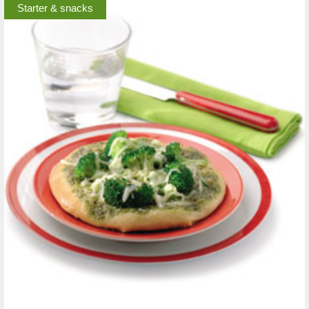
Starter & snacks