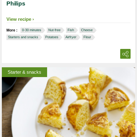
Philips
View recipe
More :
0-30 minutes
Nut-free
Fish
Cheese
Starters and snacks
Potatoes
Airfryer
Flour
Starter & snacks