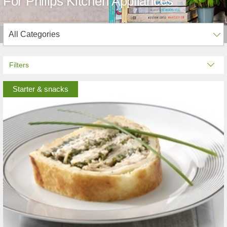
For Philips Kitchen Appliances
Filters
Starter & snacks