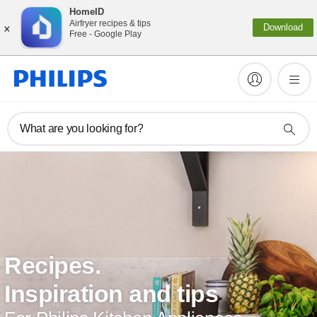
HomeID
×
Airfryer recipes & tips
Download
Free - Google Play
What are you looking for?
Recipes.
Inspiration and tips