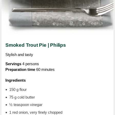
Smoked Trout Pie | Philips
Stylish and tasty
Servings
4 persons
Preparation time
60 minutes
Ingredients
150 g flour
75 g cold butter
½ teaspoon vinegar
1 red onion, very finely chopped