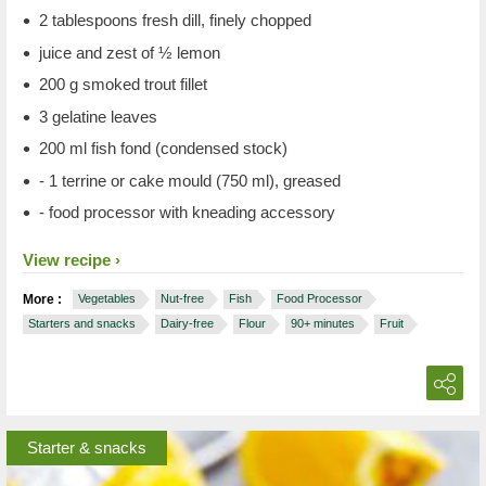
2 tablespoons fresh dill, finely chopped
juice and zest of ½ lemon
200 g smoked trout fillet
3 gelatine leaves
200 ml fish fond (condensed stock)
- 1 terrine or cake mould (750 ml), greased
- food processor with kneading accessory
View recipe
More :
Vegetables
Nut-free
Fish
Food Processor
Starters and snacks
Dairy-free
Flour
90+ minutes
Fruit
Starter & snacks