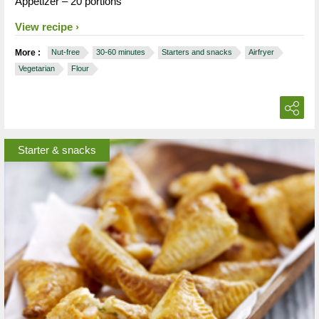
Appetizer – 20 portions
View recipe
More :
Nut-free
30-60 minutes
Starters and snacks
Airfryer
Vegetarian
Flour
Starter & snacks