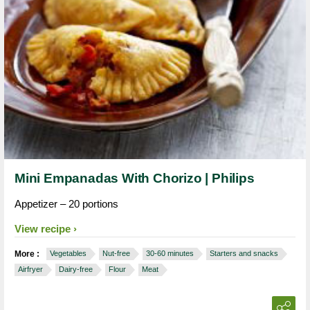
Mini Empanadas With Chorizo | Philips
Appetizer – 20 portions
View recipe
More :
Vegetables
Nut-free
30-60 minutes
Starters and snacks
Airfryer
Dairy-free
Flour
Meat