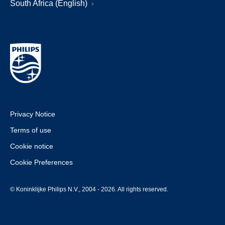
South Africa (English)
Privacy Notice
Terms of use
Cookie notice
Cookie Preferences
© Koninklijke Philips N.V., 2004 - 2026. All rights reserved.