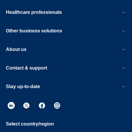
Healthcare professionals
Other business solutions
About us
Contact & support
Stay up-to-date
Select country/region