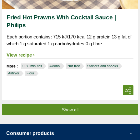
Fried Hot Prawns With Cocktail Sauce |
Philips
Each portion contains: 715 kJ/170 kcal 12 g protein 13 g fat of
which 1 g saturated 1 g carbohydrates 0 g fibre
View recipe
More :
0-30 minutes
Alcohol
Nut-free
Starters and snacks
Airfryer
Flour
Show all
Consumer products