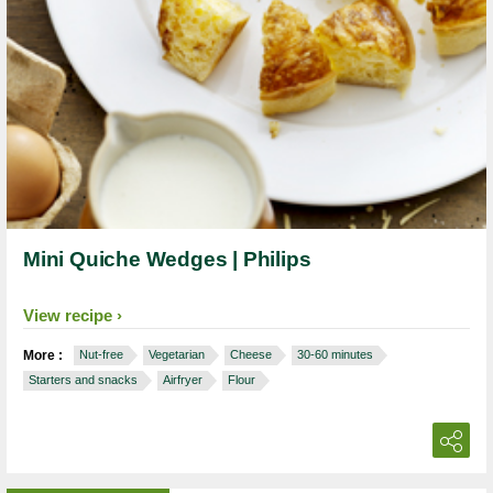
Mini Quiche Wedges | Philips
View recipe
More :
Nut-free
Vegetarian
Cheese
30-60 minutes
Starters and snacks
Airfryer
Flour