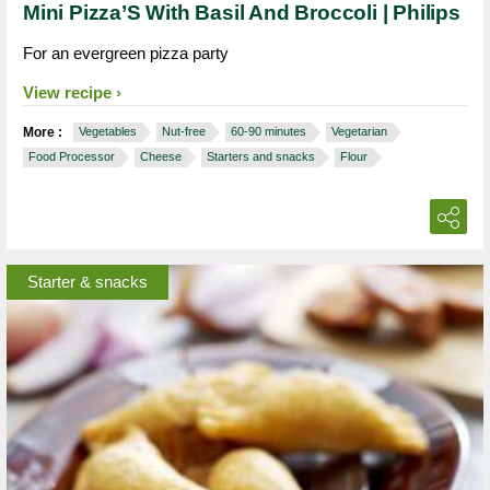
Mini Pizza’S With Basil And Broccoli | Philips
For an evergreen pizza party
View recipe
More :
Vegetables
Nut-free
60-90 minutes
Vegetarian
Food Processor
Cheese
Starters and snacks
Flour
Starter & snacks