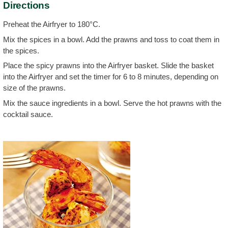
Directions
Preheat the Airfryer to 180°C.
Mix the spices in a bowl. Add the prawns and toss to coat them in
the spices.
Place the spicy prawns into the Airfryer basket. Slide the basket
into the Airfryer and set the timer for 6 to 8 minutes, depending on
size of the prawns.
Mix the sauce ingredients in a bowl. Serve the hot prawns with the
cocktail sauce.