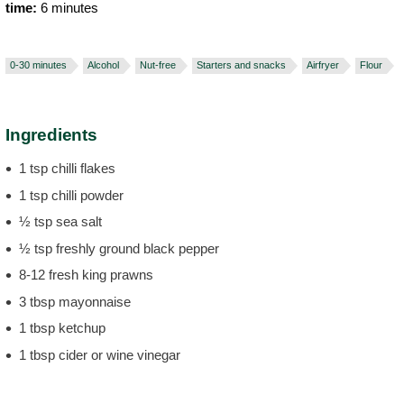
time:
6 minutes
0-30 minutes
Alcohol
Nut-free
Starters and snacks
Airfryer
Flour
Ingredients
1 tsp chilli flakes
1 tsp chilli powder
½ tsp sea salt
½ tsp freshly ground black pepper
8-12 fresh king prawns
3 tbsp mayonnaise
1 tbsp ketchup
1 tbsp cider or wine vinegar