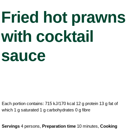
Fried hot prawns
with cocktail
sauce
Each portion contains: 715 kJ/170 kcal 12 g protein 13 g fat of
which 1 g saturated 1 g carbohydrates 0 g fibre
Servings
4 persons,
Preparation time
10 minutes,
Cooking