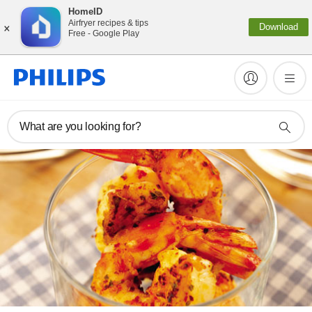
HomeID
×
Airfryer recipes & tips
Download
Free - Google Play
What are you looking for?