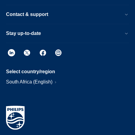
Contact & support
Stay up-to-date
Select country/region
South Africa (English)