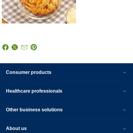
Consumer products
Healthcare professionals
Other business solutions
About us