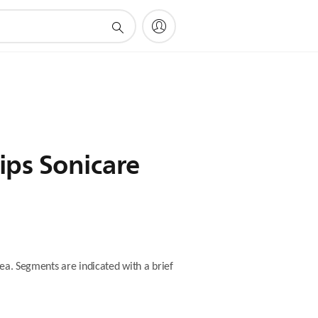
ips Sonicare
ea. Segments are indicated with a brief