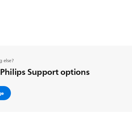
g else?
 Philips Support options
ge