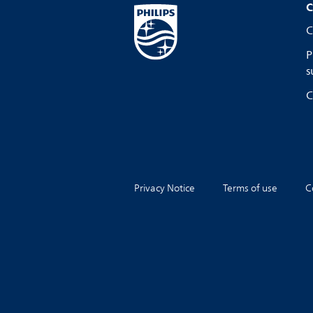
C
C
P
s
C
Privacy Notice
Terms of use
C