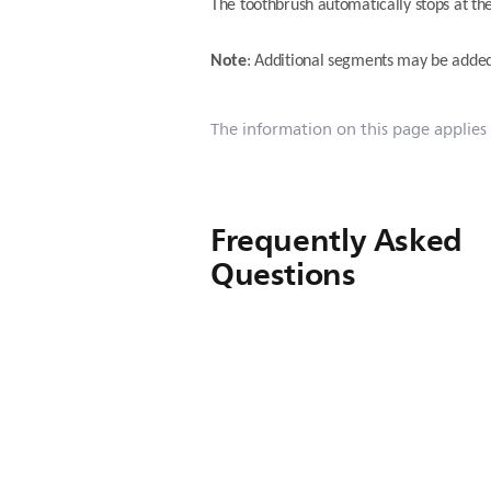
The toothbrush automatically stops at the
Note
: Additional segments may be adde
The information on this page applies
Frequently Asked
Questions