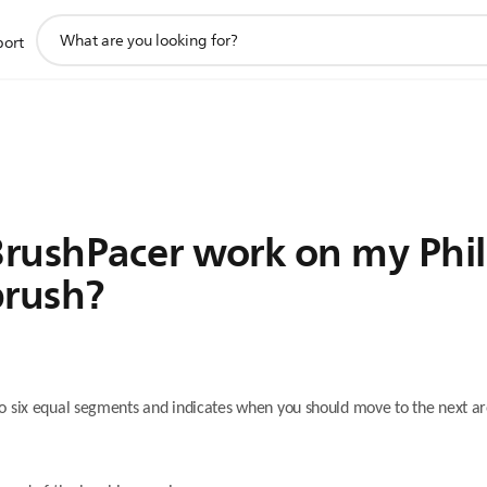
support
port
search
icon
rushPacer work on my Phil
brush?
o six equal segments and indicates when you should move to the next ar