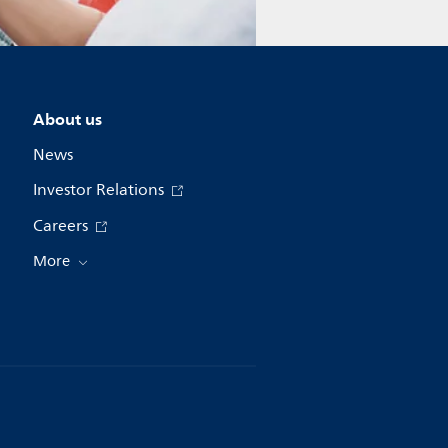
About us
News
Investor Relations
Careers
More