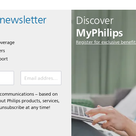
 newsletter
Discover
MyPhilips
Register for exclusive benefit
overage
ers
port
Email address *
l communications – based on
t Philips products, services,
 unsubscribe at any time!