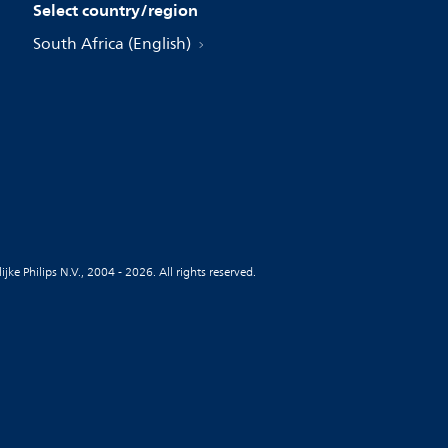
Select country/region
South Africa (English)
jke Philips N.V., 2004 - 2026. All rights reserved.