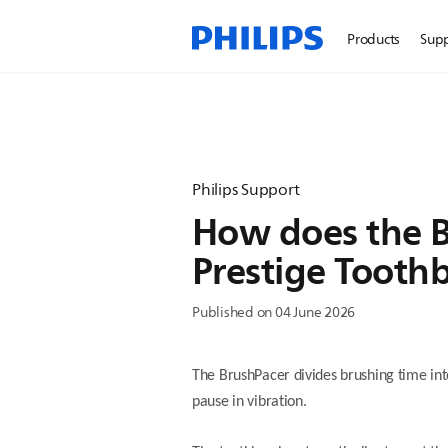
Products
Sup
Philips Support
How does the B
Prestige Tooth
Published on 04 June 2026
The BrushPacer divides brushing time int
pause in vibration.