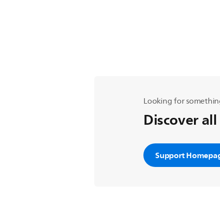
Looking for somethin
Discover all
Support Homepa