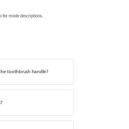
 for mode descriptions.
m the toothbrush handle?
k?