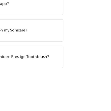
 app?
 on my Sonicare?
nicare Prestige Toothbrush?