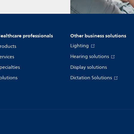
ealthcare professionals
Other business solutions
Lighting
roducts
Hearing solutions
ervices
pecialties
Display solutions
olutions
Dictation Solutions