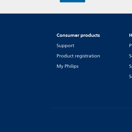
Consumer products
H
Support
P
Product registration
S
My Philips
S
S