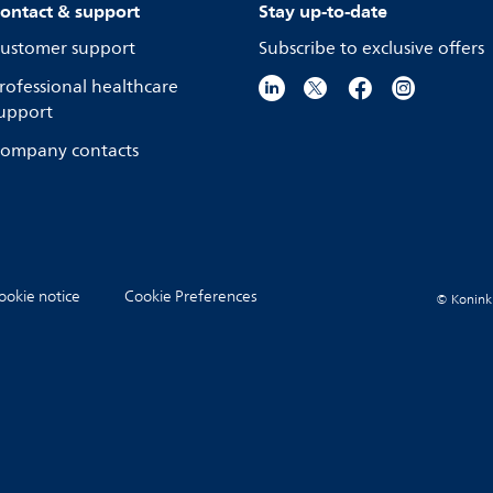
ontact & support
Stay up-to-date
ustomer support
Subscribe to exclusive offers
rofessional healthcare
upport
ompany contacts
ookie notice
Cookie Preferences
© Koninkli