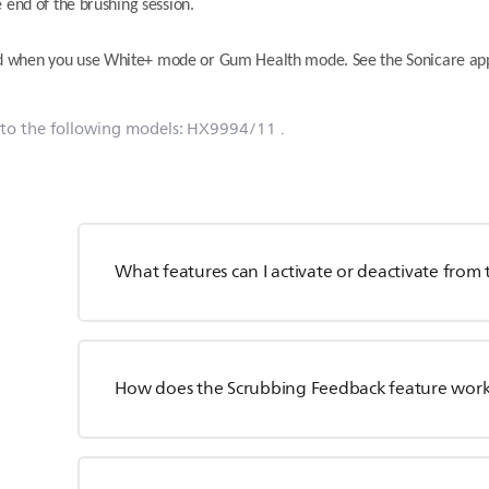
 end of the brushing session.
d when you use White+ mode or Gum Health mode. See the Sonicare app
 to the following models:
HX9994/11
.
What features can I activate or deactivate fro
How does the Scrubbing Feedback feature wor