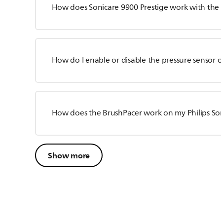
How does Sonicare 9900 Prestige work with the
How do I enable or disable the pressure sensor
How does the BrushPacer work on my Philips So
Show more