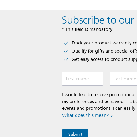
Subscribe to our
* This field is mandatory
Track your product warranty c
Qualify for gifts and special off
Get easy access to product sup
First name
Last name
I would like to receive promotiona
my preferences and behaviour – abou
events and promotions. I can easily
What does this mean?