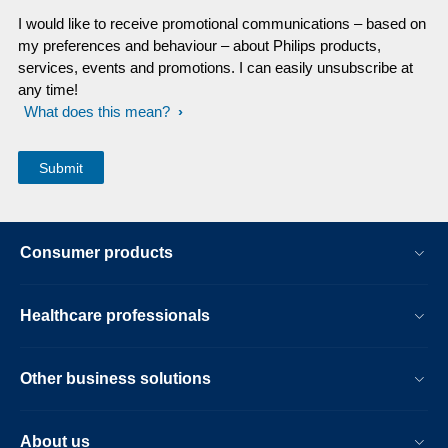
I would like to receive promotional communications – based on
my preferences and behaviour – about Philips products,
services, events and promotions. I can easily unsubscribe at
any time!
What does this mean?
Consumer products
Healthcare professionals
Other business solutions
About us