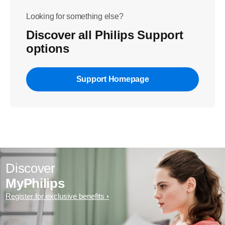
Looking for something else?
Discover all Philips Support
options
Support Homepage
Discover
MyPhilips
Register for exclusive benefits