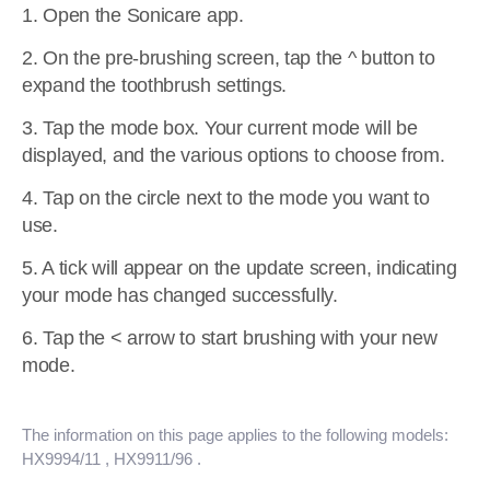
1. Open the Sonicare app.
2. On the pre-brushing screen, tap the ^ button to
expand the toothbrush settings.
3. Tap the mode box. Your current mode will be
displayed, and the various options to choose from.
4. Tap on the circle next to the mode you want to
use.
5. A tick will appear on the update screen, indicating
your mode has changed successfully.
6. Tap the < arrow to start brushing with your new
mode.
The information on this page applies to the following models:
HX9994/11
, HX9911/96
.