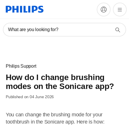
What are you looking for?
Philips Support
How do I change brushing
modes on the Sonicare app?
Published on 04 June 2026
You can change the brushing mode for your
toothbrush in the Sonicare app. Here is how: