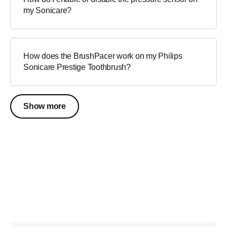
my Sonicare?
How does the BrushPacer work on my Philips
Sonicare Prestige Toothbrush?
Show more