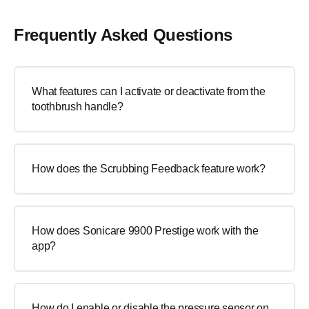
Frequently Asked Questions
What features can I activate or deactivate from the
toothbrush handle?
How does the Scrubbing Feedback feature work?
How does Sonicare 9900 Prestige work with the
app?
How do I enable or disable the pressure sensor on