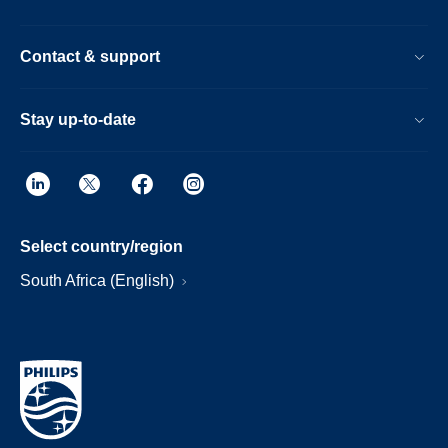
Contact & support
Stay up-to-date
Select country/region
South Africa (English)