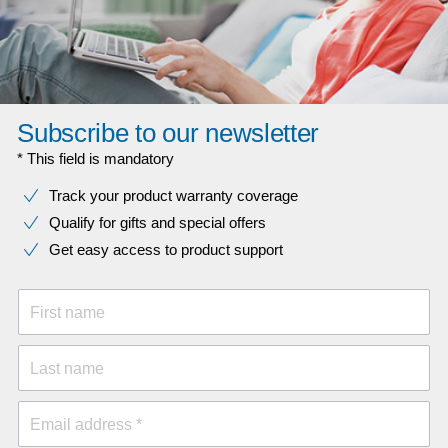
Subscribe to our newsletter
* This field is mandatory
Track your product warranty coverage
Qualify for gifts and special offers
Get easy access to product support
First name
Last name
Email address *