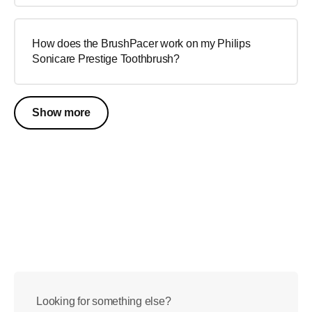
How does the BrushPacer work on my Philips
Sonicare Prestige Toothbrush?
Show more
Looking for something else?