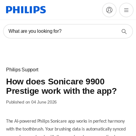
What are you looking for?
Philips Support
How does Sonicare 9900
Prestige work with the app?
Published on 04 June 2026
The AI-powered Philips Sonicare app works in perfect harmony
with the toothbrush. Your brushing data is automatically synced