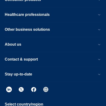
Healthcare professionals
Other business solutions
About us
Contact & support
Stay up-to-date
Select country/region