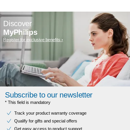
Discover
MyPhilips
Register for exclusive benefits
Subscribe to our newsletter
* This field is mandatory
Track your product warranty coverage
Qualify for gifts and special offers
Get easy access to product support