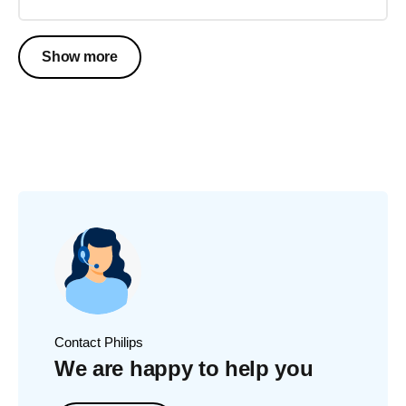
Show more
Contact Philips
We are happy to help you