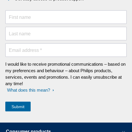
First name
Last name
Email address *
I would like to receive promotional communications – based on
my preferences and behaviour – about Philips products,
services, events and promotions. I can easily unsubscribe at
any time!
What does this mean?
Consumer products