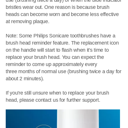
use (brushing twice a day) or when the blue indicator
bristles wear out. One reason is because brush
heads can become worn and become less effective
at removing plaque.
Note: Some Philips Sonicare toothbrushes have a
brush head reminder feature. The replacement icon
on the handle will start to flash when it's time to
replace your brush head. You can expect the
reminder to come up approximately every
three months of normal use (brushing twice a day for
about 2 minutes).
If you're still unsure when to replace your brush
head, please contact us for further support.