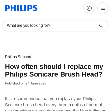
What are you looking for?
Philips Support
How often should I replace my
Philips Sonicare Brush Head?
Published on 24 June 2026
It is recommended that you replace your Philips
Sonicare brush head every three months of normal