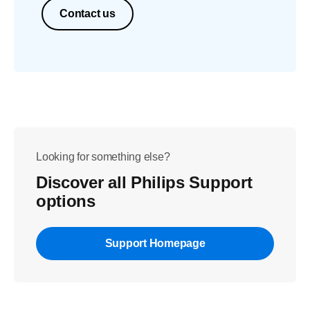
Contact us
Looking for something else?
Discover all Philips Support
options
Support Homepage