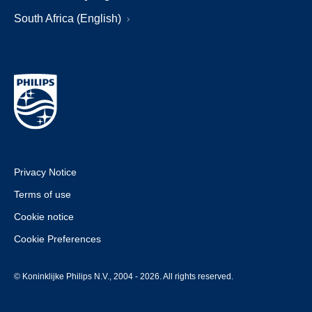
South Africa (English)
Privacy Notice
Terms of use
Cookie notice
Cookie Preferences
© Koninklijke Philips N.V., 2004 - 2026. All rights reserved.