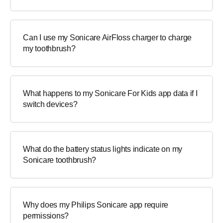
Can I use my Sonicare AirFloss charger to charge
my toothbrush?
What happens to my Sonicare For Kids app data if I
switch devices?
What do the battery status lights indicate on my
Sonicare toothbrush?
Why does my Philips Sonicare app require
permissions?