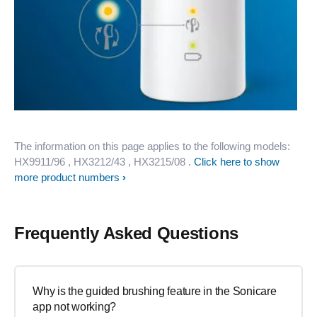
The information on this page applies to the following models:
HX9911/96
, HX3212/43
, HX3215/08
.
Click here to show
more product numbers
Frequently Asked Questions
Why is the guided brushing feature in the Sonicare
app not working?