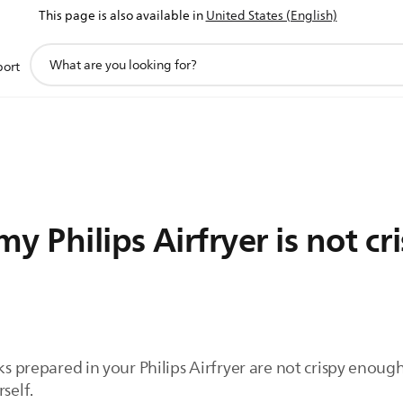
This page is also available in
United States (English)
support
port
search
icon
 Philips Airfryer is not cri
ks prepared in your Philips Airfryer are not crispy enoug
self.