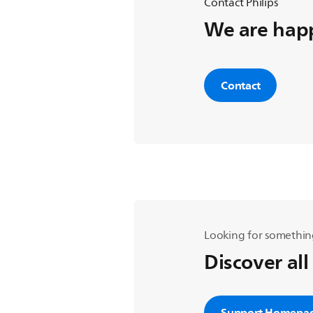
Contact Philips
We are happ
Contact
Looking for somethin
Discover all
Support Homepa