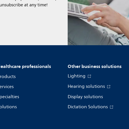
 unsubscribe at any time!
ealthcare professionals
Other business solutions
Lighting
roducts
Hearing solutions
ervices
pecialties
Display solutions
olutions
Dictation Solutions