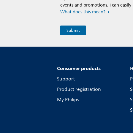
events and promotions. I can easily
What does this mean?
Consumer products
H
Support
P
Product registration
S
My Philips
S
S