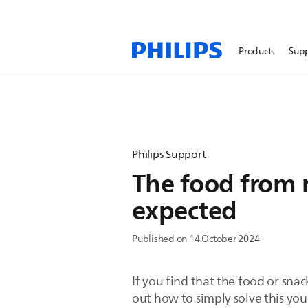
Products
Sup
Philips Support
The food from my
expected
Published on 14 October 2024
If you find that the food or snac
out how to simply solve this your