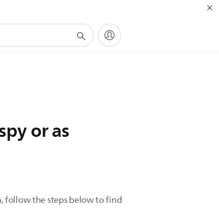
spy or as
h, follow the steps below to find