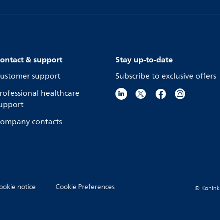
ontact & support
Stay up-to-date
ustomer support
Subscribe to exclusive offers
rofessional healthcare
upport
ompany contacts
ookie notice
Cookie Preferences
© Koninkli