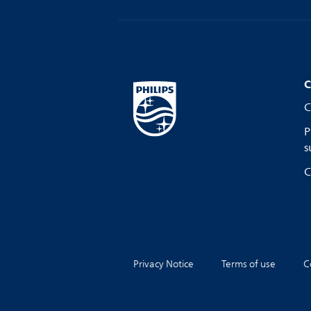
C
C
P
s
C
Privacy Notice
Terms of use
C