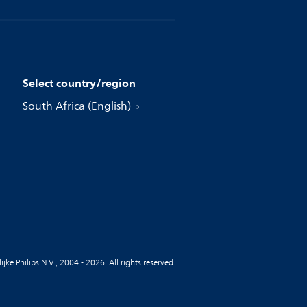
Select country/region
South Africa (English)
jke Philips N.V., 2004 - 2026. All rights reserved.