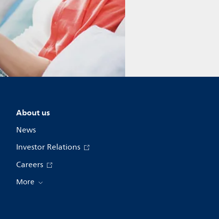
About us
News
Investor Relations
Careers
More