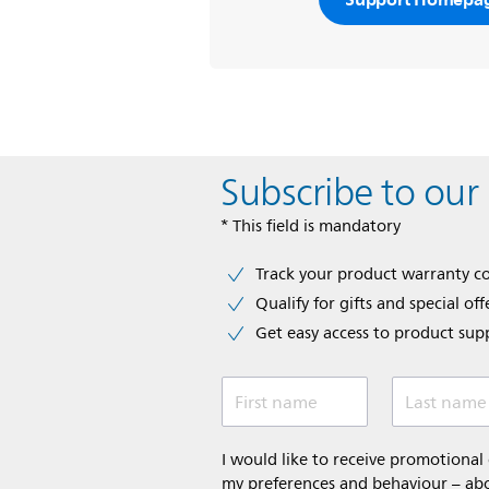
Subscribe to our
* This field is mandatory
Track your product warranty c
Qualify for gifts and special off
Get easy access to product sup
First name
Last name
I would like to receive promotiona
my preferences and behaviour – abou