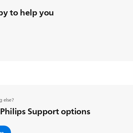
y to help you
g else?
 Philips Support options
ge