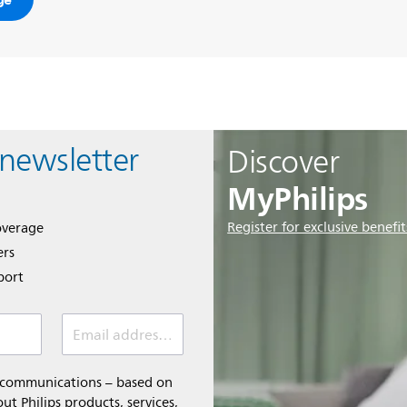
 newsletter
Discover
MyPhilips
Register for exclusive benefit
overage
ers
port
Email address *
l communications – based on
t Philips products, services,