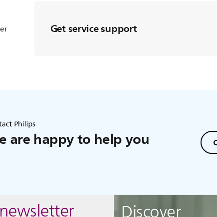
Get service support
ter
act Philips
 are happy to help you
C
 newsletter
Discover