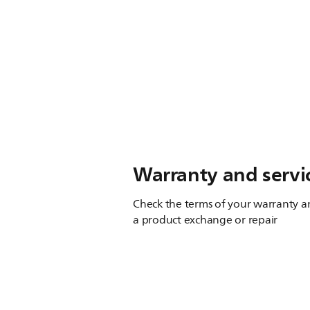
Warranty and servi
Check the terms of your warranty an
a product exchange or repair