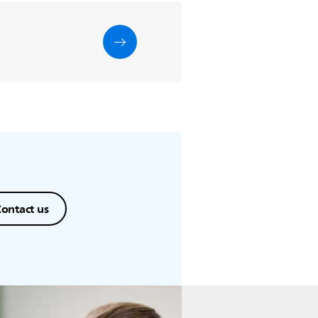
ontact us