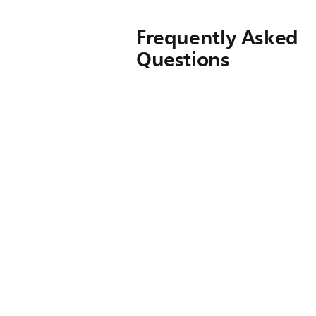
Frequently Asked
Questions