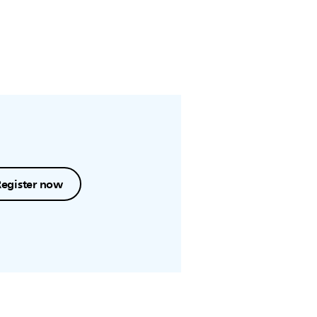
Register now