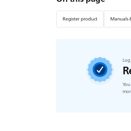
Register product
Manuals 
Log 
R
You 
more