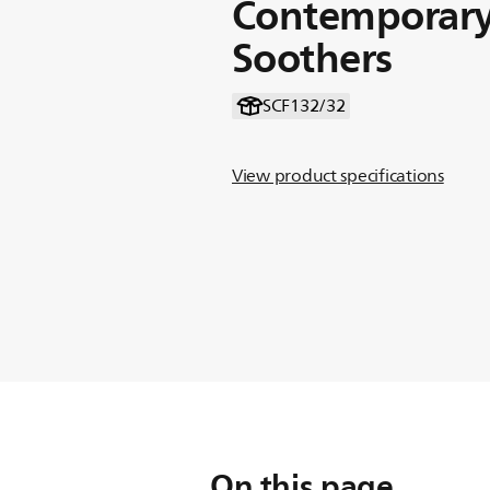
Contemporary
Soothers
SCF132/32
View product specifications
On this page