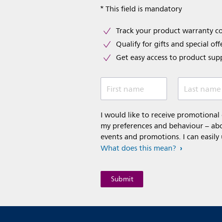
* This field is mandatory
Track your product warranty c
Qualify for gifts and special off
Get easy access to product sup
First name
Last name
I would like to receive promotiona
my preferences and behaviour – abou
events and promotions. I can easily
What does this mean?