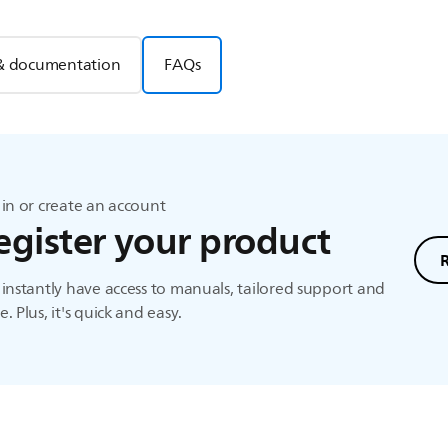
& documentation
FAQs
in or create an account
egister your product
instantly have access to manuals, tailored support and
. Plus, it's quick and easy.