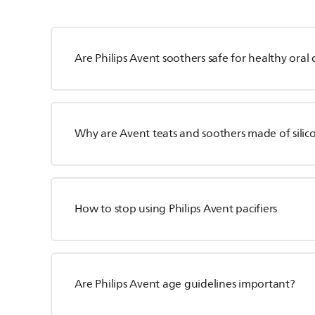
Are Philips Avent soothers safe for healthy ora
Why are Avent teats and soothers made of silico
How to stop using Philips Avent pacifiers
Are Philips Avent age guidelines important?