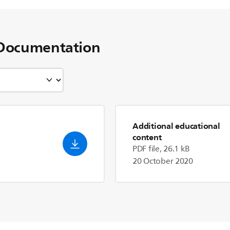
Documentation
Additional educational
content
PDF file, 26.1 kB
20 October 2020