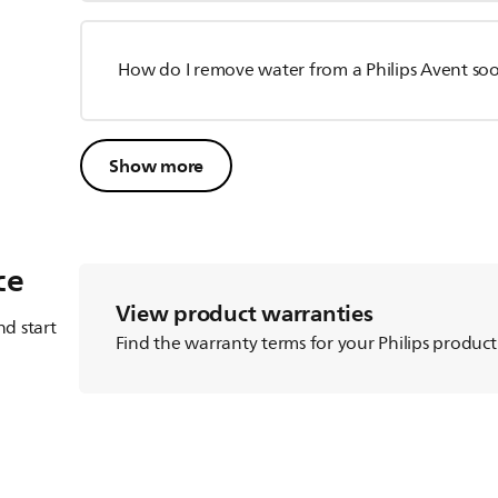
How do I remove water from a Philips Avent so
Show more
ce
View product warranties
d start
Find the warranty terms for your Philips product