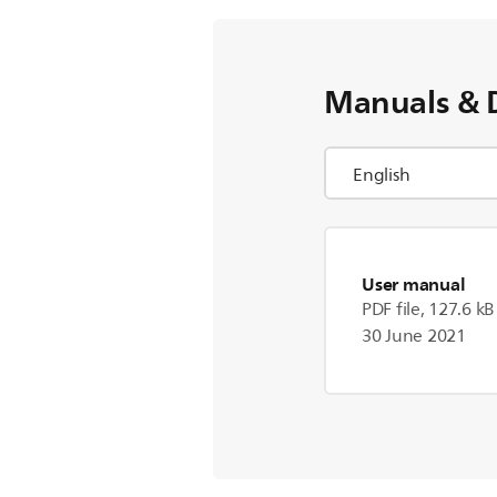
Manuals & 
User manual
PDF file, 127.6 kB
30 June 2021