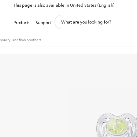
This page is also available in
United States (English)
support
Products
Support
search
icon
orary Freeflow Soothers