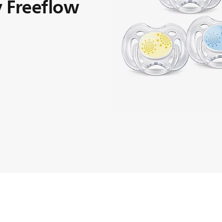
 Freeflow