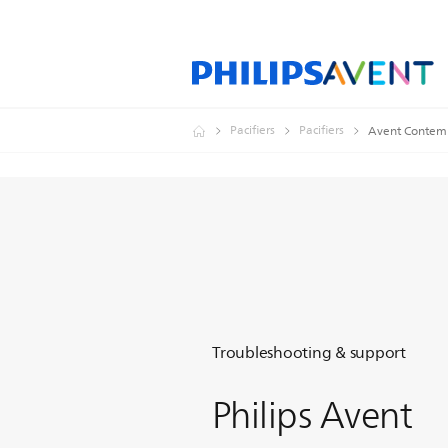
Pacifiers
Pacifiers
Avent Contemp
Troubleshooting & support
Philips Avent