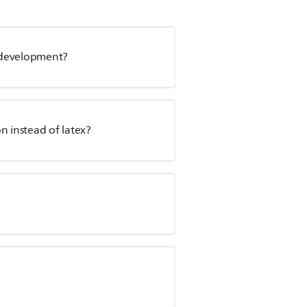
l development?
n instead of latex?