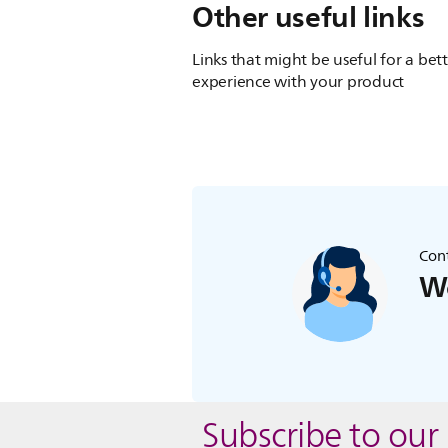
Other useful links
Links that might be useful for a bet
experience with your product
Cont
We
Subscribe to our