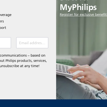
MyPhilips
Register for exclusive benefit
overage
ers
port
Email address *
l communications – based on
t Philips products, services,
 unsubscribe at any time!