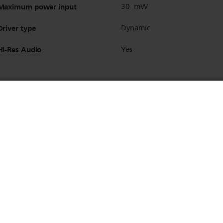
Maximum power input
30 mW
Driver type
Dynamic
Hi-Res Audio
Yes
Bluetooth version
5.2
Bluetooth profiles
A2DP
AVRCP
HFP
Maximum range
Up to 10 m
Multipoint connection
Yes
Supported codec
SBC