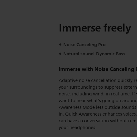
Immerse freely
Noise Canceling Pro
Natural sound. Dynamic Bass
Immerse with Noise Canceling 
Adaptive noise cancellation quickly r
your surroundings to suppress extern
noise, including wind, in real time. If
want to hear what’s going on around
Awareness Mode lets outside sounds
in. Quick Awareness enhances voices,
can have a conversation without rem
your headphones.