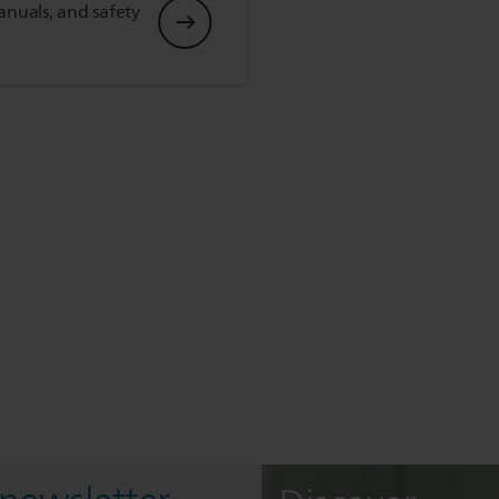
anuals, and safety