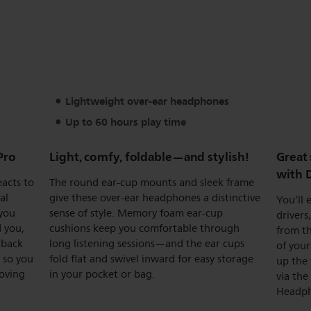
Lightweight over-ear headphones
Up to 60 hours play time
Pro
Light, comfy, foldable—and stylish!
Great
with 
eacts to
The round ear-cup mounts and sleek frame
al
give these over-ear headphones a distinctive
You’ll
 you
sense of style. Memory foam ear-cup
drivers
 you,
cushions keep you comfortable through
from th
 back
long listening sessions—and the ear cups
of your
 so you
fold flat and swivel inward for easy storage
up the 
oving
in your pocket or bag.
via the
Headph