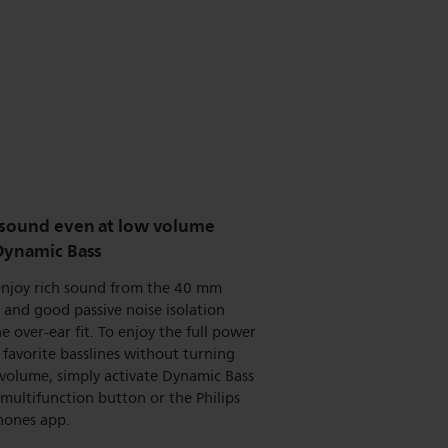
 sound even at low volume
Dynamic Bass
 enjoy rich sound from the 40 mm
, and good passive noise isolation
e over-ear fit. To enjoy the full power
 favorite basslines without turning
volume, simply activate Dynamic Bass
 multifunction button or the Philips
ones app.