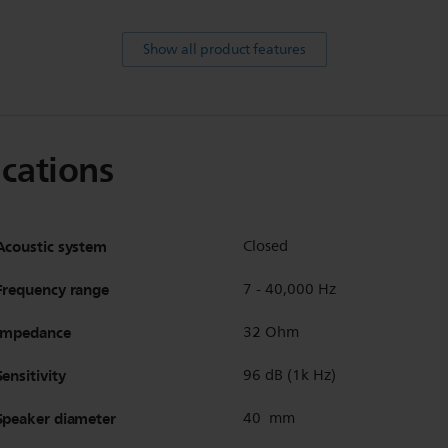
Show all product features
ications
Acoustic system
Closed
Frequency range
7 - 40,000 Hz
Impedance
32 Ohm
Sensitivity
96 dB (1k Hz)
Speaker diameter
40 mm