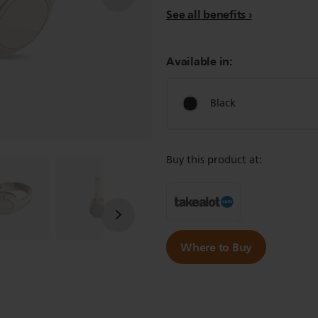
See all benefits
Available in:
Black
Buy this product at:
Where to Buy