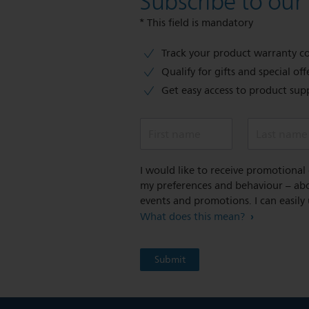
Subscribe to our
* This field is mandatory
Track your product warranty c
Qualify for gifts and special off
Get easy access to product sup
First name
Last name
I would like to receive promotiona
my preferences and behaviour – abou
events and promotions. I can easily
What does this mean?