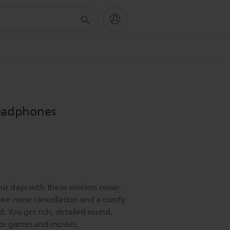
headphones
r days with these wireless noise-
ve noise cancellation and a comfy
. You get rich, detailed sound,
 for games and movies.