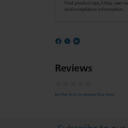
Find product tips, FAQs, user m
and compliance information.
Reviews
Be the first to review this item