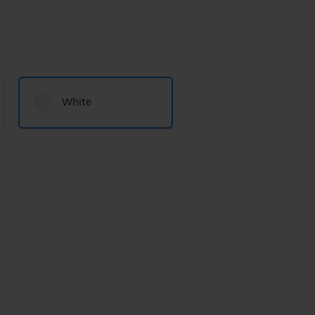
White