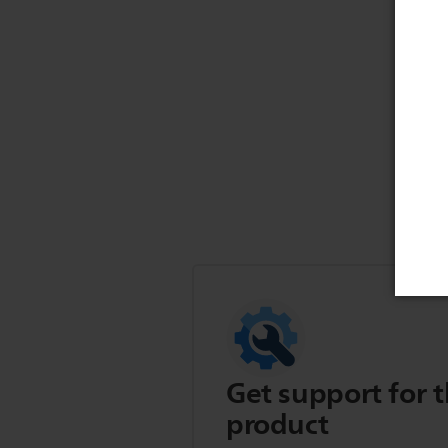
Get support for t
product