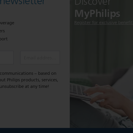
 newsletter
Discover
MyPhilips
Register for exclusive benefit
overage
ers
port
Email address *
l communications – based on
t Philips products, services,
 unsubscribe at any time!