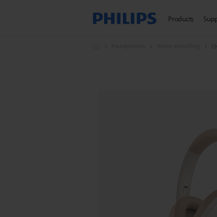
Products
Sup
Headphones
Noise-cancelling
O