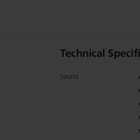
Technical Specif
Sound