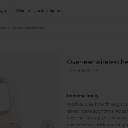
support
port
search
icon
ver-ear wireless headphones
Over-ear wireless 
TAH7508WT/97
Immerse freely
Work or play, flow through you
canceling headphones! Adapti
over-ear fit keep you immersed
and there’s a low lag setting