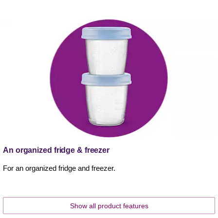
An organized fridge & freezer
For an organized fridge and freezer.
Show all product features