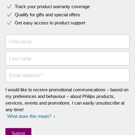
Track your product warranty coverage
Qualify for gifts and special offers
Get easy access to product support
First name
Last name
Email address *
I would like to receive promotional communications – based on
my preferences and behaviour – about Philips products,
services, events and promotions. I can easily unsubscribe at
any time!
What does this mean?