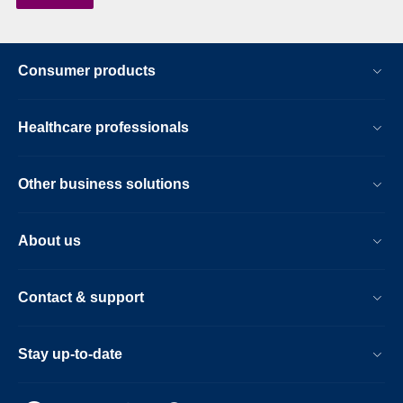
Consumer products
Healthcare professionals
Other business solutions
About us
Contact & support
Stay up-to-date