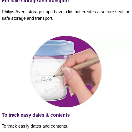
For safe storage and transport
Philips Avent storage cups have a lid that creates a secure seal for
safe storage and transport.
To track easy dates & contents
To track easily dates and contents.