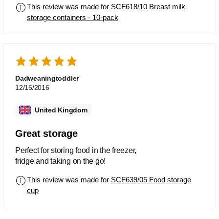
This review was made for
SCF618/10 Breast milk
storage containers - 10-pack
Dadweaningtoddler
12/16/2016
United Kingdom
Great storage
Perfect for storing food in the freezer,
fridge and taking on the go!
This review was made for
SCF639/05 Food storage
cup