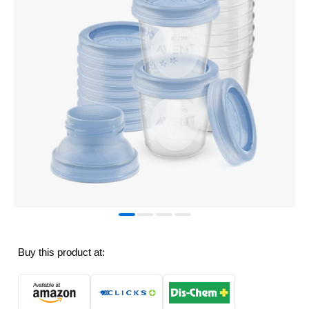
Buy this product at: