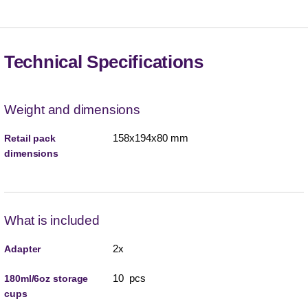
Technical Specifications
Weight and dimensions
158x194x80 mm
Retail pack
dimensions
What is included
2x
Adapter
10 pcs
180ml/6oz storage
cups