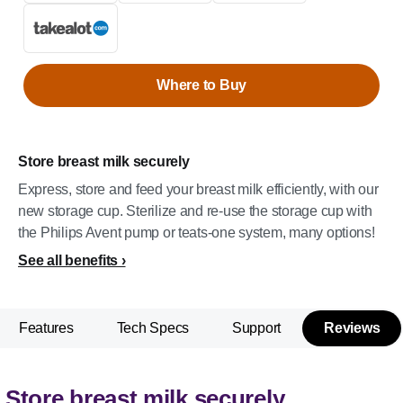
Where to Buy
Store breast milk securely
Express, store and feed your breast milk efficiently, with our
new storage cup. Sterilize and re-use the storage cup with
the Philips Avent pump or teats-one system, many options!
See all benefits
Features
Tech Specs
Support
Reviews
Store breast milk securely