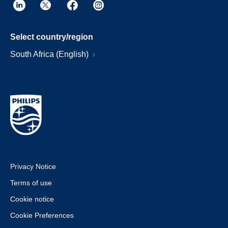
Select country/region
South Africa (English)
Privacy Notice
Terms of use
Cookie notice
Cookie Preferences