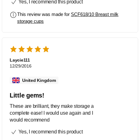
Yes, I recommend this product
its an awesome produck will definetly
recommend to other moms
This review was made for
SCF618/10 Breast milk
storage cups
Laycie111
12/29/2016
United Kingdom
Little gems!
These are brilliant, they make storage a
complete ease! I would use again and I
would recommend
Yes, I recommend this product