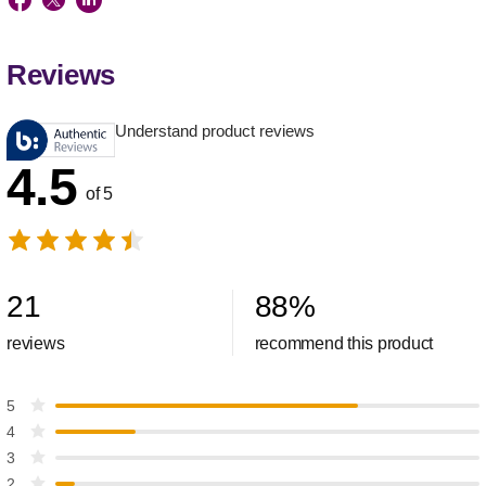
Reviews
Understand product reviews
4.5
of 5
21
88
%
reviews
recommend this product
5
4
3
2