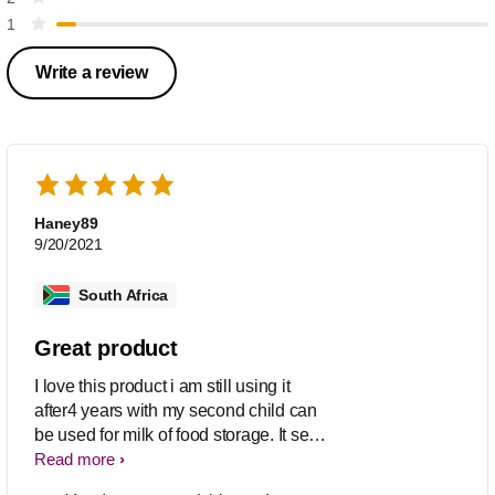
1
Write a review
Haney89
9/20/2021
South Africa
Great product
I love this product i am still using it
after4 years with my second child can
be used for milk of food storage. It seals
great only down sde is when frozen
Read more
and container falls it shatters, otherwise