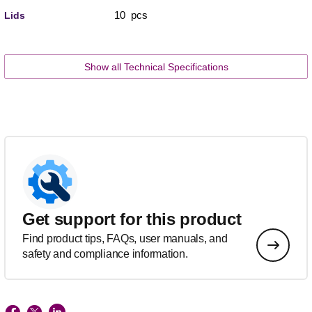
10 pcs
Lids
Show all Technical Specifications
Get support for this product
Find product tips, FAQs, user manuals, and
safety and compliance information.