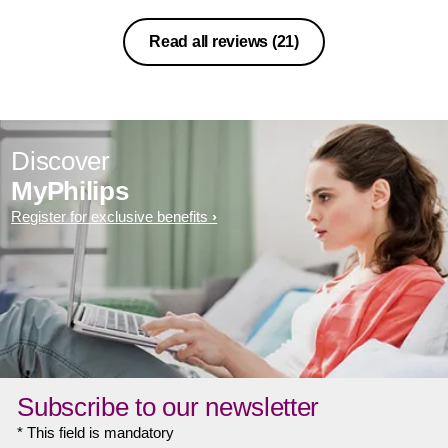
Read all reviews
(21)
Discover
MyPhilips
Register for exclusive benefits
Subscribe to our newsletter
* This field is mandatory