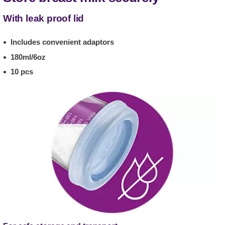
With leak proof lid
Includes convenient adaptors
180ml/6oz
10 pcs