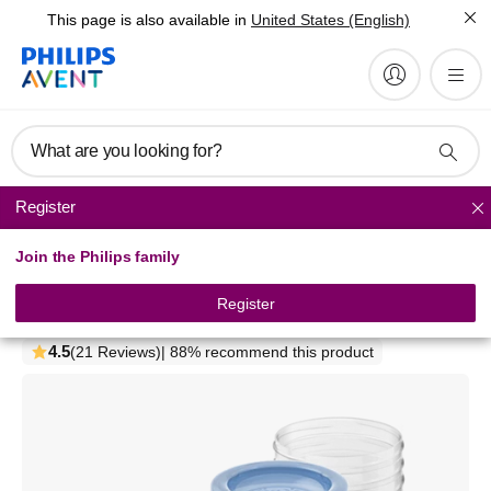
This page is also available in
United States (English)
What are you looking for?
Register
Breast milk storage
Join the Philips family
Philips Avent
Breast milk storage cups
Register
SCF618/10
4.5
(21 Reviews)
| 88% recommend this product