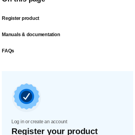
Register product
Manuals & documentation
FAQs
Log in or create an account
Register your product