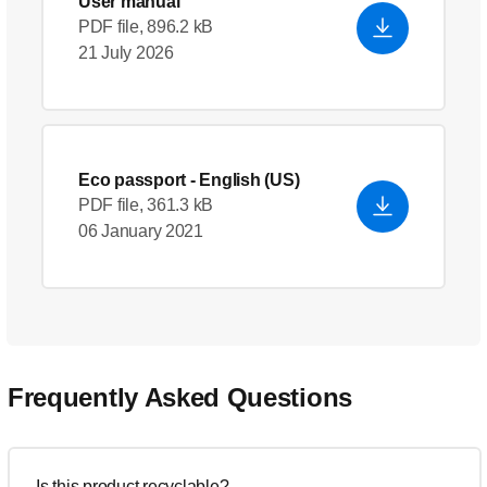
User manual
PDF file, 896.2 kB
21 July 2026
Eco passport
- English (US)
PDF file, 361.3 kB
06 January 2021
Frequently Asked Questions
Is this product recyclable?