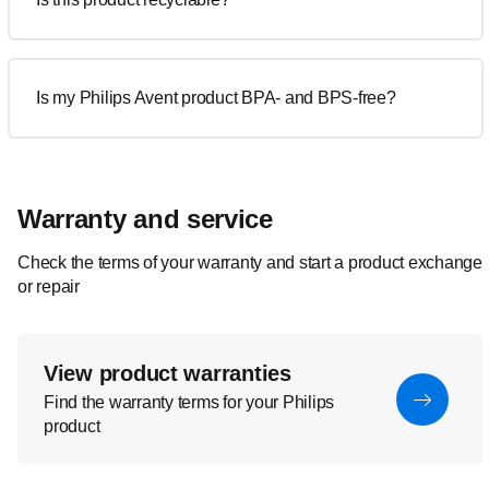
Is my Philips Avent product BPA- and BPS-free?
Warranty and service
Check the terms of your warranty and start a product exchange
or repair
View product warranties
Find the warranty terms for your Philips
product