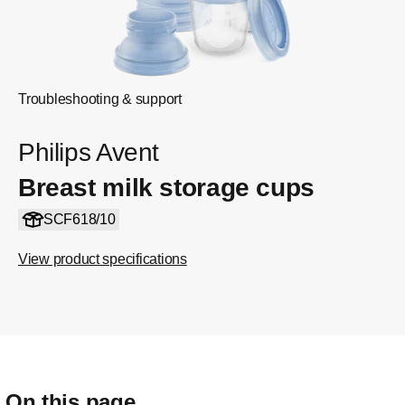
Troubleshooting & support
Philips Avent
Breast milk storage cups
SCF618/10
View product specifications
On this page