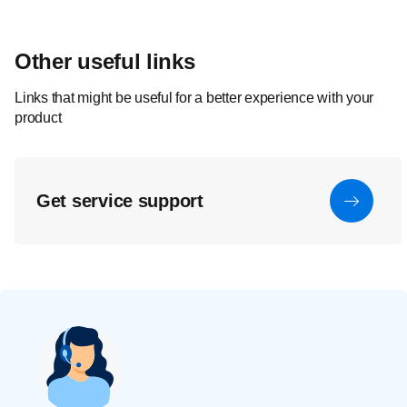
Other useful links
Links that might be useful for a better experience with your
product
Get service support