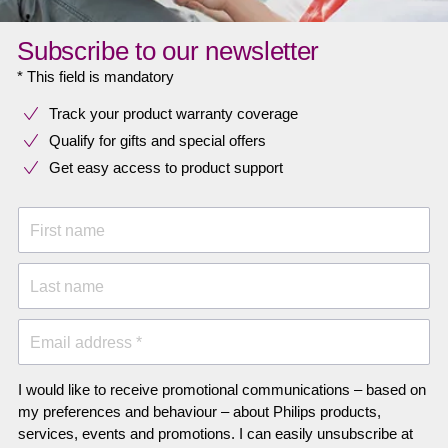
Subscribe to our newsletter
* This field is mandatory
Track your product warranty coverage
Qualify for gifts and special offers
Get easy access to product support
First name
Last name
Email address *
I would like to receive promotional communications – based on
my preferences and behaviour – about Philips products,
services, events and promotions. I can easily unsubscribe at