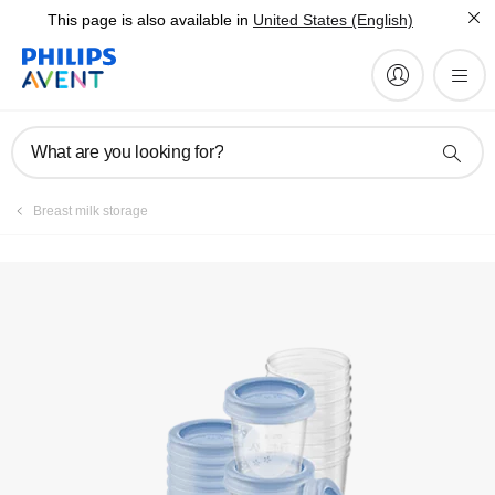
This page is also available in
United States (English)
What are you looking for?
Breast milk storage