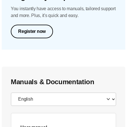
You instantly have access to manuals, tailored support
and more. Plus, it's quick and easy.
Register now
Manuals & Documentation