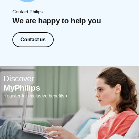
Contact Philips
We are happy to help you
Contact us
Discover
MyPhilips
Register for exclusive benefits