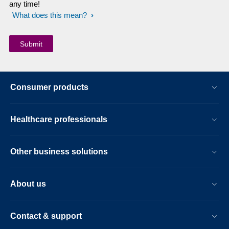
any time!
What does this mean?
Consumer products
Healthcare professionals
Other business solutions
About us
Contact & support