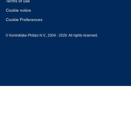
Terms of use
Cookie notice
Cookie Preferences
© Koninklijke Philips N.V., 2004 - 2026. All rights reserved.