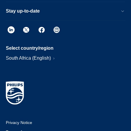
Stay up-to-date
Select country/region
South Africa (English)
Privacy Notice