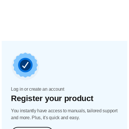
Log in or create an account
Register your product
You instantly have access to manuals, tailored support
and more. Plus, it's quick and easy.