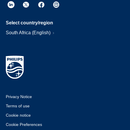
Select country/region
South Africa (English)
Privacy Notice
Terms of use
Cookie notice
Cookie Preferences