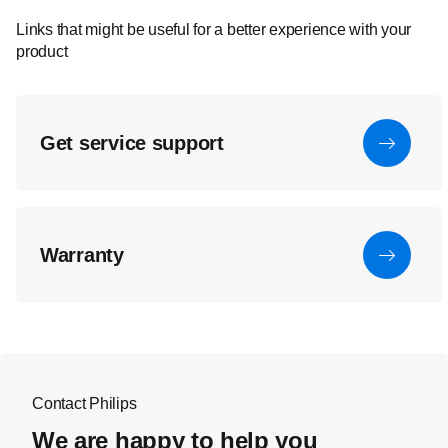
Links that might be useful for a better experience with your
product
Get service support
Warranty
Contact Philips
We are happy to help you