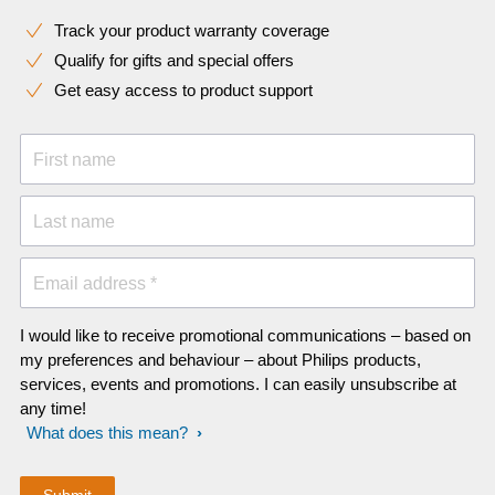
Track your product warranty coverage
Qualify for gifts and special offers
Get easy access to product support
First name
Last name
Email address *
I would like to receive promotional communications – based on
my preferences and behaviour – about Philips products,
services, events and promotions. I can easily unsubscribe at
any time!
What does this mean?