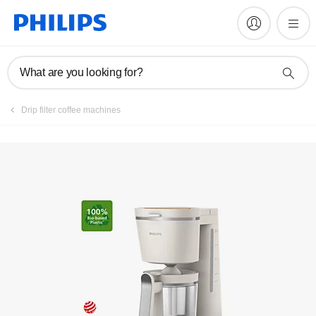
Manuals & documentation
What are you looking for?
Drip filter coffee machines