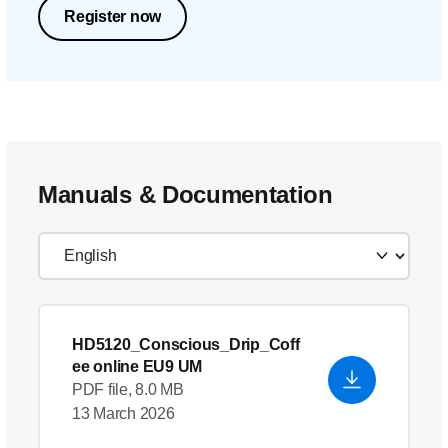
Register now
Manuals & Documentation
HD5120_Conscious_Drip_Coff
ee online EU9 UM
PDF file, 8.0 MB
13 March 2026