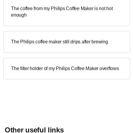
The coffee from my Philips Coffee Maker is not hot
enough
The Philips coffee maker still drips after brewing
The filter holder of my Philips Coffee Maker overflows
Other useful links