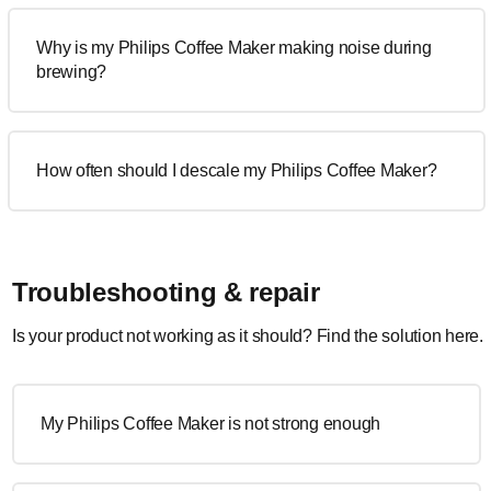
Why is my Philips Coffee Maker making noise during
brewing?
How often should I descale my Philips Coffee Maker?
Troubleshooting & repair
Is your product not working as it should? Find the solution here.
My Philips Coffee Maker is not strong enough