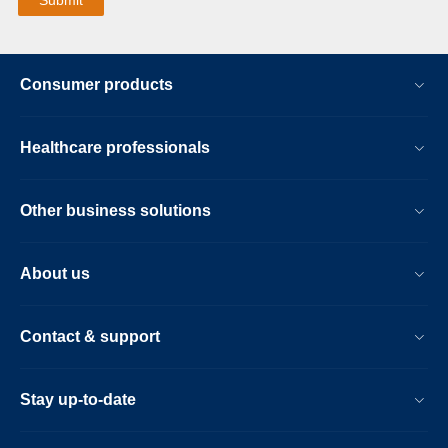
Consumer products
Healthcare professionals
Other business solutions
About us
Contact & support
Stay up-to-date