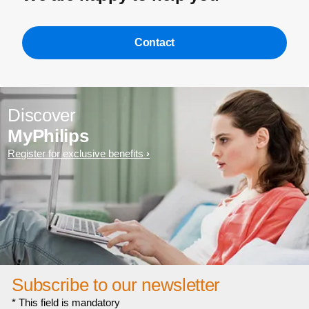
Contact
Discover
MyPhilips
Register for exclusive benefits
Subscribe to our newsletter
* This field is mandatory