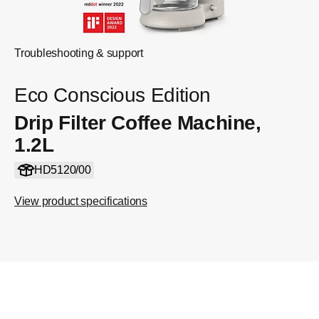
Troubleshooting & support
Eco Conscious Edition
Drip Filter Coffee Machine,
1.2L
HD5120/00
View product specifications