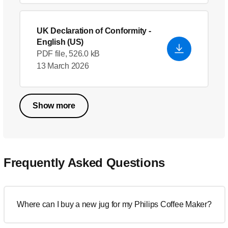
UK Declaration of Conformity
-
English (US)
PDF file, 526.0 kB
13 March 2026
Show more
Frequently Asked Questions
Where can I buy a new jug for my Philips Coffee Maker?