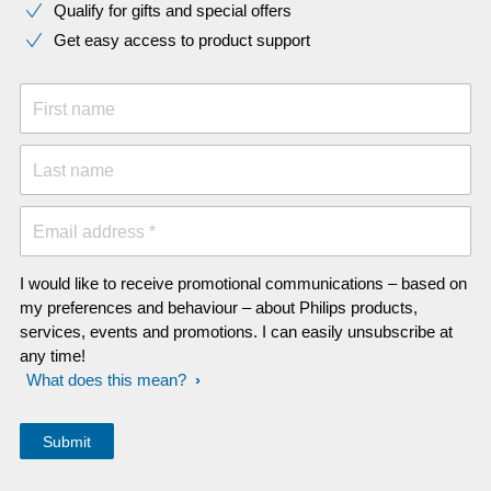
Qualify for gifts and special offers
Get easy access to product support
First name
Last name
Email address *
I would like to receive promotional communications – based on
my preferences and behaviour – about Philips products,
services, events and promotions. I can easily unsubscribe at
any time!
What does this mean?