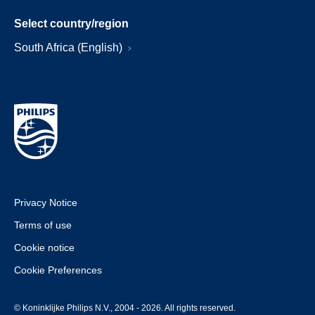
Select country/region
South Africa (English)
Privacy Notice
Terms of use
Cookie notice
Cookie Preferences
© Koninklijke Philips N.V., 2004 - 2026. All rights reserved.