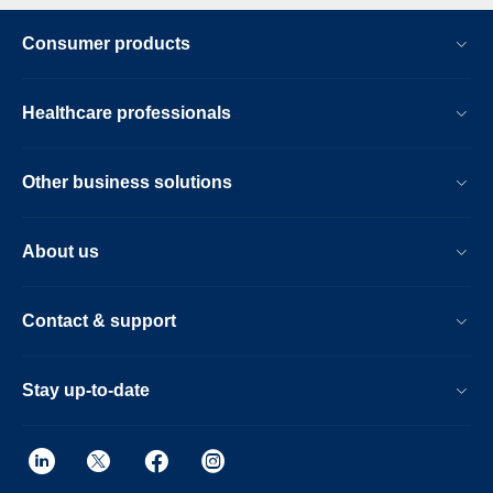
Consumer products
Healthcare professionals
Other business solutions
About us
Contact & support
Stay up-to-date