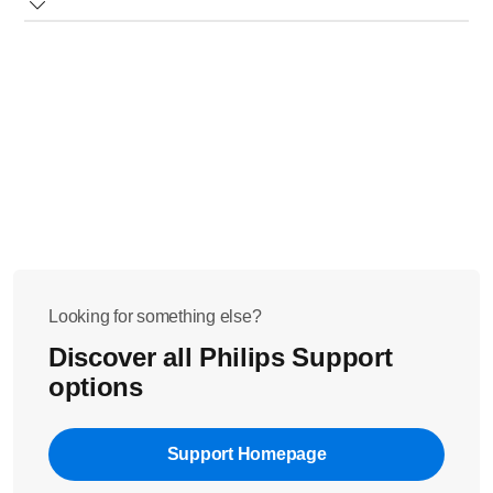
drip stop under a running tap.
Ensure that when using the paper filter, it is folded and
placed properly.
Looking for something else?
Discover all Philips Support
options
Support Homepage