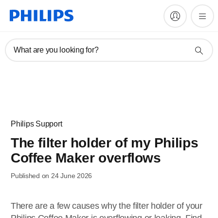
What are you looking for?
Philips Support
The filter holder of my Philips
Coffee Maker overflows
Published on 24 June 2026
There are a few causes why the filter holder of your