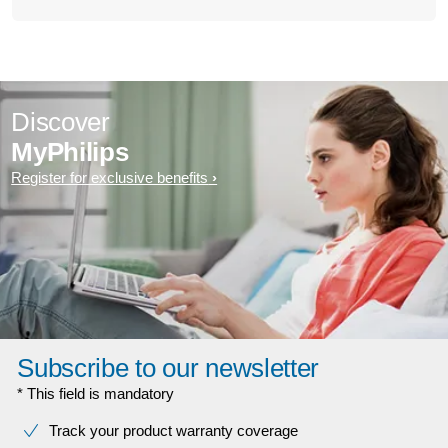
Discover
MyPhilips
Register for exclusive benefits
Subscribe to our newsletter
* This field is mandatory
Track your product warranty coverage