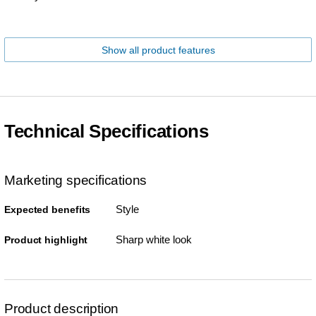
Show all product features
Technical Specifications
Marketing specifications
Style
Expected benefits
Sharp white look
Product highlight
Product description