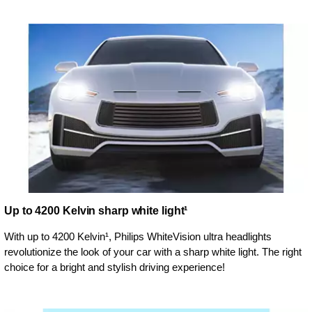
Up to 4200 Kelvin sharp white light¹
With up to 4200 Kelvin¹, Philips WhiteVision ultra headlights
revolutionize the look of your car with a sharp white light. The right
choice for a bright and stylish driving experience!