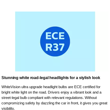
Stunning white road-legal headlights for a stylish look
WhiteVision ultra upgrade headlight bulbs are ECE certified for
bright white light on the road. Drivers enjoy a vibrant look and a
street-legal bulb compliant with relevant regulations. Without
compromizing safety by dazzling the car in front, it gives you great
visibility.