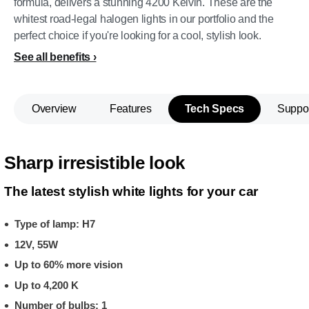
formula, delivers a stunning 4200 Kelvin. These are the
whitest road-legal halogen lights in our portfolio and the
perfect choice if you're looking for a cool, stylish look.
See all benefits
Overview
Features
Tech Specs
Suppo
Sharp irresistible look
The latest stylish white lights for your car
Type of lamp: H7
12V, 55W
Up to 60% more vision
Up to 4,200 K
Number of bulbs: 1