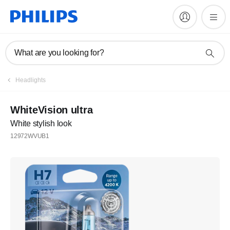
What are you looking for?
Register
Headlights
Join the Philips family
WhiteVision ultra
White stylish look
Register
12972WVUB1