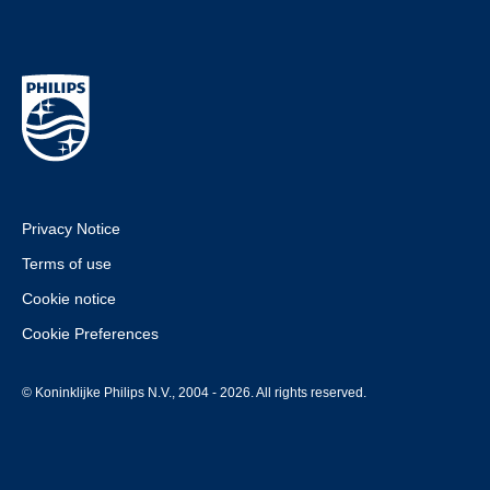
Privacy Notice
Terms of use
Cookie notice
Cookie Preferences
© Koninklijke Philips N.V., 2004 - 2026. All rights reserved.