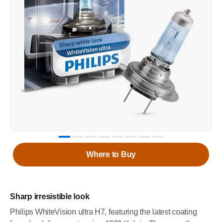
Where to Buy
Sharp irresistible look
Philips WhiteVision ultra H7, featuring the latest coating