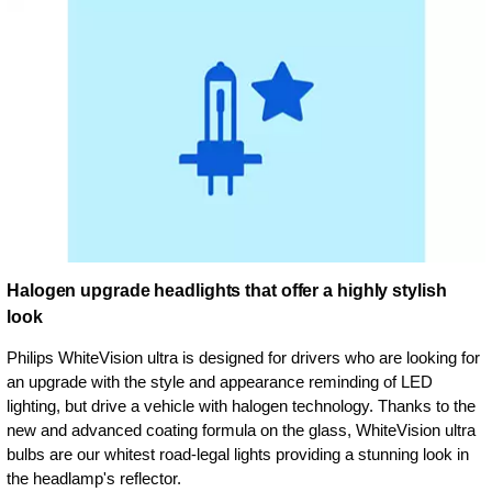
Halogen upgrade headlights that offer a highly stylish
look
Philips WhiteVision ultra is designed for drivers who are looking for
an upgrade with the style and appearance reminding of LED
lighting, but drive a vehicle with halogen technology. Thanks to the
new and advanced coating formula on the glass, WhiteVision ultra
bulbs are our whitest road-legal lights providing a stunning look in
the headlamp's reflector.