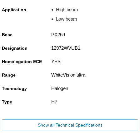
High beam
Application
Low beam
PX26d
Base
12972WVUB1
Designation
YES
Homologation ECE
WhiteVision ultra
Range
Halogen
Technology
H7
Type
Show all Technical Specifications