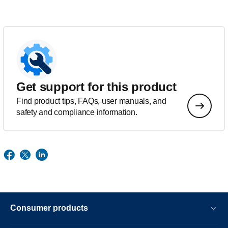
Get support for this product
Find product tips, FAQs, user manuals, and
safety and compliance information.
Consumer products