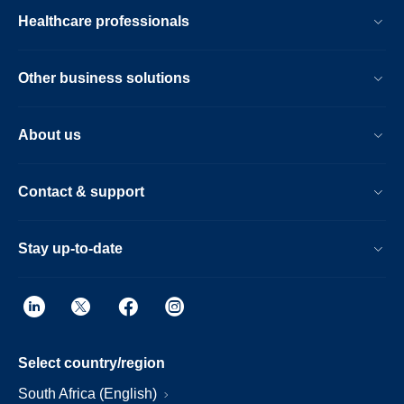
Healthcare professionals
Other business solutions
About us
Contact & support
Stay up-to-date
Select country/region
South Africa (English)