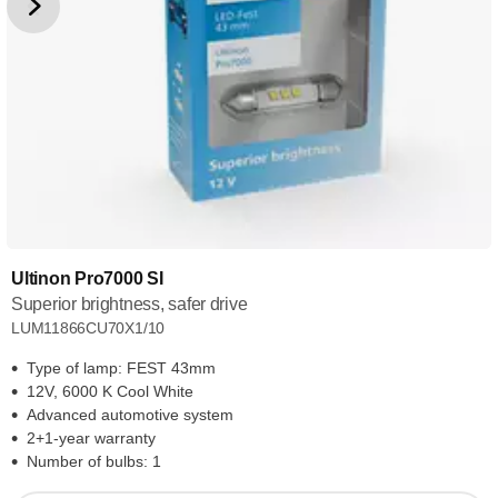
Ultinon Pro7000 SI
Superior brightness, safer drive
LUM11866CU70X1/10
Type of lamp: FEST 43mm
12V, 6000 K Cool White
Advanced automotive system
2+1-year warranty
Number of bulbs: 1