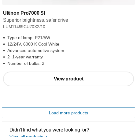
Ultinon Pro7000 SI
Superior brightness, safer drive
LUM11499CU70X2/10
Type of lamp: P21/5W
12/24V, 6000 K Cool White
Advanced automotive system
2+1-year warranty
Number of bulbs: 2
View product
Load more products
Didn't find what you were looking for?
View all products