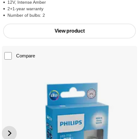
12V, Intense Amber
2+1-year warranty
Number of bulbs: 2
View product
Compare