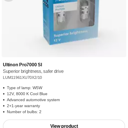
Ultinon Pro7000 SI
Superior brightness, safer drive
LUM11961XU70X2/10
Type of lamp: W5W
12V, 8000 K Cool Blue
Advanced automotive system
2+1-year warranty
Number of bulbs: 2
View product