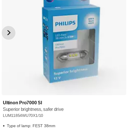
Ultinon Pro7000 SI
Superior brightness, safer drive
LUM11854WU70X1/10
Type of lamp: FEST 38mm