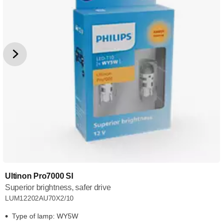
Ultinon Pro7000 SI
Superior brightness, safer drive
LUM12202AU70X2/10
Type of lamp: WY5W