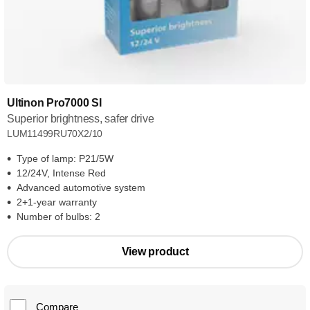
Ultinon Pro7000 SI
Superior brightness, safer drive
LUM11499RU70X2/10
Type of lamp: P21/5W
12/24V, Intense Red
Advanced automotive system
2+1-year warranty
Number of bulbs: 2
View product
Compare