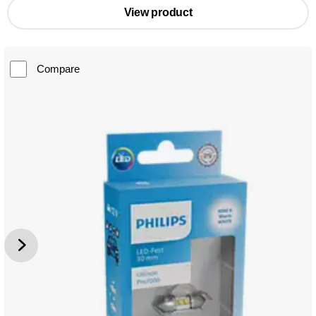
View product
Compare