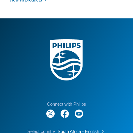
Connect with Philips
Select country
South Africa - English