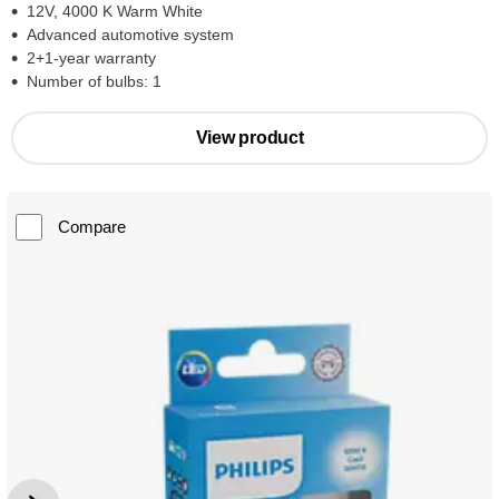
12V, 4000 K Warm White
Advanced automotive system
2+1-year warranty
Number of bulbs: 1
View product
Compare