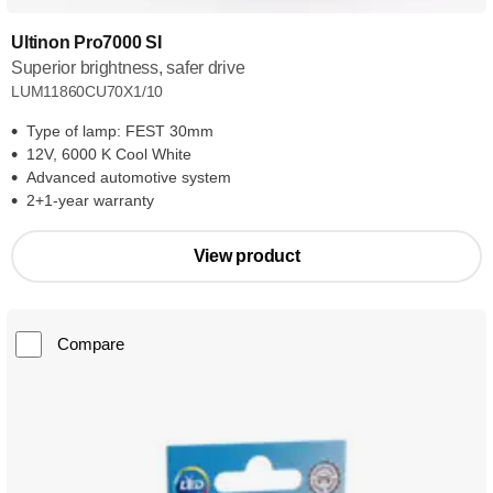
Ultinon Pro7000 SI
Superior brightness, safer drive
LUM11860CU70X1/10
Type of lamp: FEST 30mm
12V, 6000 K Cool White
Advanced automotive system
2+1-year warranty
View product
Compare