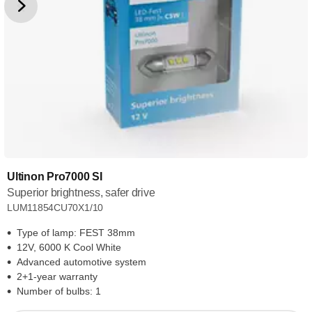
Ultinon Pro7000 SI
Superior brightness, safer drive
LUM11854CU70X1/10
Type of lamp: FEST 38mm
12V, 6000 K Cool White
Advanced automotive system
2+1-year warranty
Number of bulbs: 1