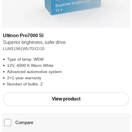
Ultinon Pro7000 SI
Superior brightness, safer drive
LUM11961WU70X2/10
Type of lamp: W5W
12V, 4000 K Warm White
Advanced automotive system
2+1-year warranty
Number of bulbs: 2
View product
Compare