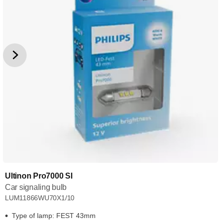
Ultinon Pro7000 SI
Car signaling bulb
LUM11866WU70X1/10
Type of lamp: FEST 43mm