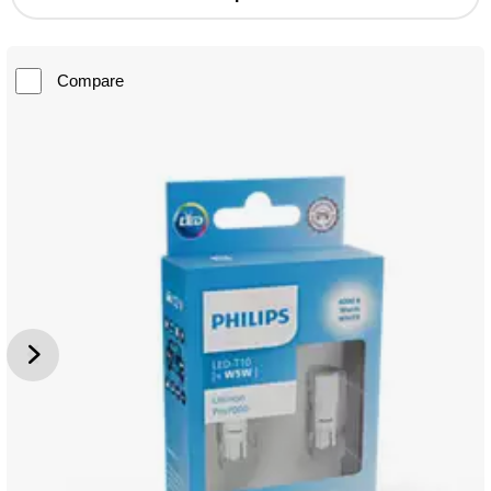
Compare