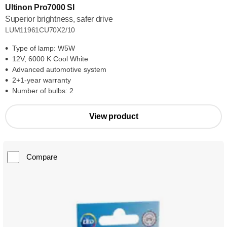
Ultinon Pro7000 SI
Superior brightness, safer drive
LUM11961CU70X2/10
Type of lamp: W5W
12V, 6000 K Cool White
Advanced automotive system
2+1-year warranty
Number of bulbs: 2
View product
Compare