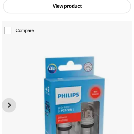
View product
Compare