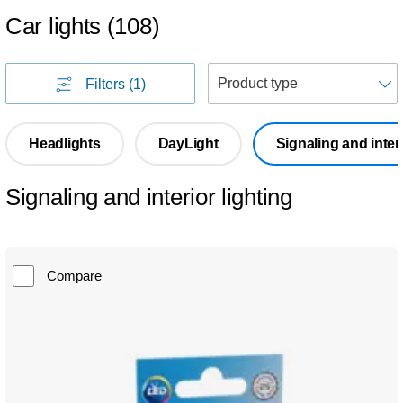
Car lights
(
108
)
S
Filters
(1)
Headlights
DayLight
Signaling and interi
Signaling and interior lighting
Compare