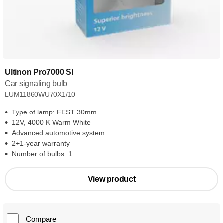
Ultinon Pro7000 SI
Car signaling bulb
LUM11860WU70X1/10
Type of lamp: FEST 30mm
12V, 4000 K Warm White
Advanced automotive system
2+1-year warranty
Number of bulbs: 1
View product
Compare