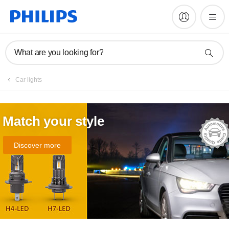
What are you looking for?
Car lights
Match your style
Discover more