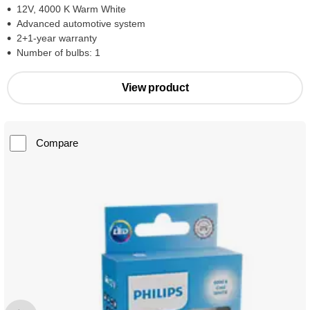
12V, 4000 K Warm White
Advanced automotive system
2+1-year warranty
Number of bulbs: 1
View product
Compare