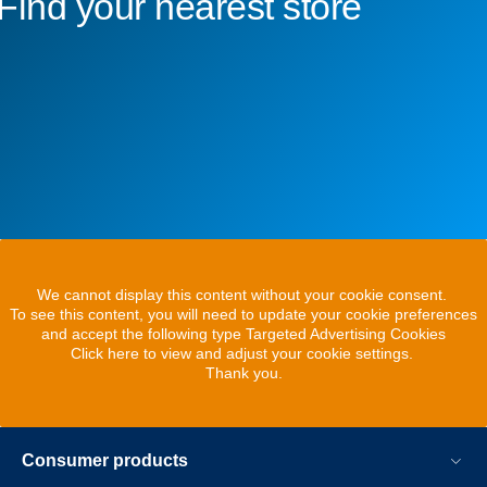
Find your nearest store
We cannot display this content without your cookie consent.
To see this content, you will need to update your cookie preferences
and accept the following type Targeted Advertising Cookies
Click here to view and adjust your cookie settings.
Thank you.
Consumer products