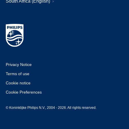
South Africa (English)
Privacy Notice
Terms of use
Cookie notice
Cookie Preferences
© Koninklijke Philips N.V., 2004 - 2026. All rights reserved.