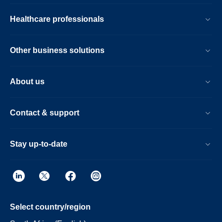
Healthcare professionals
Other business solutions
About us
Contact & support
Stay up-to-date
Select country/region