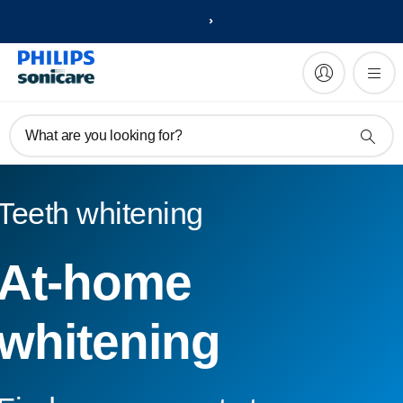
What are you looking for?
Teeth whitening
At-home
whitening