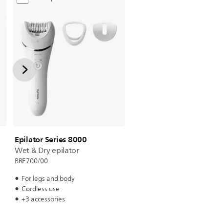
Epilator Series 8000
Wet & Dry epilator
BRE700/00
For legs and body
Cordless use
+3 accessories