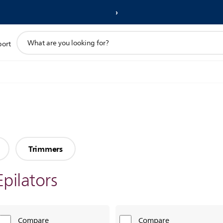
support
port
search
icon
Trimmers
Epilators
Compare
Compare