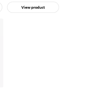
View product