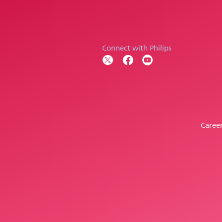
Connect with Philips
Caree