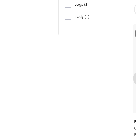
Legs
3
Body
1