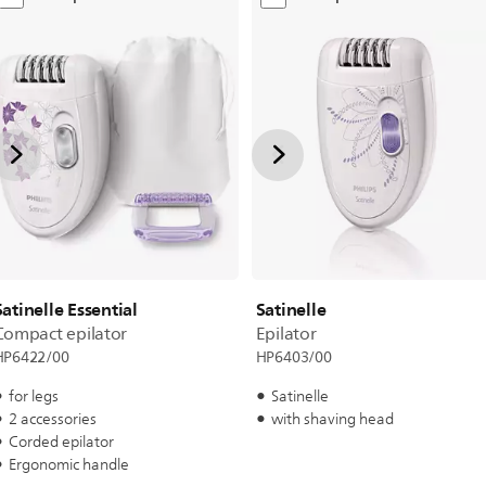
Satinelle Essential
Satinelle
Compact epilator
Epilator
HP6422/00
HP6403/00
for legs
Satinelle
2 accessories
with shaving head
Corded epilator
Ergonomic handle