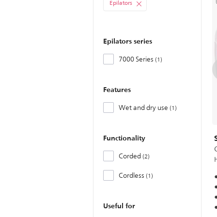
Epilators
Epilators series
7000 Series
1
Features
Wet and dry use
1
Functionality
Corded
2
Cordless
1
Useful for