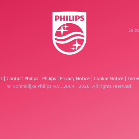
Sele
rs
Contact Philips
Philips
Privacy Notice
Cookie Notice
Terms
© Koninklijke Philips N.V., 2004 - 2026. All rights reserved.