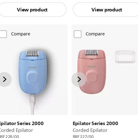
View product
View product
Compare
Compare
Epilator Series 2000
Epilator Series 2000
Corded Epilator
Corded Epilator
BRE228/00
BRE227/00