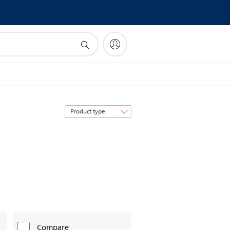
Sort
by
Compare