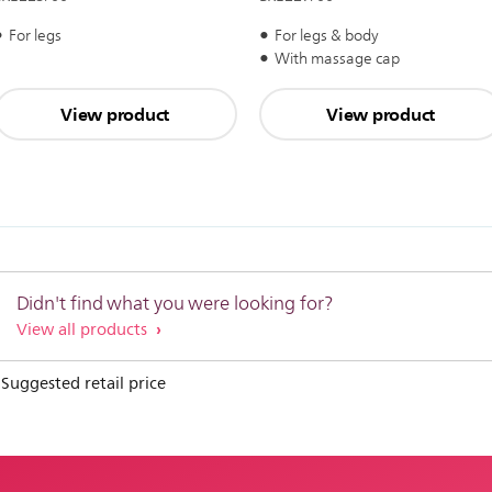
For legs
For legs & body
With massage cap
View product
View product
Didn't find what you were looking for?
View all products
 Suggested retail price