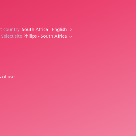
ct country
South Africa - English
Select site
Philips - South Africa
 of use