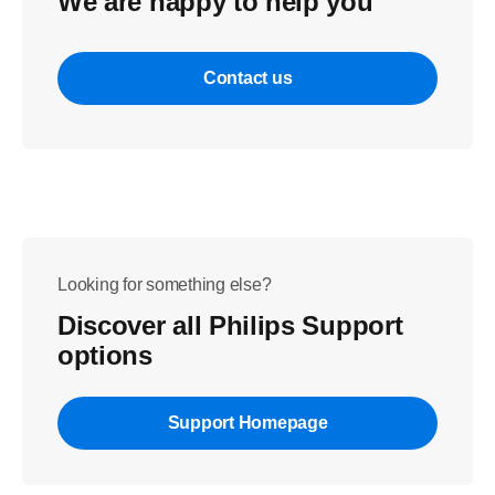
We are happy to help you
Contact us
Looking for something else?
Discover all Philips Support
options
Support Homepage