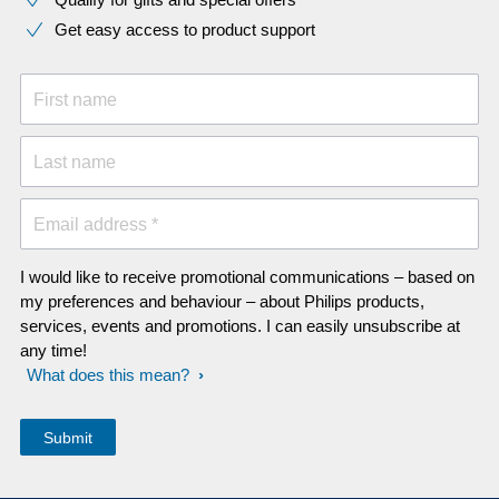
Get easy access to product support
First name
Last name
Email address *
I would like to receive promotional communications – based on
my preferences and behaviour – about Philips products,
services, events and promotions. I can easily unsubscribe at
any time!
What does this mean?