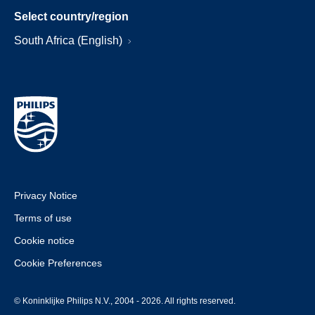
Select country/region
South Africa (English)
Privacy Notice
Terms of use
Cookie notice
Cookie Preferences
© Koninklijke Philips N.V., 2004 - 2026. All rights reserved.