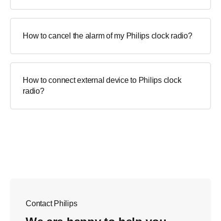
How to cancel the alarm of my Philips clock radio?
How to connect external device to Philips clock
radio?
Contact Philips