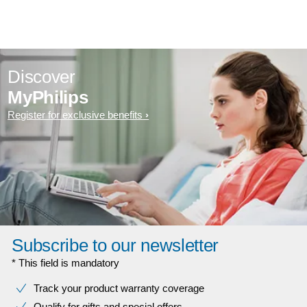
Discover
MyPhilips
Register for exclusive benefits
Subscribe to our newsletter
* This field is mandatory
Track your product warranty coverage
Qualify for gifts and special offers