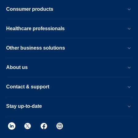
Consumer products
Healthcare professionals
Other business solutions
About us
Contact & support
Stay up-to-date