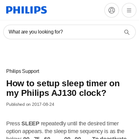
What are you looking for?
Philips Support
How to setup sleep timer on
my Philips AJ130 clock?
Published on 2017-08-24
Press
SLEEP
repeatedly until the desired timer
option appears. the sleep time sequency is as the