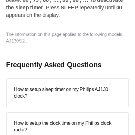
below:
90 , 75 , 60 , … , 00 , 90 , …
To deactivate
the sleep timer
, Press
SLEEP
repeatedly until
00
appears on the display.
The information on this page applies to the following models:
AJ130/12
.
Frequently Asked Questions
How to setup sleep timer on my Philips AJ130
clock?
How to setup the clock time on my Philips clock
radio?