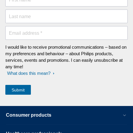
Last name
Email address *
I would like to receive promotional communications – based on
my preferences and behaviour – about Philips products,
services, events and promotions. I can easily unsubscribe at
any time!
What does this mean?
Consumer products