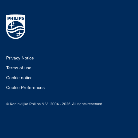
Privacy Notice
Terms of use
Cookie notice
Cookie Preferences
© Koninklijke Philips N.V., 2004 - 2026. All rights reserved.