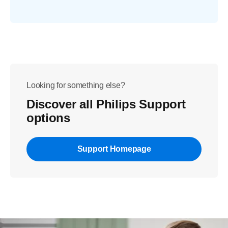
Looking for something else?
Discover all Philips Support
options
Support Homepage