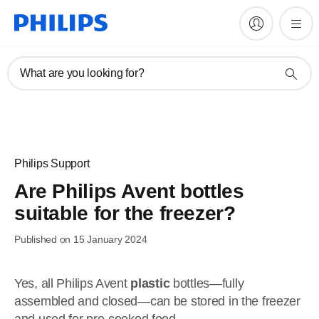
What are you looking for?
Philips Support
Are Philips Avent bottles
suitable for the freezer?
Published on 15 January 2024
Yes, all Philips Avent
plastic
bottles—fully
assembled and closed—can be stored in the freezer