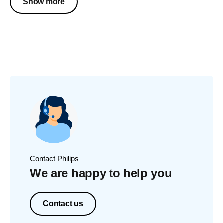
Show more
Contact Philips
We are happy to help you
Contact us