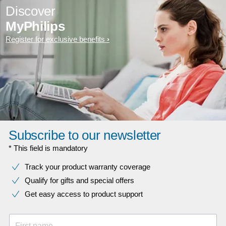
Discover
MyPhilips
Register for exclusive benefits
Subscribe to our newsletter
* This field is mandatory
Track your product warranty coverage
Qualify for gifts and special offers
Get easy access to product support
First name