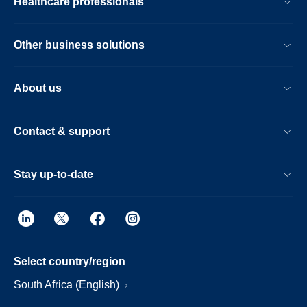
Healthcare professionals
Other business solutions
About us
Contact & support
Stay up-to-date
Select country/region
South Africa (English)