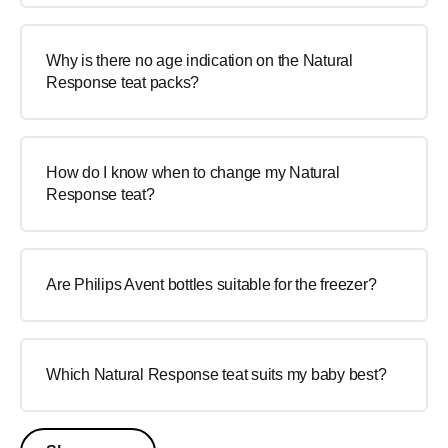
Why is there no age indication on the Natural
Response teat packs?
How do I know when to change my Natural
Response teat?
Are Philips Avent bottles suitable for the freezer?
Which Natural Response teat suits my baby best?