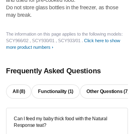
and used for pre-cooked food.
Do not store glass bottles in the freezer, as those
may break.
The information on this page applies to the following models:
SCY966/02
, SCY930/01
, SCY933/01
.
Click here to show
more product numbers
Frequently Asked Questions
All (8)
Functionality (1)
Other Questions (7)
Can I feed my baby thick food with the Natural
Response teat?