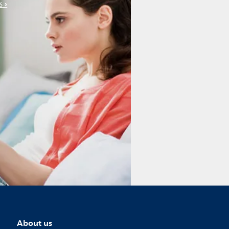
s
About us