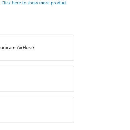
.
Click here to show more product
onicare AirFloss?