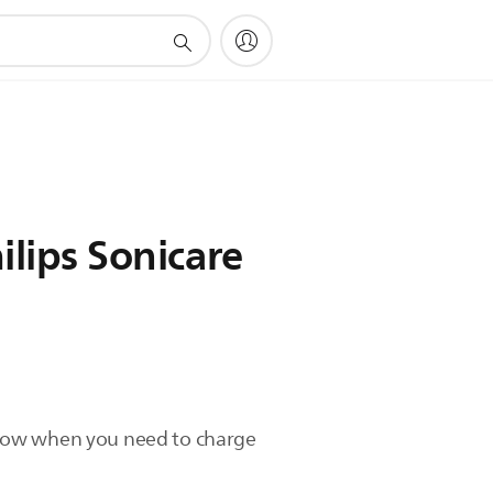
lips Sonicare
u know when you need to charge