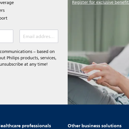
Register for exclusive benefit
overage
ers
port
Email address *
l communications – based on
t Philips products, services,
 unsubscribe at any time!
ealthcare professionals
Other business solutions