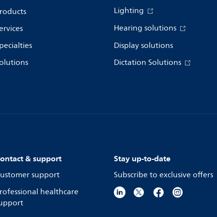
Lighting
roducts
Hearing solutions
ervices
pecialties
Display solutions
olutions
Dictation Solutions
ontact & support
Stay up-to-date
ustomer support
Subscribe to exclusive offers
rofessional healthcare
upport