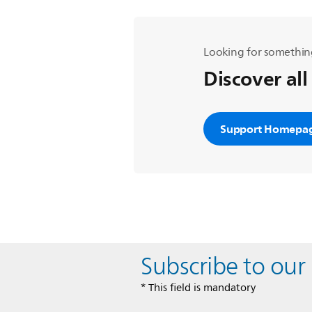
Looking for somethin
Discover all
Support Homepa
Subscribe to our
* This field is mandatory