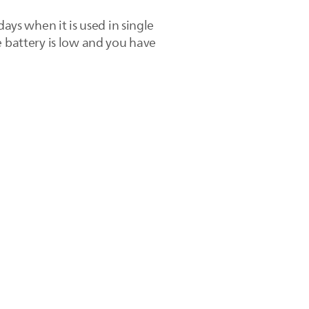
ays when it is used in single
e battery is low and you have