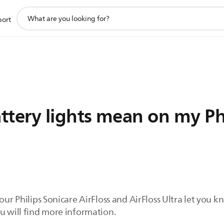
support
port
search
icon
ttery lights mean on my Phi
your Philips Sonicare AirFloss and AirFloss Ultra let yo
u will find more information.