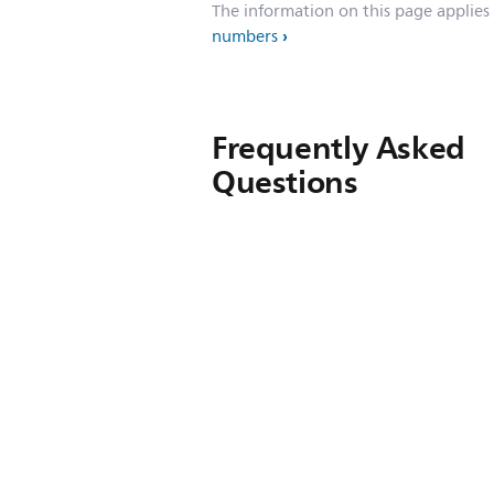
The information on this page applies
numbers
Frequently Asked
Questions