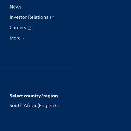
News
Investor Relations
Careers
More
Select country/region
South Africa (English)