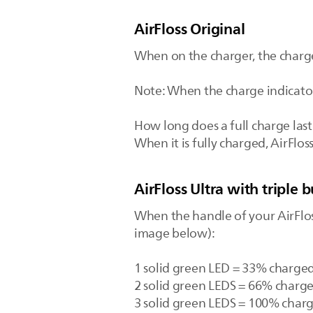
AirFloss Original
When on the charger, the charge 
Note: When the charge indicator 
How long does a full charge last
When it is fully charged, AirFlos
AirFloss Ultra with triple b
When the handle of your AirFloss
image below):
1 solid green LED = 33% charged
2 solid green LEDS = 66% charg
3 solid green LEDS = 100% char