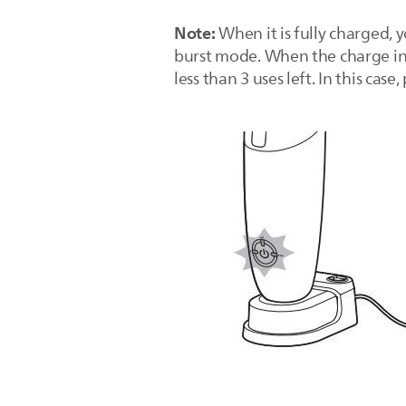
Note:
When it is fully charged, 
burst mode. When the charge indi
less than 3 uses left. In this case