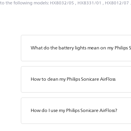
 to the following models:
HX8032/05
, HX8331/01
, HX8012/07
What do the battery lights mean on my Philips S
How to clean my Philips Sonicare AirFloss
How do I use my Philips Sonicare AirFloss?