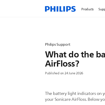
Products
Sup
Philips Support
What do the ba
AirFloss?
Published on 24 June 2026
The battery light indicators on 
your Sonicare AirFloss. Below yo