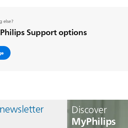
g else?
 Philips Support options
ge
 newsletter
Discover
MyPhilips