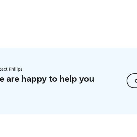
act Philips
 are happy to help you
C