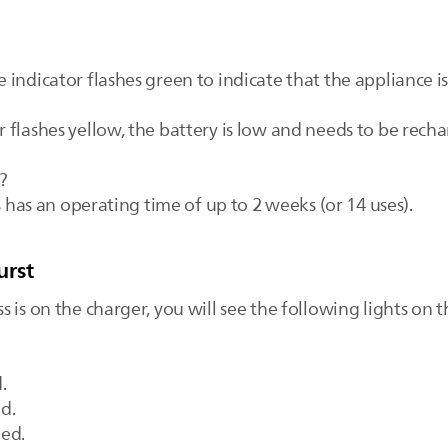
indicator flashes green to indicate that the appliance i
flashes yellow, the battery is low and needs to be rechar
?
s has an operating time of up to 2 weeks (or 14 uses).
urst
 is on the charger, you will see the following lights on 
.
ed.
ged.