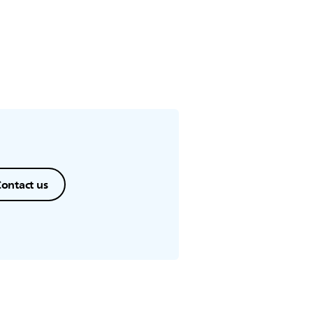
ontact us