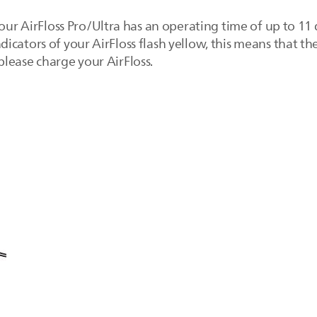
your AirFloss Pro/Ultra has an operating time of up to 11 d
cators of your AirFloss flash yellow, this means that th
, please charge your AirFloss.