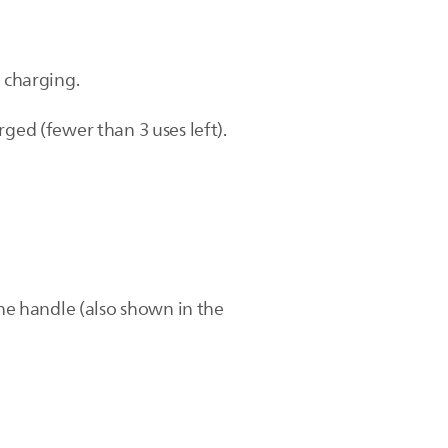
s charging.
ged (fewer than 3 uses left).
the handle (also shown in the