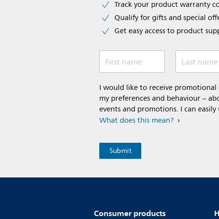
Track your product warranty c
Qualify for gifts and special off
Get easy access to product sup
First name
Last name
I would like to receive promotiona
my preferences and behaviour – abou
events and promotions. I can easily
What does this mean?
Consumer products
H