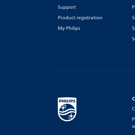
Support
P
Product registration
S
My Philips
S
S
C
C
P
s