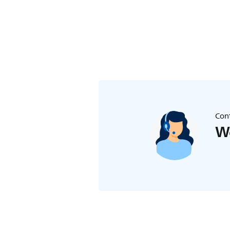
Cont
We