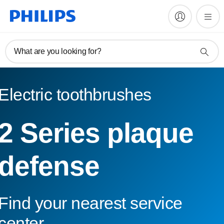
What are you looking for?
Electric toothbrushes
2 Series plaque
defense
Find your nearest service
center