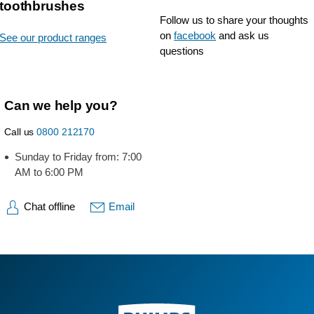
toothbrushes
Follow us to share your thoughts
on
facebook
and ask us
See our product ranges
questions
Can we help you?
Call us
0800 212170
Sunday to Friday from: 7:00
AM to 6:00 PM
Chat offline
Email