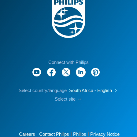
Connect with Philips
Select country/language
South Africa - English
Select site
Careers
Contact Philips
Philips
Privacy Notice