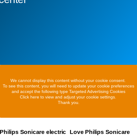
We cannot display this content without your cookie consent.
To see this content, you will need to update your cookie preferences
and accept the following type Targeted Advertising Cookies
Click here to view and adjust your cookie settings.
Thank you.
Philips Sonicare electric
Love Philips Sonicare