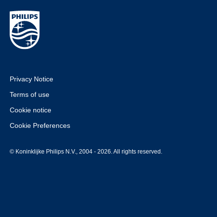
Privacy Notice
Terms of use
Cookie notice
Cookie Preferences
© Koninklijke Philips N.V., 2004 - 2026. All rights reserved.