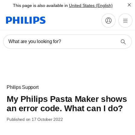
This page is also available in
United States (English)
What are you looking for?
Philips Support
My Philips Pasta Maker shows
an error code. What can I do?
Published on 17 October 2022