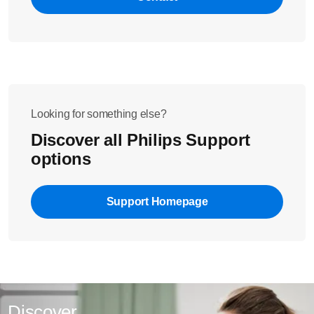
pasta/noodles that you are making ("Plain Pasta" for pasta
with water only or "Egg/Flavoured Pasta" for pasta made
If 999 or 8.32 is displayed permanently after restarting,
from an egg/water mixture or a vegetable juice mixture).
please contact us for further assistance.
Looking for something else?
Did these steps not solve the issue? Please contact us for
further assistance.
Discover all Philips Support
options
Support Homepage
Discover