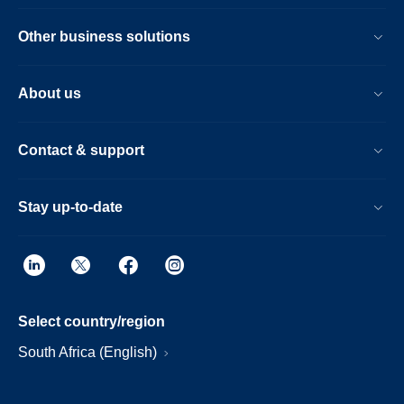
Other business solutions
About us
Contact & support
Stay up-to-date
Select country/region
South Africa (English)