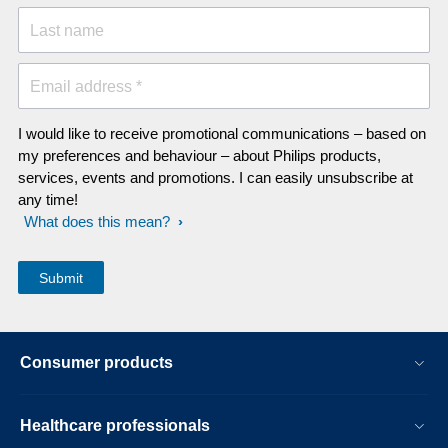
Last name
Email address *
I would like to receive promotional communications – based on
my preferences and behaviour – about Philips products,
services, events and promotions. I can easily unsubscribe at
any time!
What does this mean?
Consumer products
Healthcare professionals