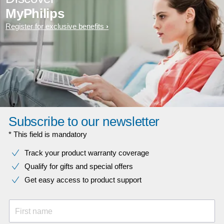
MyPhilips
Register for exclusive benefits
Subscribe to our newsletter
* This field is mandatory
Track your product warranty coverage
Qualify for gifts and special offers
Get easy access to product support
First name