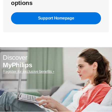
options
Support Homepage
Discover
MyPhilips
Register for exclusive benefits