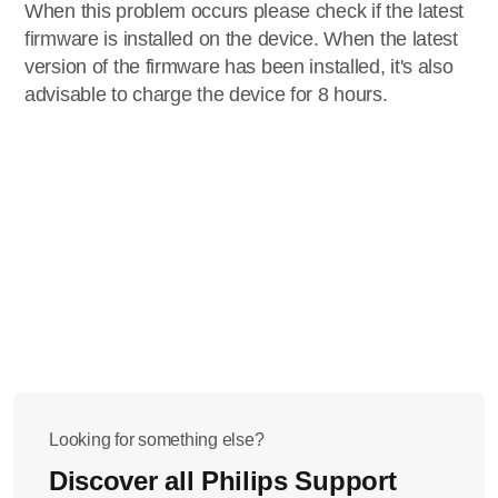
When this problem occurs please check if the latest
firmware is installed on the device. When the latest
version of the firmware has been installed, it's also
advisable to charge the device for 8 hours.
Looking for something else?
Discover all Philips Support