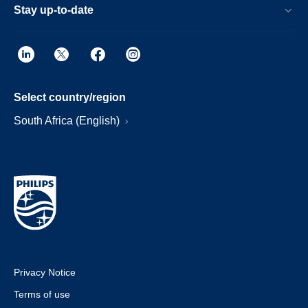
Stay up-to-date
Select country/region
South Africa (English)
Privacy Notice
Terms of use