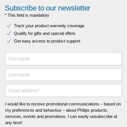
Subscribe to our newsletter
* This field is mandatory
Track your product warranty coverage
Qualify for gifts and special offers
Get easy access to product support
First name
Last name
Email address *
I would like to receive promotional communications – based on
my preferences and behaviour – about Philips products,
services, events and promotions. I can easily unsubscribe at
any time!