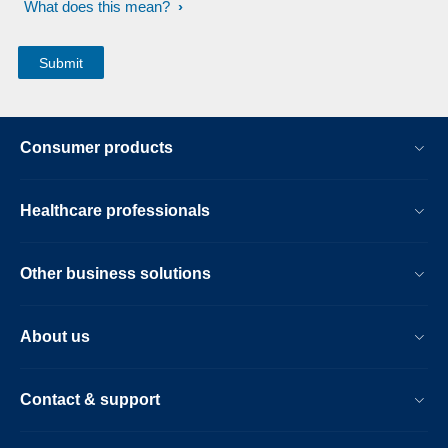
What does this mean?
Consumer products
Healthcare professionals
Other business solutions
About us
Contact & support