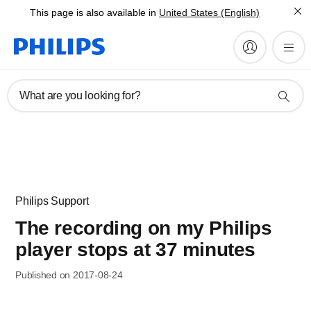
This page is also available in
United States (English)
What are you looking for?
Philips Support
The recording on my Philips
player stops at 37 minutes
Published on 2017-08-24