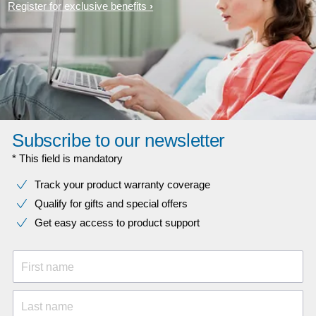
Register for exclusive benefits
Subscribe to our newsletter
* This field is mandatory
Track your product warranty coverage
Qualify for gifts and special offers
Get easy access to product support
First name
Last name