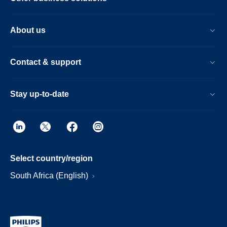
About us
Contact & support
Stay up-to-date
Select country/region
South Africa (English)