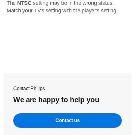
The
NTSC
setting may be in the wrong status.
Match your TV's setting with the player's setting.
Contact Philips
We are happy to help you
Contact us