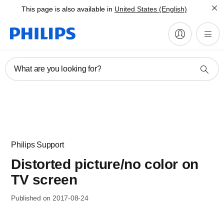
This page is also available in
United States (English)
What are you looking for?
Philips Support
Distorted picture/no color on
TV screen
Published on 2017-08-24