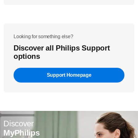
Looking for something else?
Discover all Philips Support
options
Support Homepage
Discover
MyPhilips