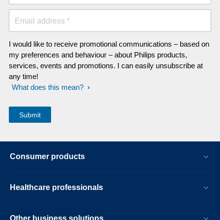
Email address *
I would like to receive promotional communications – based on
my preferences and behaviour – about Philips products,
services, events and promotions. I can easily unsubscribe at
any time!
What does this mean?
Consumer products
Healthcare professionals
Other business solutions